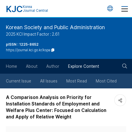
KJC
Korea
언
Journal Central
어
Korean Society and Public Administration
2025 KCI Impact Factor : 2.61
변
pISSN : 1225-8652
https://journal.kci.go.kr/kspa
경
검
버
Home
About
Author
Explore Content
색
튼
Current Issue
All Issues
Most Read
Most Cited
버
A Comparison Analysis on Priority for
Installation Standards of Employment and
튼
Welfare Plus Center: Focused on Calculation
and Apply of Relative Weight