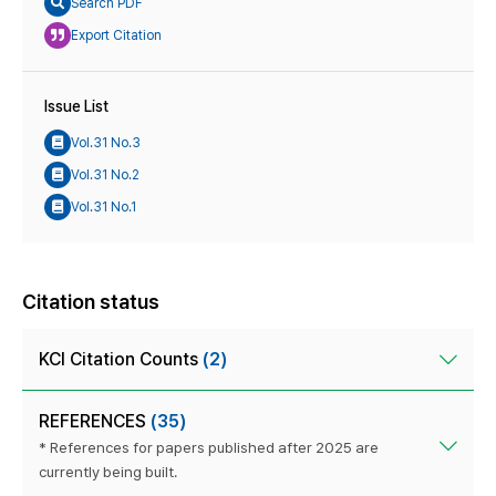
Search PDF
Export Citation
Issue List
Vol.31 No.3
Vol.31 No.2
Vol.31 No.1
Citation status
KCI Citation Counts
(2)
REFERENCES
(35)
* References for papers published after 2025 are
currently being built.