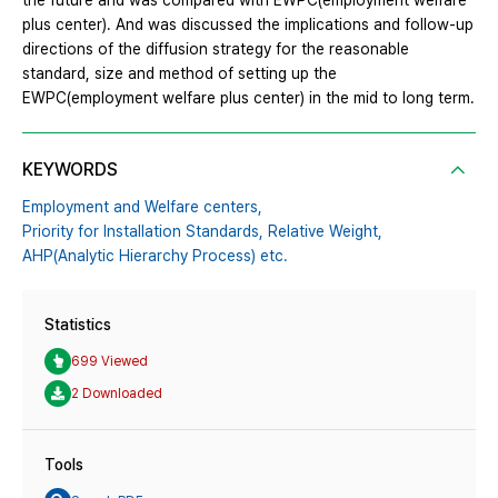
the future and was compared with EWPC(employment welfare
plus center). And was discussed the implications and follow-up
directions of the diffusion strategy for the reasonable
standard, size and method of setting up the
EWPC(employment welfare plus center) in the mid to long term.
KEYWORDS
Employment and Welfare centers,
Priority for Installation Standards,
Relative Weight,
AHP(Analytic Hierarchy Process) etc.
Statistics
699 Viewed
2 Downloaded
Tools