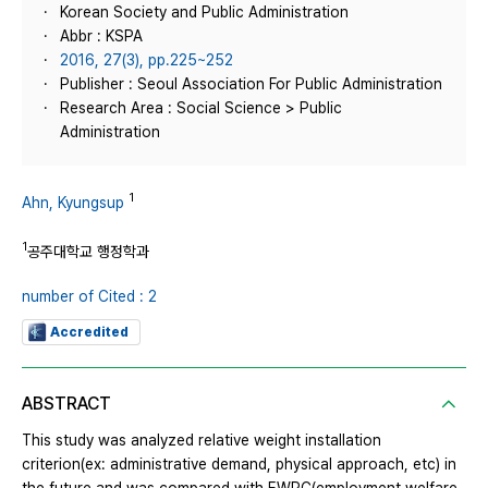
Korean Society and Public Administration
Abbr : KSPA
2016, 27(3), pp.225~252
Publisher : Seoul Association For Public Administration
Research Area : Social Science > Public
Administration
1
Ahn, Kyungsup
1
공주대학교 행정학과
number of Cited : 2
Accredited
ABSTRACT
This study was analyzed relative weight installation
criterion(ex: administrative demand, physical approach, etc) in