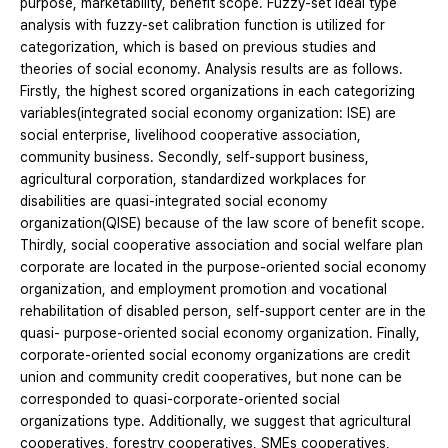
purpose, marketability, benefit scope. Fuzzy-set ideal type
analysis with fuzzy-set calibration function is utilized for
categorization, which is based on previous studies and
theories of social economy. Analysis results are as follows.
Firstly, the highest scored organizations in each categorizing
variables(integrated social economy organization: ISE) are
social enterprise, livelihood cooperative association,
community business. Secondly, self-support business,
agricultural corporation, standardized workplaces for
disabilities are quasi-integrated social economy
organization(QISE) because of the law score of benefit scope.
Thirdly, social cooperative association and social welfare plan
corporate are located in the purpose-oriented social economy
organization, and employment promotion and vocational
rehabilitation of disabled person, self-support center are in the
quasi- purpose-oriented social economy organization. Finally,
corporate-oriented social economy organizations are credit
union and community credit cooperatives, but none can be
corresponded to quasi-corporate-oriented social
organizations type. Additionally, we suggest that agricultural
cooperatives, forestry cooperatives, SMEs cooperatives,