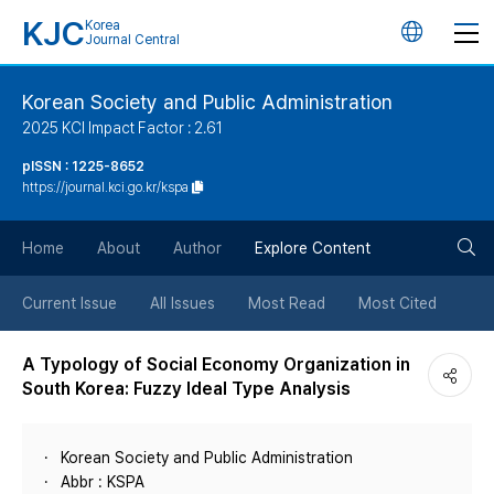
KJC
Korea
언
Journal Central
어
Korean Society and Public Administration
2025 KCI Impact Factor : 2.61
변
pISSN : 1225-8652
https://journal.kci.go.kr/kspa
경
검
버
Home
About
Author
Explore Content
색
튼
Current Issue
All Issues
Most Read
Most Cited
버
A Typology of Social Economy Organization in
South Korea: Fuzzy Ideal Type Analysis
튼
Korean Society and Public Administration
Abbr : KSPA