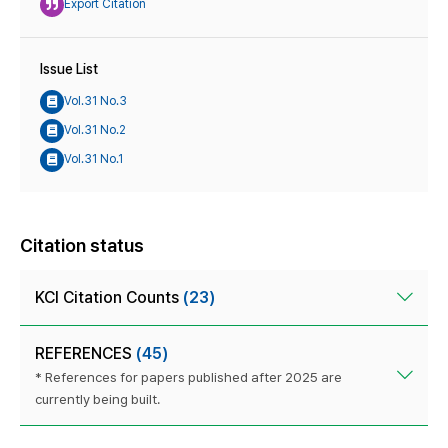
Export Citation
Issue List
Vol.31 No.3
Vol.31 No.2
Vol.31 No.1
Citation status
KCI Citation Counts
(23)
REFERENCES
(45)
* References for papers published after 2025 are
currently being built.