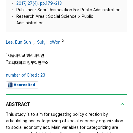
2017, 27(4), pp.179~213
Publisher : Seoul Association For Public Administration
Research Area : Social Science > Public
Administration
1
2
Lee, Eun Sun
,
Suk, HoWon
1
서울대학교 행정대학원
2
고려대학교 정부학연구소
number of Cited : 23
Accredited
ABSTRACT
This study is to aim for suggesting policy direction by
articulating and categorizing of social economy organization
to social economy act. Main variables for categorizing are