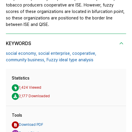
tobacco producers cooperative are ISE. However, fuzzy
scores of these organizations are located in bifurcation point,
so these organizations are positioned to the border line
between ISE and QISE.
KEYWORDS
social economy,
social enterprise,
cooperative,
community business,
Fuzzy ideal type analysis
Statistics
1,424 Viewed
2,177 Downloaded
Tools
Download PDF