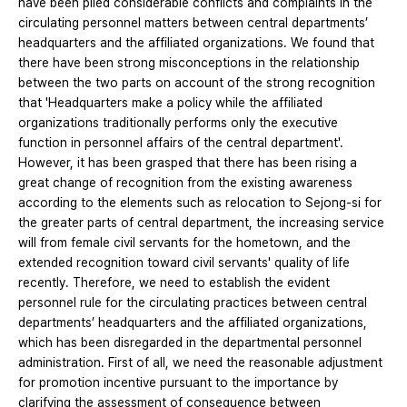
have been piled considerable conflicts and complaints in the
circulating personnel matters between central departments’
headquarters and the affiliated organizations. We found that
there have been strong misconceptions in the relationship
between the two parts on account of the strong recognition
that 'Headquarters make a policy while the affiliated
organizations traditionally performs only the executive
function in personnel affairs of the central department'.
However, it has been grasped that there has been rising a
great change of recognition from the existing awareness
according to the elements such as relocation to Sejong-si for
the greater parts of central department, the increasing service
will from female civil servants for the hometown, and the
extended recognition toward civil servants' quality of life
recently. Therefore, we need to establish the evident
personnel rule for the circulating practices between central
departments’ headquarters and the affiliated organizations,
which has been disregarded in the departmental personnel
administration. First of all, we need the reasonable adjustment
for promotion incentive pursuant to the importance by
clarifying the assessment of consequence between