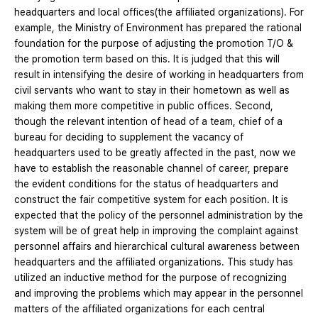
headquarters and local offices(the affiliated organizations). For
example, the Ministry of Environment has prepared the rational
foundation for the purpose of adjusting the promotion T/O &
the promotion term based on this. It is judged that this will
result in intensifying the desire of working in headquarters from
civil servants who want to stay in their hometown as well as
making them more competitive in public offices. Second,
though the relevant intention of head of a team, chief of a
bureau for deciding to supplement the vacancy of
headquarters used to be greatly affected in the past, now we
have to establish the reasonable channel of career, prepare
the evident conditions for the status of headquarters and
construct the fair competitive system for each position. It is
expected that the policy of the personnel administration by the
system will be of great help in improving the complaint against
personnel affairs and hierarchical cultural awareness between
headquarters and the affiliated organizations. This study has
utilized an inductive method for the purpose of recognizing
and improving the problems which may appear in the personnel
matters of the affiliated organizations for each central