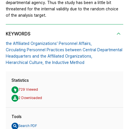
departmental agency. Thus the study has been a little bit
threatened for the internal validity due to the random choice
of the analysis target.
KEYWORDS
the Affiliated Organizations’ Personnel Affairs,
Circulating Personnel Practices between Central Departmental
Headquarters and the Affiliated Organizations,
Hierarchical Culture,
the Inductive Method
Statistics
729 Viewed
2 Downloaded
Tools
Search PDF