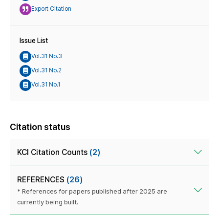
Export Citation
Issue List
Vol.31 No.3
Vol.31 No.2
Vol.31 No.1
Citation status
KCI Citation Counts
(2)
REFERENCES
(26)
* References for papers published after 2025 are
currently being built.