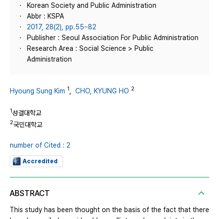
Korean Society and Public Administration
Abbr : KSPA
2017, 28(2), pp.55~82
Publisher : Seoul Association For Public Administration
Research Area : Social Science > Public
Administration
1
2
Hyoung Sung Kim
,
CHO, KYUNG HO
1
성결대학교
2
국민대학교
number of Cited : 2
Accredited
ABSTRACT
This study has been thought on the basis of the fact that there