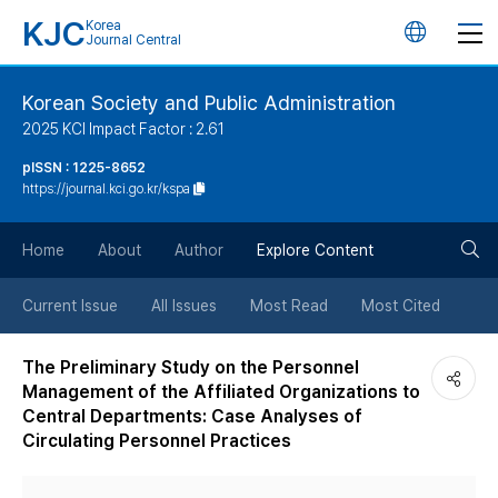
KJC
Korea
언
Journal Central
어
Korean Society and Public Administration
2025 KCI Impact Factor : 2.61
변
pISSN : 1225-8652
https://journal.kci.go.kr/kspa
경
검
버
Home
About
Author
Explore Content
색
튼
Current Issue
All Issues
Most Read
Most Cited
버
The Preliminary Study on the Personnel
Management of the Affiliated Organizations to
튼
Central Departments: Case Analyses of
Circulating Personnel Practices