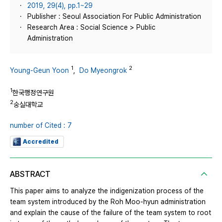
2019, 29(4), pp.1~29
Publisher : Seoul Association For Public Administration
Research Area : Social Science > Public
Administration
1
2
Young-Geun Yoon
,
Do Myeongrok
1
한국행정연구원
2
숭실대학교
number of Cited : 7
Accredited
ABSTRACT
This paper aims to analyze the indigenization process of the
team system introduced by the Roh Moo-hyun administration
and explain the cause of the failure of the team system to root