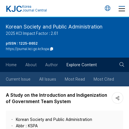
KJC
Korea
언
Journal Central
어
Korean Society and Public Administration
2025 KCI Impact Factor : 2.61
변
pISSN : 1225-8652
https://journal.kci.go.kr/kspa
경
검
버
Home
About
Author
Explore Content
색
튼
Current Issue
All Issues
Most Read
Most Cited
버
A Study on the Introduction and Indigenization
of Government Team System
튼
Korean Society and Public Administration
Abbr : KSPA