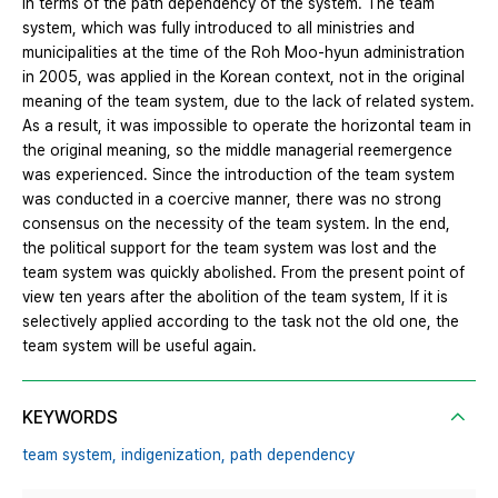
in terms of the path dependency of the system. The team
system, which was fully introduced to all ministries and
municipalities at the time of the Roh Moo-hyun administration
in 2005, was applied in the Korean context, not in the original
meaning of the team system, due to the lack of related system.
As a result, it was impossible to operate the horizontal team in
the original meaning, so the middle managerial reemergence
was experienced. Since the introduction of the team system
was conducted in a coercive manner, there was no strong
consensus on the necessity of the team system. In the end,
the political support for the team system was lost and the
team system was quickly abolished. From the present point of
view ten years after the abolition of the team system, If it is
selectively applied according to the task not the old one, the
team system will be useful again.
KEYWORDS
team system,
indigenization,
path dependency