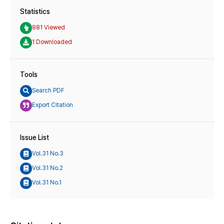
Statistics
981 Viewed
1 Downloaded
Tools
Search PDF
Export Citation
Issue List
Vol.31 No.3
Vol.31 No.2
Vol.31 No.1