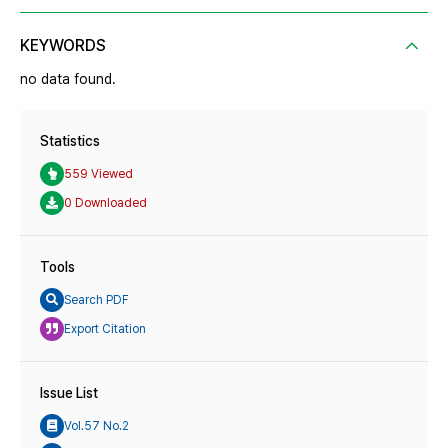
KEYWORDS
no data found.
Statistics
559 Viewed
0 Downloaded
Tools
Search PDF
Export Citation
Issue List
Vol.57 No.2