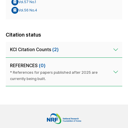
Vol.57 No.1
Vol.56 No.4
Citation status
KCI Citation Counts
(2)
REFERENCES
(0)
* References for papers published after 2025 are
currently being built.