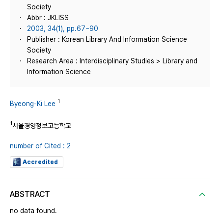
Society
Abbr : JKLISS
2003, 34(1), pp.67~90
Publisher : Korean Library And Information Science
Society
Research Area : Interdisciplinary Studies > Library and
Information Science
1
Byeong-Ki Lee
1
서울경영정보고등학교
number of Cited : 2
Accredited
ABSTRACT
no data found.