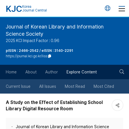
KJC
Korea
언
Journal Central
어
Journal of Korean Library and Information
Science Society
변
2025 KCI Impact Factor : 0.96
경
pISSN : 2466-2542 / eISSN : 3140-2291
https://journal.kci.go.kr/liss
버
검
Home
About
Author
Explore Content
튼
색
Current Issue
All Issues
Most Read
Most Cited
버
A Study on the Effect of Establishing School
Library Digital Resource Room
튼
Journal of Korean Library and Information Science