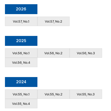
2026
Vol.57, No.1
Vol.57, No.2
2025
Vol.56, No.1
Vol.56, No.2
Vol.56, No.3
Vol.56, No.4
2024
Vol.55, No.1
Vol.55, No.2
Vol.55, No.3
Vol.55, No.4