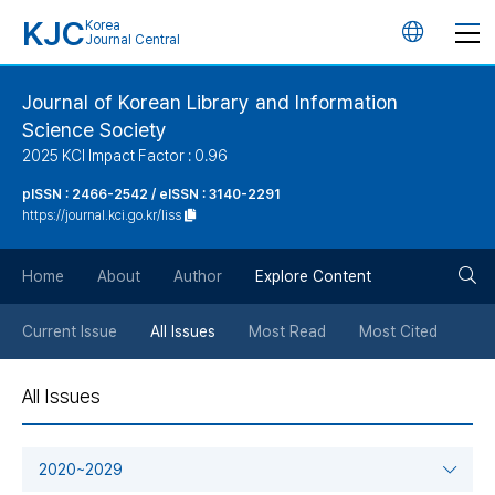
KJC
Korea
언
Journal Central
어
Journal of Korean Library and Information
Science Society
변
2025 KCI Impact Factor : 0.96
경
pISSN : 2466-2542 / eISSN : 3140-2291
https://journal.kci.go.kr/liss
버
검
Home
About
Author
Explore Content
튼
색
Current Issue
All Issues
Most Read
Most Cited
버
All Issues
튼
2020~2029