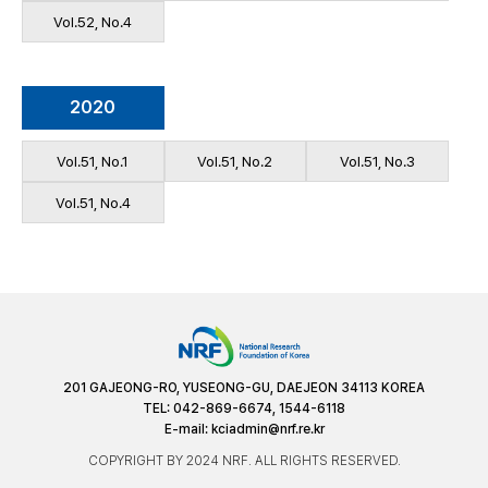
Vol.52, No.4
2020
Vol.51, No.1
Vol.51, No.2
Vol.51, No.3
Vol.51, No.4
201 GAJEONG-RO, YUSEONG-GU, DAEJEON 34113 KOREA
TEL: 042-869-6674, 1544-6118
E-mail:
kciadmin@nrf.re.kr
COPYRIGHT BY 2024 NRF. ALL RIGHTS RESERVED.