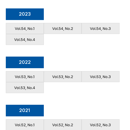
2023
Vol.54, No.1
Vol.54, No.2
Vol.54, No.3
Vol.54, No.4
2022
Vol.53, No.1
Vol.53, No.2
Vol.53, No.3
Vol.53, No.4
2021
Vol.52, No.1
Vol.52, No.2
Vol.52, No.3