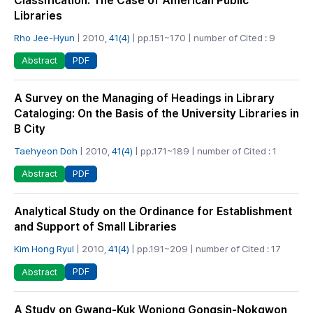
Classification: The Case of American Public
Libraries
Rho Jee-Hyun
| 2010,
41(4)
| pp.151~170 | number of Cited : 9
PDF
Abstract
A Survey on the Managing of Headings in Library
Cataloging: On the Basis of the University Libraries in
B City
Taehyeon Doh
| 2010,
41(4)
| pp.171~189 | number of Cited : 1
PDF
Abstract
Analytical Study on the Ordinance for Establishment
and Support of Small Libraries
Kim Hong Ryul
| 2010,
41(4)
| pp.191~209 | number of Cited : 17
PDF
Abstract
A Study on Gwang-Kuk Wonjong Gongsin-Nokgwon