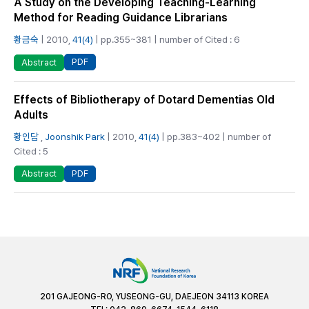
A Study on the Developing Teaching-Learning
Method for Reading Guidance Librarians
황금숙
| 2010,
41(4)
| pp.355~381 | number of Cited : 6
PDF
Abstract
Effects of Bibliotherapy of Dotard Dementias Old
Adults
황인담
,
Joonshik Park
| 2010,
41(4)
| pp.383~402 | number of
Cited : 5
PDF
Abstract
201 GAJEONG-RO, YUSEONG-GU, DAEJEON 34113 KOREA