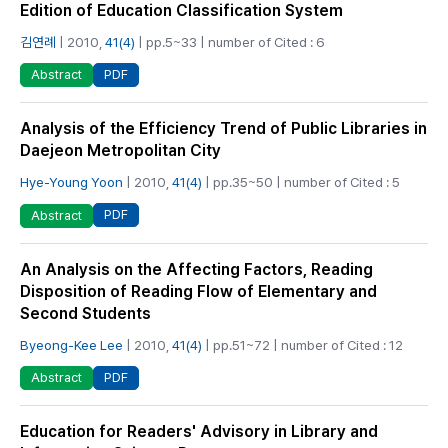
Edition of Education Classification System
김연례
| 2010,
41(4)
| pp.5~33 | number of Cited : 6
PDF
Abstract
Analysis of the Efficiency Trend of Public Libraries in
Daejeon Metropolitan City
Hye-Young Yoon
| 2010,
41(4)
| pp.35~50 | number of Cited : 5
PDF
Abstract
An Analysis on the Affecting Factors, Reading
Disposition of Reading Flow of Elementary and
Second Students
Byeong-Kee Lee
| 2010,
41(4)
| pp.51~72 | number of Cited : 12
PDF
Abstract
Education for Readers' Advisory in Library and