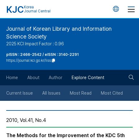
KJC
Korea
언
Journal Central
어
Journal of Korean Library and Information
Science Society
변
2025 KCI Impact Factor : 0.96
경
pISSN : 2466-2542 / eISSN : 3140-2291
https://journal.kci.go.kr/liss
버
검
Home
About
Author
Explore Content
튼
색
Current Issue
All Issues
Most Read
Most Cited
버
2010, Vol.41, No.4
튼
The Methods for the Improvement of the KDC 5th