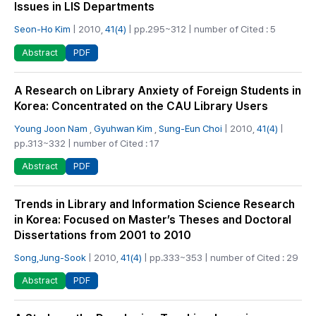
Issues in LIS Departments
Seon-Ho Kim
| 2010,
41(4)
| pp.295~312 | number of Cited : 5
PDF
Abstract
A Research on Library Anxiety of Foreign Students in
Korea: Concentrated on the CAU Library Users
Young Joon Nam
,
Gyuhwan Kim
,
Sung-Eun Choi
| 2010,
41(4)
|
pp.313~332 | number of Cited : 17
PDF
Abstract
Trends in Library and Information Science Research
in Korea: Focused on Master’s Theses and Doctoral
Dissertations from 2001 to 2010
Song,Jung-Sook
| 2010,
41(4)
| pp.333~353 | number of Cited : 29
PDF
Abstract