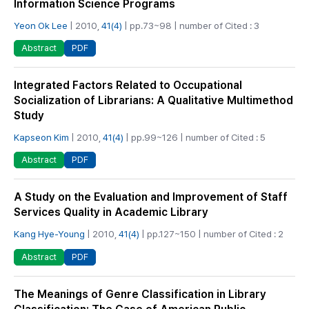
Information Science Programs
Yeon Ok Lee
| 2010,
41(4)
| pp.73~98 | number of Cited : 3
PDF
Abstract
Integrated Factors Related to Occupational
Socialization of Librarians: A Qualitative Multimethod
Study
Kapseon Kim
| 2010,
41(4)
| pp.99~126 | number of Cited : 5
PDF
Abstract
A Study on the Evaluation and Improvement of Staff
Services Quality in Academic Library
Kang Hye-Young
| 2010,
41(4)
| pp.127~150 | number of Cited : 2
PDF
Abstract
The Meanings of Genre Classification in Library