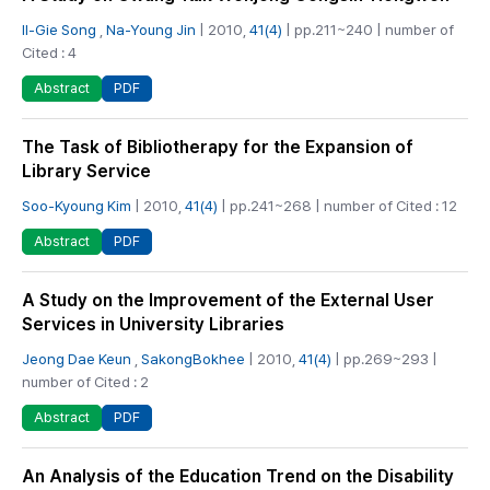
Il-Gie Song
,
Na-Young Jin
| 2010,
41(4)
| pp.211~240 | number of
Cited : 4
PDF
Abstract
The Task of Bibliotherapy for the Expansion of
Library Service
Soo-Kyoung Kim
| 2010,
41(4)
| pp.241~268 | number of Cited : 12
PDF
Abstract
A Study on the Improvement of the External User
Services in University Libraries
Jeong Dae Keun
,
SakongBokhee
| 2010,
41(4)
| pp.269~293 |
number of Cited : 2
PDF
Abstract
An Analysis of the Education Trend on the Disability