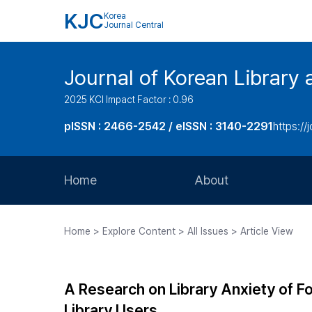
KJC
Korea
Journal Central
Journal of Korean Library 
2025 KCI Impact Factor : 0.96
pISSN : 2466-2542 / eISSN : 3140-2291
https://j
Home
About
Aims and Scope
Home > Explore Content > All Issues > Article View
Journal Metrics
Editorial Board
A Research on Library Anxiety of F
Journal Staff
Library Users