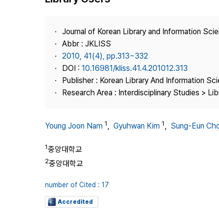
Best Practice
Journal Information
Journal of Korean Library and Information Sci
Publisher
Abbr : JKLISS
2010, 41(4), pp.313~332
Contact Us
DOI :
10.16981/kliss.41.4.201012.313
Publisher : Korean Library And Information Sc
Research Area : Interdisciplinary Studies > Li
1
1
Young Joon Nam
,
Gyuhwan Kim
,
Sung-Eun Cho
1
중앙대학교
2
중앙대학교
number of Cited : 17
Accredited