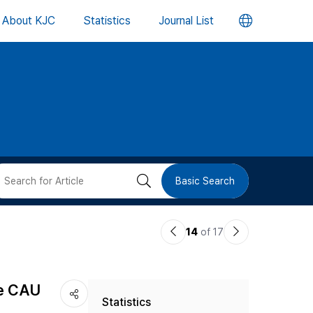
언
About KJC
Statistics
Journal List
어
변
경
버
검
Basic Search
튼
색
이
다
14
of 17
버
전
음
논
논
튼
he CAU
Statistics
문
문