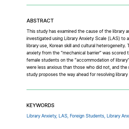
ABSTRACT
This study has examined the cause of the library an
investigated using Library Anxiety Scale (LAS) to a
library use, Korean skill and cultural heterogenei
anxiety from the “mechanical barrier" was scored t
female students on the “accommodation of library" 
were less anxious than those who did not, and the 
study proposes the way ahead for resolving library
KEYWORDS
Library Anxiety,
LAS,
Foreign Students,
Library Anx