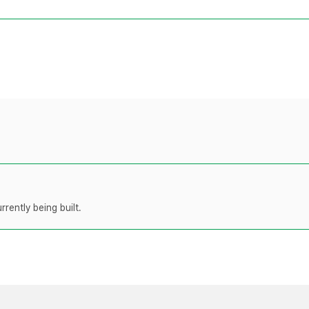
rently being built.