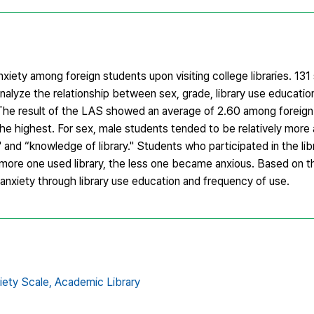
xiety among foreign students upon visiting college libraries. 13
nalyze the relationship between sex, grade, library use educatio
ty. The result of the LAS showed an average of 2.60 among foreig
he highest. For sex, male students tended to be relatively more
and “knowledge of library." Students who participated in the lib
more one used library, the less one became anxious. Based on th
 anxiety through library use education and frequency of use.
iety Scale,
Academic Library