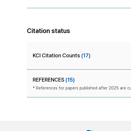
Citation status
KCI Citation Counts
(17)
REFERENCES
(15)
* References for papers published after 2025 are cur