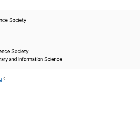
Copyright
ence Society
ience Society
brary and Information Science
2
i