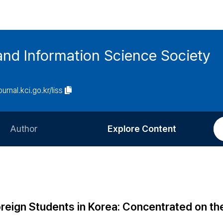
and Information Science Society
ournal.kci.go.kr/liss
Author
Explore Content
Information for Authors
Current Issue
Review Process
All Issues
Editorial Policy
Most Read
oreign Students in Korea: Concentrated on t
Article Processing Charge
Most Cited