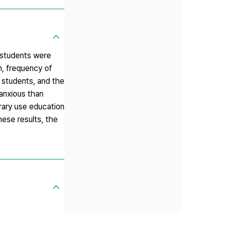
1 students were
n, frequency of
n students, and the
 anxious than
rary use education
ese results, the