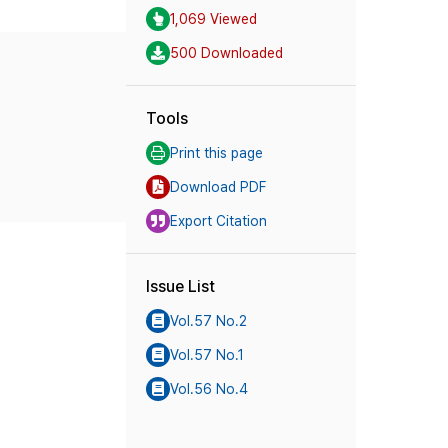
1,069 Viewed
500 Downloaded
Tools
Print this page
Download PDF
Export Citation
Issue List
Vol.57 No.2
Vol.57 No.1
Vol.56 No.4