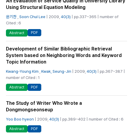
An Evaluation of Service Quality in University Library
Using Structural Equation Modeling
윤기찬
,
Soon Chul Lee
| 2009,
40(3)
| pp.337~365 | number of
Cited : 6
PDF
Abstract
Development of Similar Bibliographic Retrieval
System based on Neighboring Words and Keyword
Topic Information
Kwang-Young Kim
,
Kwak, Seung-Jin
| 2009,
40(3)
| pp.367~387 |
number of Cited : 1
PDF
Abstract
The Study of Writer Who Wrote a
Dongmongseonseup
Yoo Boo hyeon
| 2009,
40(3)
| pp.389~402 | number of Cited : 6
PDF
Abstract