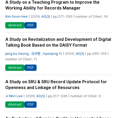
A Study on a Teaching Program to Improve the
Working Ability for Records Manager
Kim Soon Hee
| 2009,
40(3)
| pp.271~293 | number of Cited : 19
PDF
Abstract
A Study on Revitalization and Development of Digital
Talking Book Based on the DAISY Format
jang bo Seong
,
김규환
,
Hyunjung Yi
| 2009,
40(3)
| pp.295~315 |
number of Cited : 11
PDF
Abstract
A Study on SRU & SRU Record Update Protocol for
Openness and Linkage of Resources
Ji Won Lee
| 2009,
40(3)
| pp.317~336 | number of Cited : 0
PDF
Abstract