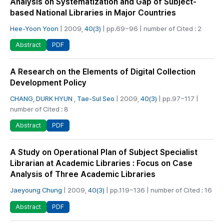
Analysis on Systematization and Gap of Subject-
based National Libraries in Major Countries
Hee-Yoon Yoon
| 2009,
40(3)
| pp.69~96 | number of Cited : 2
PDF
Abstract
A Research on the Elements of Digital Collection
Development Policy
CHANG, DURK HYUN
,
Tae-Sul Seo
| 2009,
40(3)
| pp.97~117 |
number of Cited : 8
PDF
Abstract
A Study on Operational Plan of Subject Specialist
Librarian at Academic Libraries : Focus on Case
Analysis of Three Academic Libraries
Jaeyoung Chung
| 2009,
40(3)
| pp.119~136 | number of Cited : 16
PDF
Abstract