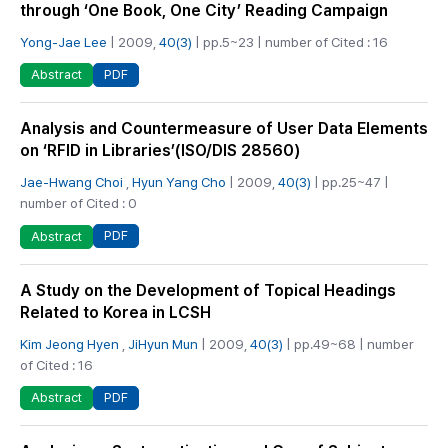
through ‘One Book, One City’ Reading Campaign
Yong-Jae Lee
| 2009,
40(3)
| pp.5~23 | number of Cited : 16
PDF
Abstract
Analysis and Countermeasure of User Data Elements
on ‘RFID in Libraries’(ISO/DIS 28560)
Jae-Hwang Choi
,
Hyun Yang Cho
| 2009,
40(3)
| pp.25~47 |
number of Cited : 0
PDF
Abstract
A Study on the Development of Topical Headings
Related to Korea in LCSH
Kim Jeong Hyen
,
JiHyun Mun
| 2009,
40(3)
| pp.49~68 | number
of Cited : 16
PDF
Abstract