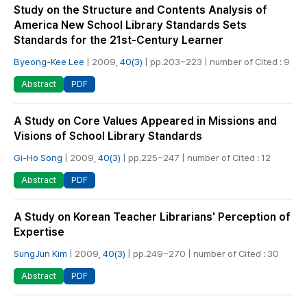
Study on the Structure and Contents Analysis of
America New School Library Standards Sets
Standards for the 21st-Century Learner
Byeong-Kee Lee
| 2009,
40(3)
| pp.203~223 | number of Cited : 9
PDF
Abstract
A Study on Core Values Appeared in Missions and
Visions of School Library Standards
Gi-Ho Song
| 2009,
40(3)
| pp.225~247 | number of Cited : 12
PDF
Abstract
A Study on Korean Teacher Librarians' Perception of
Expertise
SungJun Kim
| 2009,
40(3)
| pp.249~270 | number of Cited : 30
PDF
Abstract