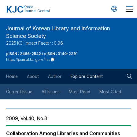
KJC
Korea
언
Journal Central
어
Journal of Korean Library and Information
Science Society
변
2025 KCI Impact Factor : 0.96
경
pISSN : 2466-2542 / eISSN : 3140-2291
https://journal.kci.go.kr/liss
버
검
Home
About
Author
Explore Content
튼
색
Current Issue
All Issues
Most Read
Most Cited
버
2009, Vol.40, No.3
튼
Collaboration Among Libraries and Communities