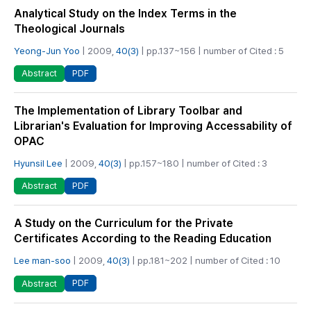
Analytical Study on the Index Terms in the
Theological Journals
Yeong-Jun Yoo
| 2009,
40(3)
| pp.137~156 | number of Cited : 5
PDF
Abstract
The Implementation of Library Toolbar and
Librarian's Evaluation for Improving Accessability of
OPAC
Hyunsil Lee
| 2009,
40(3)
| pp.157~180 | number of Cited : 3
PDF
Abstract
A Study on the Curriculum for the Private
Certificates According to the Reading Education
Lee man-soo
| 2009,
40(3)
| pp.181~202 | number of Cited : 10
PDF
Abstract