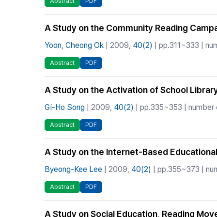
Abstract
PDF
A Study on the Community Reading Campaign
Yoon, Cheong Ok
| 2009,
40(2)
| pp.311~333 | num
Abstract
PDF
A Study on the Activation of School Librar
Gi-Ho Song
| 2009,
40(2)
| pp.335~353 | number o
Abstract
PDF
A Study on the Internet-Based Educationa
Byeong-Kee Lee
| 2009,
40(2)
| pp.355~373 | num
Abstract
PDF
A Study on Social Education, Reading Mo