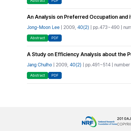
Abstract
PDF
An Analysis on Preferred Occupation and it
Jong-Moon Lee
| 2009,
40(2)
| pp.473~490 | numb
Abstract
PDF
A Study on Efficiency Analysis about the 
Jang Chulho
| 2009,
40(2)
| pp.491~514 | number o
Abstract
PDF
201 GA
COPYRIG