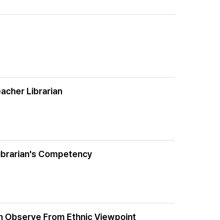
eacher Librarian
Librarian's Competency
h Observe From Ethnic Viewpoint