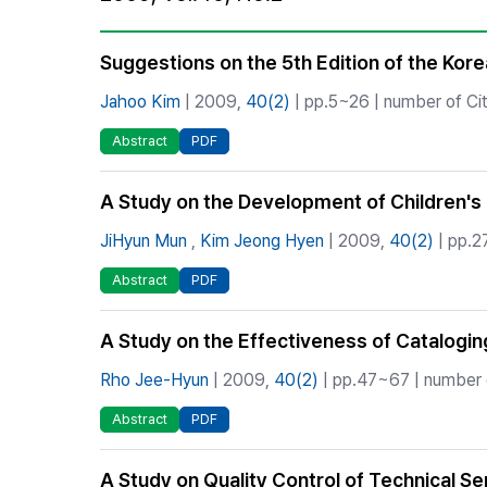
Best Practice
Journal Information
Suggestions on the 5th Edition of the Kore
Publisher
Jahoo Kim
| 2009,
40(2)
| pp.5~26 | number of Cit
Contact Us
Abstract
PDF
A Study on the Development of Children's L
JiHyun Mun
,
Kim Jeong Hyen
| 2009,
40(2)
| pp.2
Abstract
PDF
A Study on the Effectiveness of Cataloging
Rho Jee-Hyun
| 2009,
40(2)
| pp.47~67 | number o
Abstract
PDF
A Study on Quality Control of Technical S