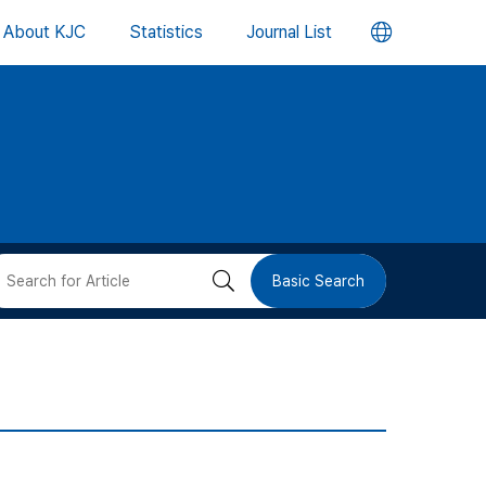
언
About KJC
Statistics
Journal List
어
변
경
버
검
Basic Search
튼
색
버
튼