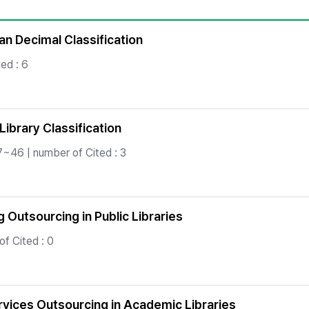
Copyright
an Decimal Classification
ed : 6
ibrary Classification
7~46 | number of Cited : 3
 Outsourcing in Public Libraries
f Cited : 0
ervices Outsourcing in Academic Libraries