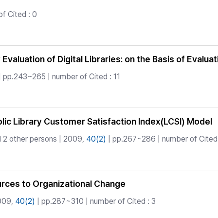
f Cited : 0
 Evaluation of Digital Libraries: on the Basis of Eva
| pp.243~265 | number of Cited : 11
c Library Customer Satisfaction Index(LCSI) Model
 2 other persons | 2009,
40(2)
| pp.267~286 | number of Cited 
rces to Organizational Change
009,
40(2)
| pp.287~310 | number of Cited : 3