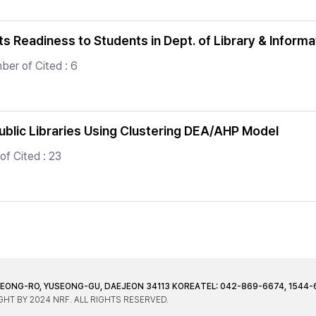
s Readiness to Students in Dept. of Library & Inform
er of Cited : 6
Public Libraries Using Clustering DEA/AHP Model
f Cited : 23
JEONG-RO, YUSEONG-GU, DAEJEON 34113 KOREA
TEL: 042-869-6674, 1544-
HT BY 2024 NRF. ALL RIGHTS RESERVED.