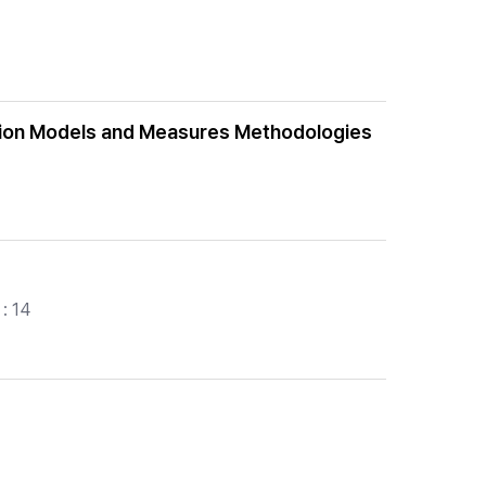
luation Models and Measures Methodologies
: 14