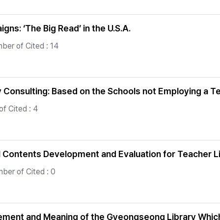
s: ‘The Big Read’ in the U.S.A.
ber of Cited : 14
y Consulting: Based on the Schools not Employing a T
f Cited : 4
l Contents Development and Evaluation for Teacher 
ber of Cited : 0
vement and Meaning of the Gyeongseong Library Whic