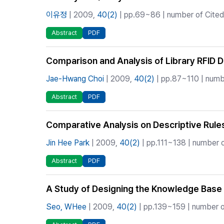
이유정
| 2009,
40(2)
| pp.69~86 | number of Cited 
Abstract
PDF
Comparison and Analysis of Library RFID D
Jae-Hwang Choi
| 2009,
40(2)
| pp.87~110 | numbe
Abstract
PDF
Comparative Analysis on Descriptive Rule
Jin Hee Park
| 2009,
40(2)
| pp.111~138 | number o
Abstract
PDF
A Study of Designing the Knowledge Base 
Seo, WHee
| 2009,
40(2)
| pp.139~159 | number of