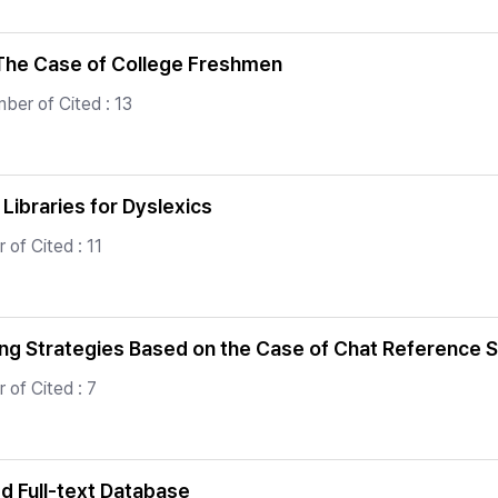
: The Case of College Freshmen
ber of Cited : 13
 Libraries for Dyslexics
of Cited : 11
ing Strategies Based on the Case of Chat Reference 
 of Cited : 7
ed Full-text Database