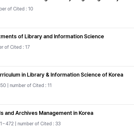
er of Cited : 10
tments of Library and Information Science
 of Cited : 17
rriculum in Library & Information Science of Korea
0 | number of Cited : 11
ds and Archives Management in Korea
1~472 | number of Cited : 33