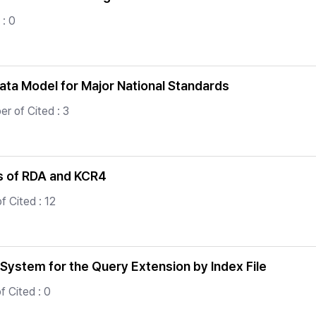
: 0
ata Model for Major National Standards
r of Cited : 3
s of RDA and KCR4
f Cited : 12
System for the Query Extension by Index File
 Cited : 0