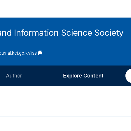
and Information Science Society
ournal.kci.go.kr/liss
Author
Explore Content
Information for Authors
Current Issue
Review Process
All Issues
Editorial Policy
Most Read
Article Processing Charge
Most Cited