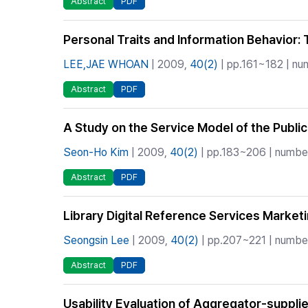
Abstract
PDF
Personal Traits and Information Behavior
LEE,JAE WHOAN
| 2009,
40(2)
| pp.161~182 | num
Abstract
PDF
A Study on the Service Model of the Public
Seon-Ho Kim
| 2009,
40(2)
| pp.183~206 | number 
Abstract
PDF
Library Digital Reference Services Market
Seongsin Lee
| 2009,
40(2)
| pp.207~221 | number
Abstract
PDF
Usability Evaluation of Aggregator-suppli