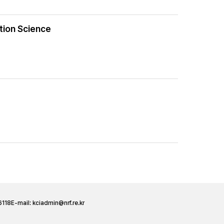
ation Science
6118
E-mail:
kciadmin@nrf.re.kr