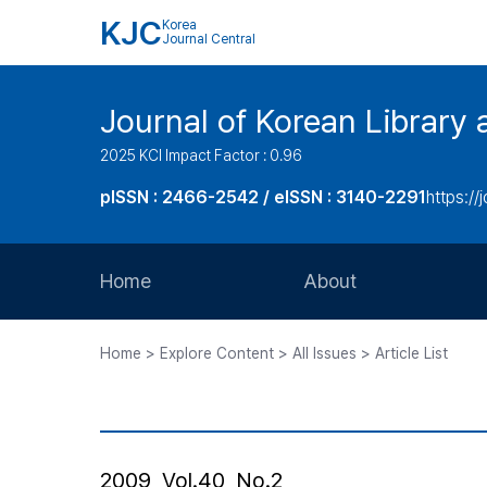
KJC
Korea
Journal Central
Journal of Korean Library 
2025 KCI Impact Factor : 0.96
pISSN : 2466-2542 / eISSN : 3140-2291
https://j
Home
About
Aims and Scope
Home > Explore Content > All Issues > Article List
Journal Metrics
Editorial Board
Journal Staff
2009, Vol.40, No.2