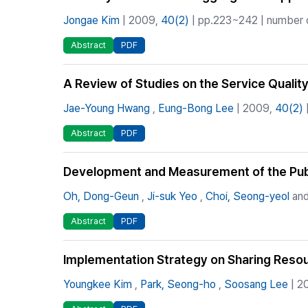
Jongae Kim
| 2009,
40(2)
| pp.223~242 | number o
Abstract
PDF
A Review of Studies on the Service Quality
Jae-Young Hwang
,
Eung-Bong Lee
| 2009,
40(2)
Abstract
PDF
Development and Measurement of the Publi
Oh, Dong-Geun
,
Ji-suk Yeo
,
Choi, Seong-yeol
and
Abstract
PDF
Implementation Strategy on Sharing Resou
Youngkee Kim
,
Park, Seong-ho
,
Soosang Lee
| 2