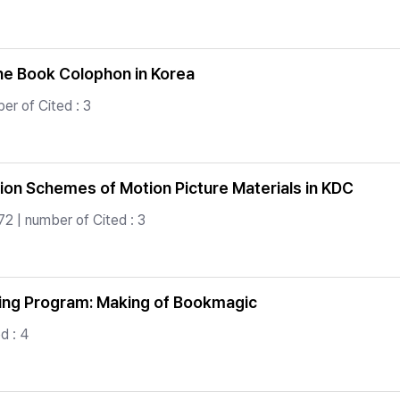
the Book Colophon in Korea
r of Cited : 3
ion Schemes of Motion Picture Materials in KDC
2 | number of Cited : 3
ding Program: Making of Bookmagic
d : 4