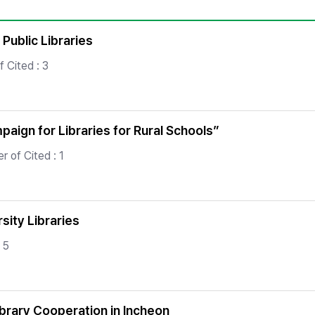
Copyright
 Public Libraries
 Cited : 3
aign for Libraries for Rural Schools”
 of Cited : 1
sity Libraries
 5
ibrary Cooperation in Incheon