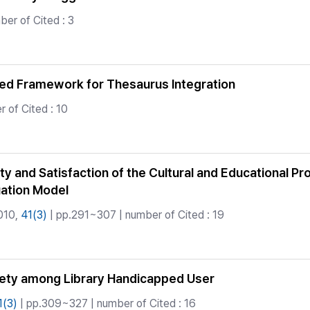
er of Cited : 3
ed Framework for Thesaurus Integration
 of Cited : 10
y and Satisfaction of the Cultural and Educational Pro
uation Model
010,
41(3)
| pp.291~307 | number of Cited : 19
iety among Library Handicapped User
1(3)
| pp.309~327 | number of Cited : 16