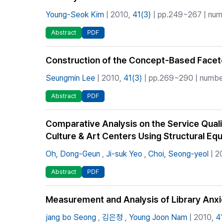
Young-Seok Kim
| 2010,
41(3)
| pp.249~267 | numb
Abstract
PDF
Construction of the Concept-Based Facet
Seungmin Lee
| 2010,
41(3)
| pp.269~290 | number
Abstract
PDF
Comparative Analysis on the Service Qualit
Culture & Art Centers Using Structural Eq
Oh, Dong-Geun
,
Ji-suk Yeo
,
Choi, Seong-yeol
| 2
Abstract
PDF
Measurement and Analysis of Library Anx
jang bo Seong
,
김은정
,
Young Joon Nam
| 2010,
4