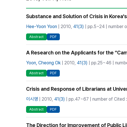
Best Practice
Journal Information
Substance and Solution of Crisis in Korea's
Publisher
Hee-Yoon Yoon
| 2010,
41(3)
| pp.5~24 | number of
Contact Us
Abstract
PDF
A Research on the Applicants for the “Camp
Yoon, Cheong Ok
| 2010,
41(3)
| pp.25~46 | number
Abstract
PDF
Crisis and Response of Librarians at Univer
이시영
| 2010,
41(3)
| pp.47~67 | number of Cited :
Abstract
PDF
The Direction for Improvement of Public L