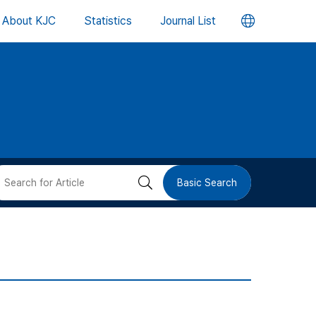
언
About KJC
Statistics
Journal List
어
변
경
버
검
Basic Search
튼
색
버
튼