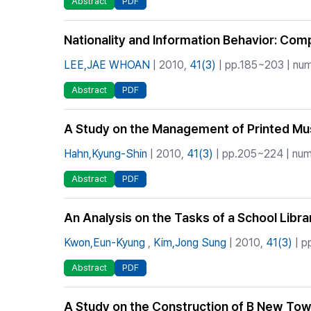
Abstract
PDF
Nationality and Information Behavior: Co
LEE,JAE WHOAN
| 2010,
41(3)
| pp.185~203 | num
Abstract
PDF
A Study on the Management of Printed Musi
Hahn,Kyung-Shin
| 2010,
41(3)
| pp.205~224 | numb
Abstract
PDF
An Analysis on the Tasks of a School Libra
Kwon,Eun-Kyung
,
Kim,Jong Sung
| 2010,
41(3)
| p
Abstract
PDF
A Study on the Construction of B New Town