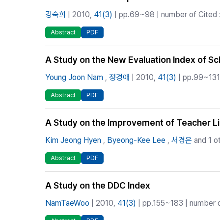
강숙희
| 2010,
41(3)
| pp.69~98 | number of Cited 
Abstract
PDF
A Study on the New Evaluation Index of Sc
Young Joon Nam
,
정경애
| 2010,
41(3)
| pp.99~131 
Abstract
PDF
A Study on the Improvement of Teacher Libr
Kim Jeong Hyen
,
Byeong-Kee Lee
,
서경은
and 1 o
Abstract
PDF
A Study on the DDC Index
NamTaeWoo
| 2010,
41(3)
| pp.155~183 | number of