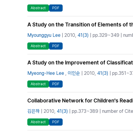
Abstract
PDF
A Study on the Transition of Elements of 
Myounggyu Lee
| 2010,
41(3)
| pp.329~349 | numbe
Abstract
PDF
A Study on the Improvement of Classificat
Myeong-Hee Lee
,
이인순
| 2010,
41(3)
| pp.351~37
Abstract
PDF
Collaborative Network for Children's Rea
김은하
| 2010,
41(3)
| pp.373~389 | number of Cite
Abstract
PDF