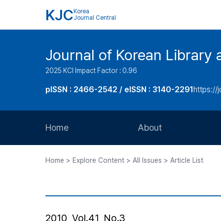
KJC
Korea
Journal Central
Journal of Korean Library 
2025 KCI Impact Factor : 0.96
pISSN : 2466-2542 / eISSN : 3140-2291
https://j
Home
About
Aims and Scope
Home > Explore Content > All Issues > Article List
Journal Metrics
Editorial Board
Journal Staff
2010, Vol.41, No.3