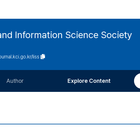
and Information Science Society
ournal.kci.go.kr/liss
Author
Explore Content
Information for Authors
Current Issue
Review Process
All Issues
Editorial Policy
Most Read
Article Processing Charge
Most Cited