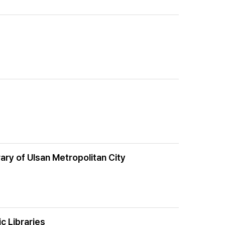
ary of Ulsan Metropolitan City
c Libraries