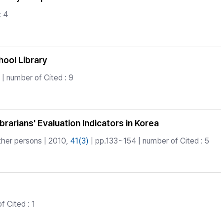
: 4
hool Library
| number of Cited : 9
arians' Evaluation Indicators in Korea
ther persons | 2010,
41(3)
| pp.133~154 | number of Cited : 5
 Cited : 1