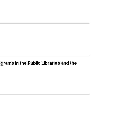
grams in the Public Libraries and the