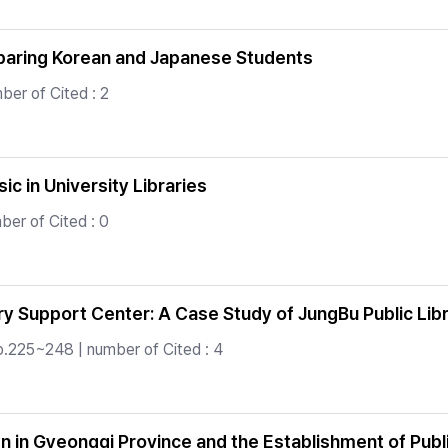
mparing Korean and Japanese Students
ber of Cited : 2
c in University Libraries
er of Cited : 0
ry Support Center: A Case Study of JungBu Public Libr
p.225~248 | number of Cited : 4
 in Gyeonggi Province and the Establishment of Publi