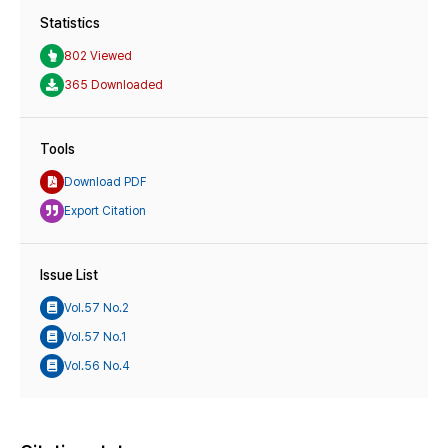
Statistics
802 Viewed
365 Downloaded
Tools
Download PDF
Export Citation
Issue List
Vol.57 No.2
Vol.57 No.1
Vol.56 No.4