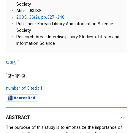
Society
Abbr : JKLISS
2005, 36(2), pp.327~348
Publisher : Korean Library And Information Science
Society
Research Area : Interdisciplinary Studies > Library and
Information Science
1
박미성
1
경북대학교
number of Cited : 1
Accredited
ABSTRACT
The purpose of this study is to emphasize the importance of