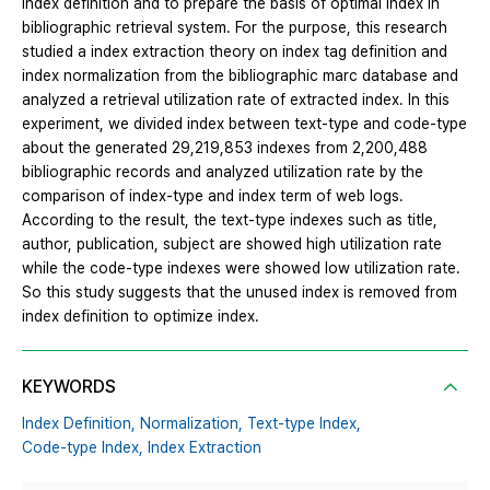
index definition and to prepare the basis of optimal index in
bibliographic retrieval system. For the purpose, this research
studied a index extraction theory on index tag definition and
index normalization from the bibliographic marc database and
analyzed a retrieval utilization rate of extracted index. In this
experiment, we divided index between text-type and code-type
about the generated 29,219,853 indexes from 2,200,488
bibliographic records and analyzed utilization rate by the
comparison of index-type and index term of web logs.
According to the result, the text-type indexes such as title,
author, publication, subject are showed high utilization rate
while the code-type indexes were showed low utilization rate.
So this study suggests that the unused index is removed from
index definition to optimize index.
KEYWORDS
Index Definition,
Normalization,
Text-type Index,
Code-type Index,
Index Extraction