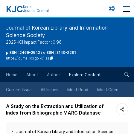
KJC
Korea
언
Journal Central
어
Journal of Korean Library and Information
Science Society
변
2025 KCI Impact Factor : 0.96
경
pISSN : 2466-2542 / eISSN : 3140-2291
https://journal.kci.go.kr/liss
버
검
Home
About
Author
Explore Content
튼
색
Current Issue
All Issues
Most Read
Most Cited
버
A Study on the Extraction and Utilization of
Index from Bibliographic MARC Database
튼
Journal of Korean Library and Information Science