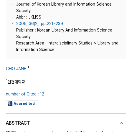
Journal of Korean Library and Information Science
Society
Abbr : JKLISS
2005, 36(2), pp.221~239
Publisher : Korean Library And Information Science
Society
Research Area : Interdisciplinary Studies > Library and
Information Science
1
CHO JANE
1
인천대학교
number of Cited : 12
Accredited
ABSTRACT