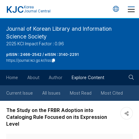
KJC
Korea
언
Journal Central
어
Journal of Korean Library and Information
Science Society
변
2025 KCI Impact Factor : 0.96
경
pISSN : 2466-2542 / eISSN : 3140-2291
https://journal.kci.go.kr/liss
버
검
Home
About
Author
Explore Content
튼
색
Current Issue
All Issues
Most Read
Most Cited
버
The Study on the FRBR Adoption into
Cataloging Rule Focused on its Expression
튼
Level