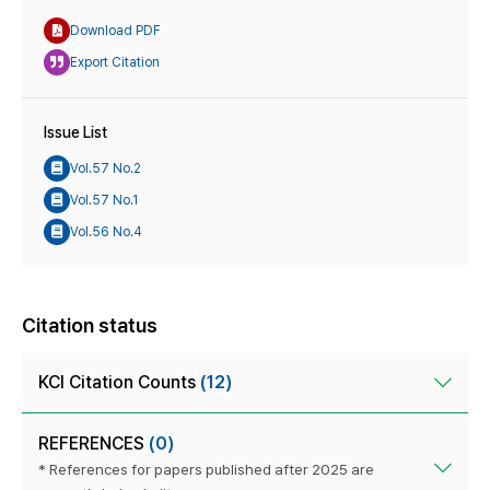
Download PDF
Export Citation
Issue List
Vol.57 No.2
Vol.57 No.1
Vol.56 No.4
Citation status
KCI Citation Counts
(12)
REFERENCES
(0)
* References for papers published after 2025 are