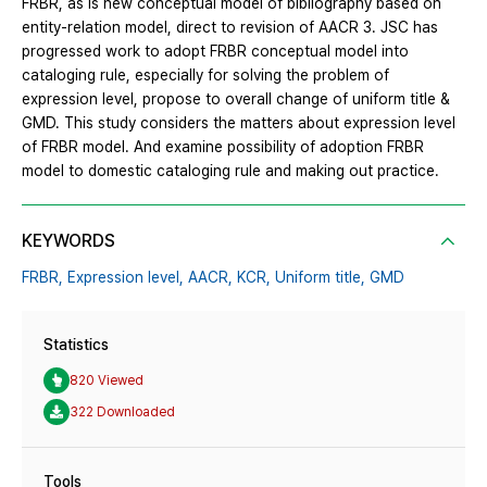
FRBR, as is new conceptual model of bibliography based on
entity-relation model, direct to revision of AACR 3. JSC has
progressed work to adopt FRBR conceptual model into
cataloging rule, especially for solving the problem of
expression level, propose to overall change of uniform title &
GMD. This study considers the matters about expression level
of FRBR model. And examine possibility of adoption FRBR
model to domestic cataloging rule and making out practice.
KEYWORDS
FRBR,
Expression level,
AACR,
KCR,
Uniform title,
GMD
Statistics
820 Viewed
322 Downloaded
Tools