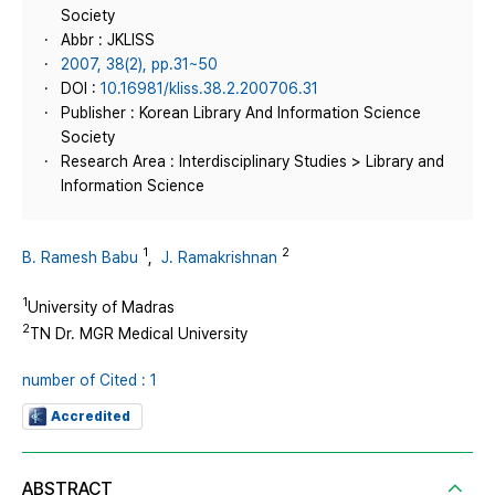
Society
Abbr : JKLISS
2007, 38(2), pp.31~50
DOI :
10.16981/kliss.38.2.200706.31
Publisher : Korean Library And Information Science
Society
Research Area : Interdisciplinary Studies > Library and
Information Science
1
2
B. Ramesh Babu
,
J. Ramakrishnan
1
University of Madras
2
TN Dr. MGR Medical University
number of Cited : 1
Accredited
ABSTRACT