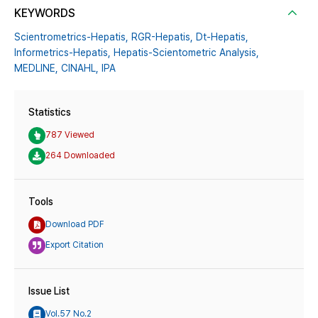
KEYWORDS
Scientrometrics-Hepatis,
RGR-Hepatis,
Dt-Hepatis,
Informetrics-Hepatis,
Hepatis-Scientometric Analysis,
MEDLINE,
CINAHL,
IPA
Statistics
787 Viewed
264 Downloaded
Tools
Download PDF
Export Citation
Issue List
Vol.57 No.2