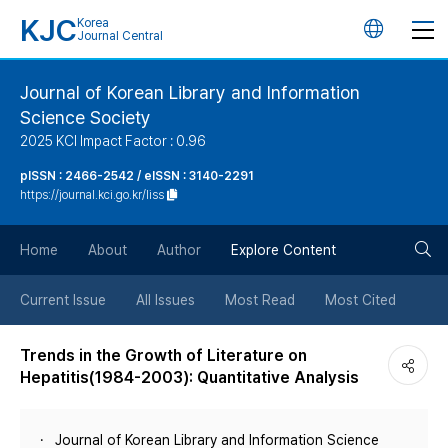
KJC
Korea
언
Journal Central
어
Journal of Korean Library and Information
Science Society
변
2025 KCI Impact Factor : 0.96
경
pISSN : 2466-2542 / eISSN : 3140-2291
https://journal.kci.go.kr/liss
버
검
Home
About
Author
Explore Content
튼
색
Current Issue
All Issues
Most Read
Most Cited
버
Trends in the Growth of Literature on
Hepatitis(1984-2003): Quantitative Analysis
튼
Journal of Korean Library and Information Science