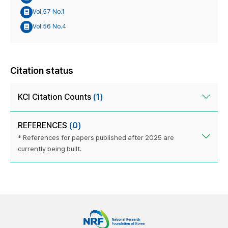
Vol.57 No.1
Vol.56 No.4
Citation status
KCI Citation Counts
(1)
REFERENCES
(0)
* References for papers published after 2025 are
currently being built.