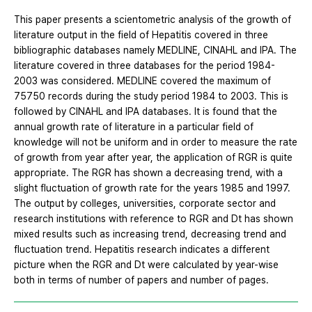
This paper presents a scientometric analysis of the growth of
literature output in the field of Hepatitis covered in three
bibliographic databases namely MEDLINE, CINAHL and IPA. The
literature covered in three databases for the period 1984-
2003 was considered. MEDLINE covered the maximum of
75750 records during the study period 1984 to 2003. This is
followed by CINAHL and IPA databases. It is found that the
annual growth rate of literature in a particular field of
knowledge will not be uniform and in order to measure the rate
of growth from year after year, the application of RGR is quite
appropriate. The RGR has shown a decreasing trend, with a
slight fluctuation of growth rate for the years 1985 and 1997.
The output by colleges, universities, corporate sector and
research institutions with reference to RGR and Dt has shown
mixed results such as increasing trend, decreasing trend and
fluctuation trend. Hepatitis research indicates a different
picture when the RGR and Dt were calculated by year-wise
both in terms of number of papers and number of pages.