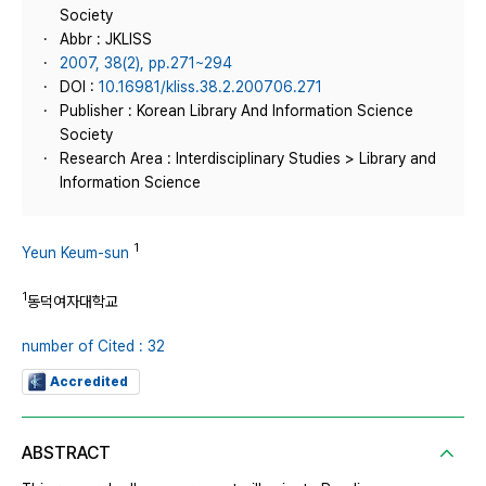
Society
Abbr : JKLISS
2007, 38(2), pp.271~294
DOI :
10.16981/kliss.38.2.200706.271
Publisher : Korean Library And Information Science
Society
Research Area : Interdisciplinary Studies > Library and
Information Science
1
Yeun Keum-sun
1
동덕여자대학교
number of Cited : 32
Accredited
ABSTRACT