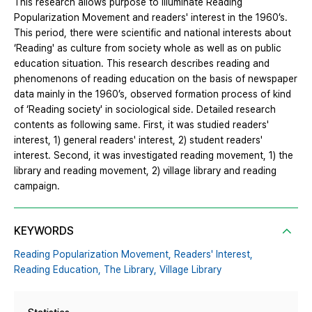
This research allows purpose to illuminate Reading
Popularization Movement and readers' interest in the 1960’s.
This period, there were scientific and national interests about
‘Reading' as culture from society whole as well as on public
education situation. This research describes reading and
phenomenons of reading education on the basis of newspaper
data mainly in the 1960’s, observed formation process of kind
of ‘Reading society' in sociological side. Detailed research
contents as following same. First, it was studied readers'
interest, 1) general readers' interest, 2) student readers'
interest. Second, it was investigated reading movement, 1) the
library and reading movement, 2) village library and reading
campaign.
KEYWORDS
Reading Popularization Movement,
Readers' Interest,
Reading Education,
The Library,
Village Library