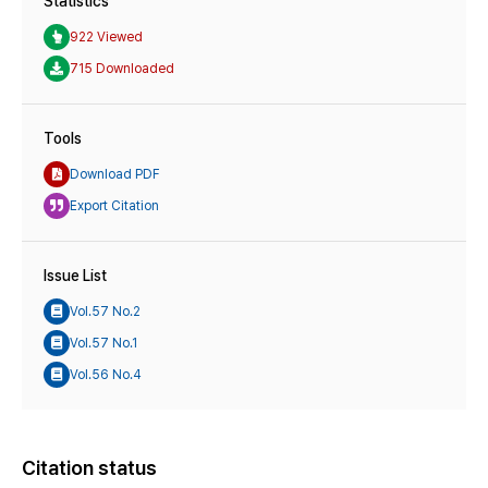
Statistics
922 Viewed
715 Downloaded
Tools
Download PDF
Export Citation
Issue List
Vol.57 No.2
Vol.57 No.1
Vol.56 No.4
Citation status