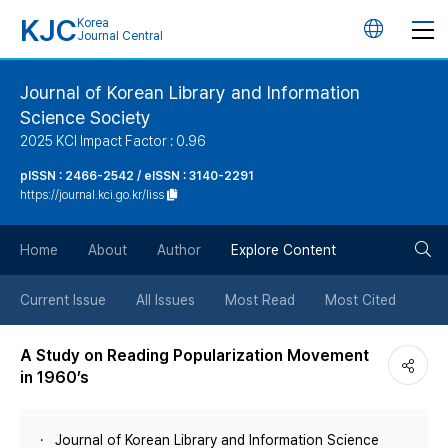
KJC
Korea
언
Journal Central
어
Journal of Korean Library and Information
Science Society
변
2025 KCI Impact Factor : 0.96
경
pISSN : 2466-2542 / eISSN : 3140-2291
https://journal.kci.go.kr/liss
버
검
Home
About
Author
Explore Content
튼
색
Current Issue
All Issues
Most Read
Most Cited
버
A Study on Reading Popularization Movement
in 1960’s
튼
Journal of Korean Library and Information Science