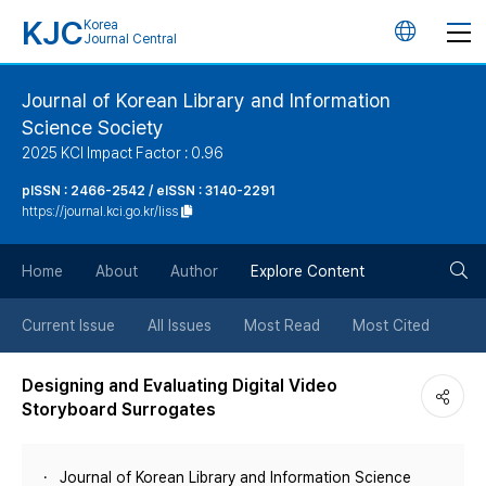
KJC
Korea
언
Journal Central
어
Journal of Korean Library and Information
Science Society
변
2025 KCI Impact Factor : 0.96
경
pISSN : 2466-2542 / eISSN : 3140-2291
https://journal.kci.go.kr/liss
버
검
Home
About
Author
Explore Content
튼
색
Current Issue
All Issues
Most Read
Most Cited
버
Designing and Evaluating Digital Video
Storyboard Surrogates
튼
Journal of Korean Library and Information Science