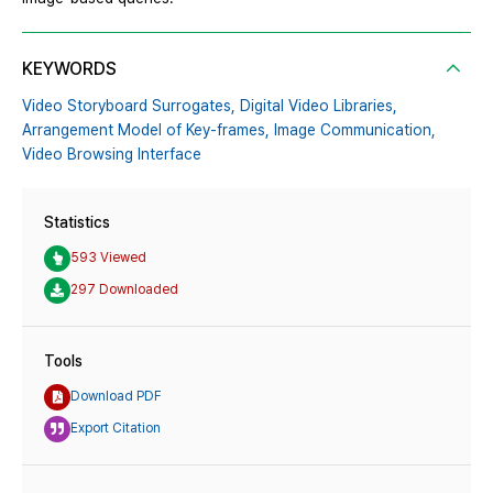
KEYWORDS
Video Storyboard Surrogates,
Digital Video Libraries,
Arrangement Model of Key-frames,
Image Communication,
Video Browsing Interface
Statistics
593 Viewed
297 Downloaded
Tools
Download PDF
Export Citation