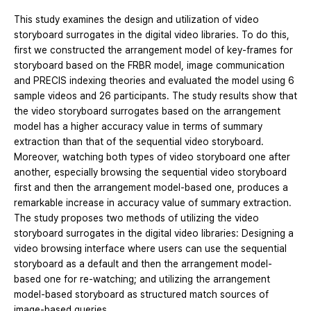
This study examines the design and utilization of video
storyboard surrogates in the digital video libraries. To do this,
first we constructed the arrangement model of key-frames for
storyboard based on the FRBR model, image communication
and PRECIS indexing theories and evaluated the model using 6
sample videos and 26 participants. The study results show that
the video storyboard surrogates based on the arrangement
model has a higher accuracy value in terms of summary
extraction than that of the sequential video storyboard.
Moreover, watching both types of video storyboard one after
another, especially browsing the sequential video storyboard
first and then the arrangement model-based one, produces a
remarkable increase in accuracy value of summary extraction.
The study proposes two methods of utilizing the video
storyboard surrogates in the digital video libraries: Designing a
video browsing interface where users can use the sequential
storyboard as a default and then the arrangement model-
based one for re-watching; and utilizing the arrangement
model-based storyboard as structured match sources of
image-based queries.