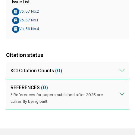
Issue List
Vol.57 No.2
Vol.57 No.1
Vol.56 No.4
Citation status
KCI Citation Counts
(0)
REFERENCES
(0)
* References for papers published after 2025 are
currently being built.