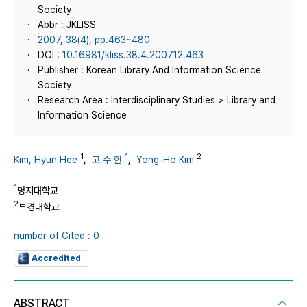
Society
Abbr : JKLISS
2007, 38(4), pp.463~480
DOI :
10.16981/kliss.38.4.200712.463
Publisher : Korean Library And Information Science
Society
Research Area : Interdisciplinary Studies > Library and
Information Science
1
1
2
Kim, Hyun Hee
,
고 수 현
,
Yong-Ho Kim
1
명지대학교
2
부경대학교
number of Cited : 0
Accredited
ABSTRACT