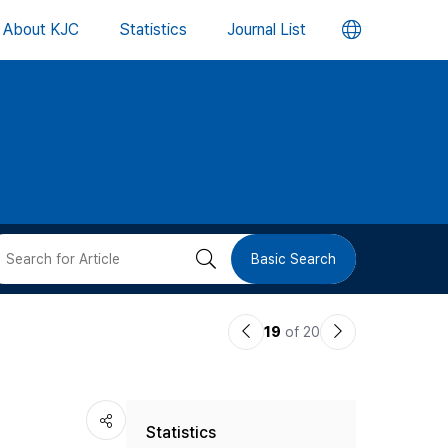
언
About KJC
Statistics
Journal List
어
변
경
버
검
Basic Search
튼
색
이
다
19
of 20
버
전
음
논
논
튼
Statistics
문
문