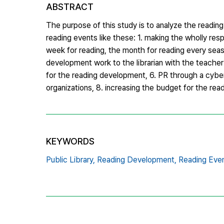
ABSTRACT
The purpose of this study is to analyze the readin
reading events like these: 1. making the wholly res
week for reading, the month for reading every season
development work to the librarian with the teacher l
for the reading development, 6. PR through a cyber
organizations, 8. increasing the budget for the re
KEYWORDS
Public Library,
Reading Development,
Reading Eve