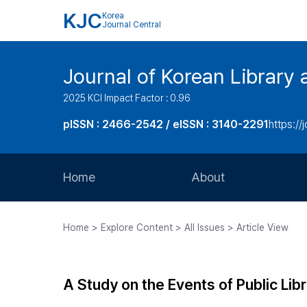
KJC
Korea
Journal Central
Journal of Korean Library 
2025 KCI Impact Factor : 0.96
pISSN : 2466-2542 / eISSN : 3140-2291
https://j
Home
About
Aims and Scope
Home > Explore Content > All Issues > Article View
Journal Metrics
Editorial Board
A Study on the Events of Public Li
Journal Staff