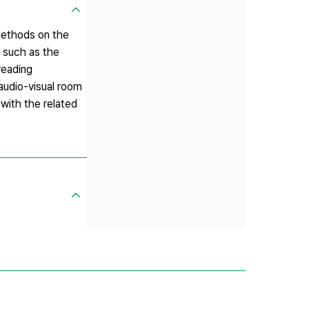
 methods on the
s such as the
reading
 audio-visual room
with the related