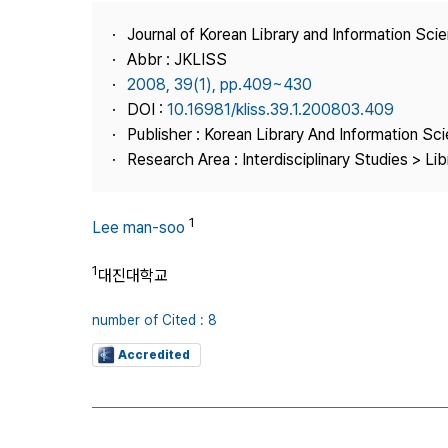
Best Practice
Journal of Korean Library and Information Sci
Journal Information
Abbr : JKLISS
Publisher
2008, 39(1), pp.409~430
DOI :
10.16981/kliss.39.1.200803.409
Contact Us
Publisher : Korean Library And Information Sc
Research Area : Interdisciplinary Studies > Li
1
Lee man-soo
1
대진대학교
number of Cited : 8
Accredited