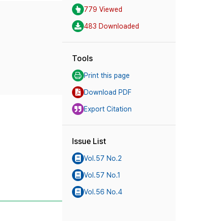
779 Viewed
483 Downloaded
Tools
Print this page
Download PDF
Export Citation
Issue List
Vol.57 No.2
Vol.57 No.1
Vol.56 No.4