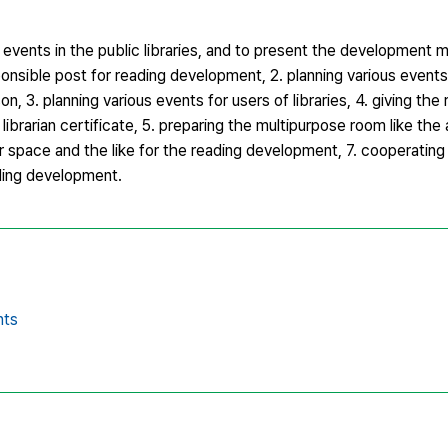
g events in the public libraries, and to present the development
ponsible post for reading development, 2. planning various event
, 3. planning various events for users of libraries, 4. giving the 
ibrarian certificate, 5. preparing the multipurpose room like the
 space and the like for the reading development, 7. cooperating 
ading development.
nts