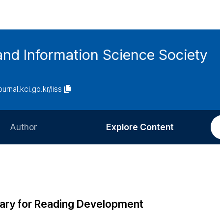
and Information Science Society
ournal.kci.go.kr/liss
Author
Explore Content
Information for Authors
Current Issue
Review Process
All Issues
Editorial Policy
Most Read
brary for Reading Development
Article Processing Charge
Most Cited