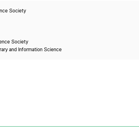
Copyright
ence Society
ience Society
brary and Information Science