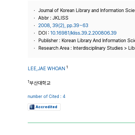
Best Practice
Journal of Korean Library and Information Sci
Journal Information
Abbr : JKLISS
Publisher
2008, 39(2), pp.39~63
DOI :
10.16981/kliss.39.2.200806.39
Contact Us
Publisher : Korean Library And Information Sc
Research Area : Interdisciplinary Studies > Li
1
LEE,JAE WHOAN
1
부산대학교
number of Cited : 4
Accredited