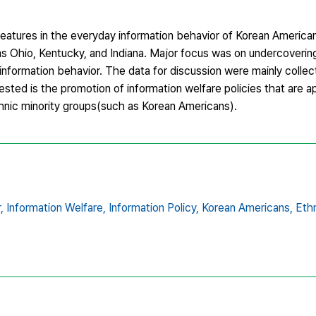
features in the everyday information behavior of Korean Americans,
as Ohio, Kentucky, and Indiana. Major focus was on undercoverin
 information behavior. The data for discussion were mainly collec
ested is the promotion of information welfare policies that are a
thnic minority groups(such as Korean Americans).
,
Information Welfare,
Information Policy,
Korean Americans,
Ethn