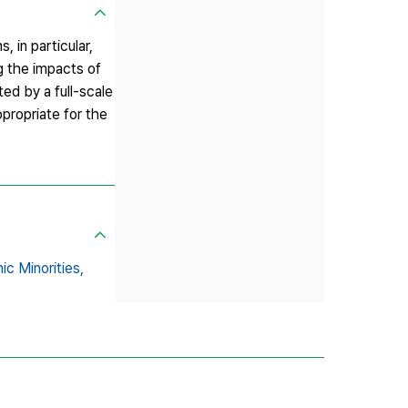
 in particular,
g the impacts of
ted by a full-scale
ppropriate for the
ic Minorities,