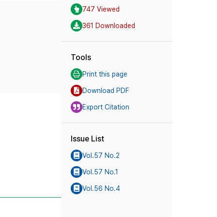
747 Viewed
361 Downloaded
Tools
Print this page
Download PDF
Export Citation
Issue List
Vol.57 No.2
Vol.57 No.1
Vol.56 No.4