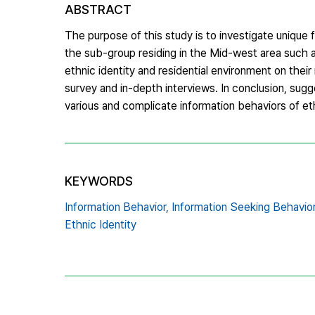
ABSTRACT
The purpose of this study is to investigate unique 
the sub-group residing in the Mid-west area such 
ethnic identity and residential environment on their
survey and in-depth interviews. In conclusion, sugg
various and complicate information behaviors of e
KEYWORDS
Information Behavior,
Information Seeking Behavior
Ethnic Identity