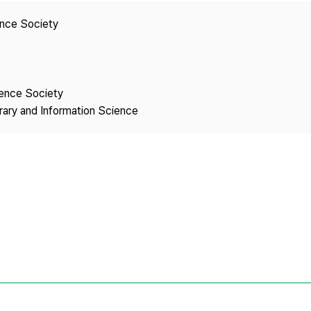
Copyright
ence Society
ience Society
brary and Information Science