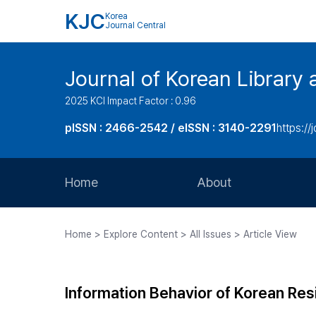
KJC
Korea
Journal Central
Journal of Korean Library 
2025 KCI Impact Factor : 0.96
pISSN : 2466-2542 / eISSN : 3140-2291
https://j
Home
About
Aims and Scope
Home > Explore Content > All Issues > Article View
Journal Metrics
Editorial Board
Information Behavior of Korean Res
Journal Staff