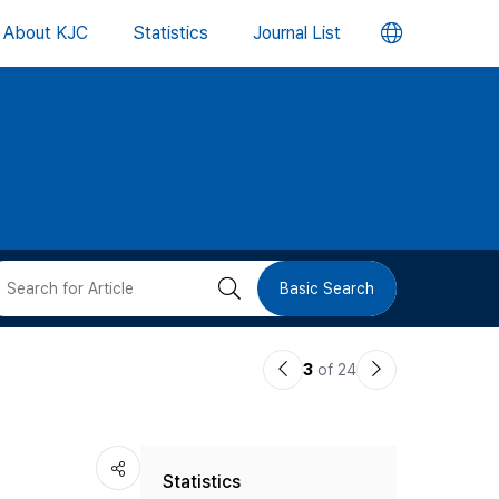
언
About KJC
Statistics
Journal List
어
변
경
버
검
Basic Search
튼
색
이
다
3
of 24
버
전
음
논
논
튼
Statistics
문
문