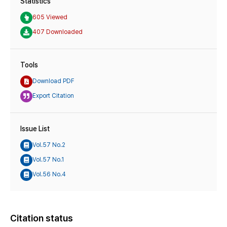
Statistics
605 Viewed
407 Downloaded
Tools
Download PDF
Export Citation
Issue List
Vol.57 No.2
Vol.57 No.1
Vol.56 No.4
Citation status