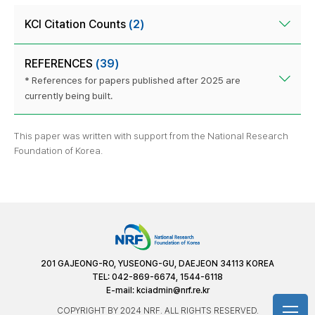
KCI Citation Counts
(2)
REFERENCES
(39)
* References for papers published after 2025 are
currently being built.
This paper was written with support from the National Research
Foundation of Korea.
201 GAJEONG-RO, YUSEONG-GU, DAEJEON 34113 KOREA
TEL: 042-869-6674, 1544-6118
E-mail:
kciadmin@nrf.re.kr
COPYRIGHT BY 2024 NRF. ALL RIGHTS RESERVED.