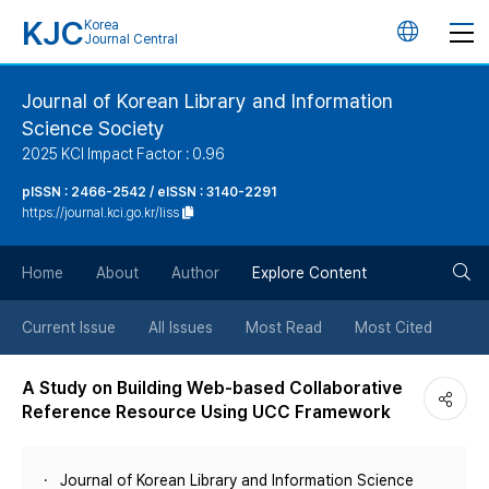
KJC
Korea
언
Journal Central
어
Journal of Korean Library and Information
Science Society
변
2025 KCI Impact Factor : 0.96
경
pISSN : 2466-2542 / eISSN : 3140-2291
https://journal.kci.go.kr/liss
버
검
Home
About
Author
Explore Content
튼
색
Current Issue
All Issues
Most Read
Most Cited
버
A Study on Building Web-based Collaborative
Reference Resource Using UCC Framework
튼
Journal of Korean Library and Information Science