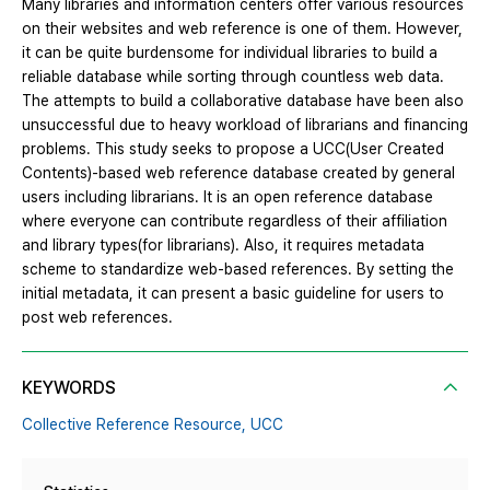
Many libraries and information centers offer various resources
on their websites and web reference is one of them. However,
it can be quite burdensome for individual libraries to build a
reliable database while sorting through countless web data.
The attempts to build a collaborative database have been also
unsuccessful due to heavy workload of librarians and financing
problems. This study seeks to propose a UCC(User Created
Contents)-based web reference database created by general
users including librarians. It is an open reference database
where everyone can contribute regardless of their affiliation
and library types(for librarians). Also, it requires metadata
scheme to standardize web-based references. By setting the
initial metadata, it can present a basic guideline for users to
post web references.
KEYWORDS
Collective Reference Resource,
UCC