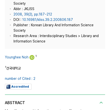
Society
Abbr : JKLISS
2008, 39(2), pp.187~212
DOI :
10.16981/kliss.39.2.200806.187
Publisher : Korean Library And Information Science
Society
Research Area : Interdisciplinary Studies > Library and
Information Science
1
Younghee Noh
1
건국대학교
number of Cited : 2
Accredited
ABSTRACT