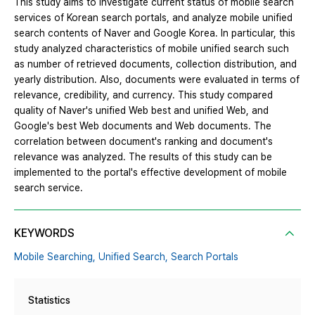
This study aims to investigate current status of mobile search
services of Korean search portals, and analyze mobile unified
search contents of Naver and Google Korea. In particular, this
study analyzed characteristics of mobile unified search such
as number of retrieved documents, collection distribution, and
yearly distribution. Also, documents were evaluated in terms of
relevance, credibility, and currency. This study compared
quality of Naver's unified Web best and unified Web, and
Google's best Web documents and Web documents. The
correlation between document's ranking and document's
relevance was analyzed. The results of this study can be
implemented to the portal's effective development of mobile
search service.
KEYWORDS
Mobile Searching,
Unified Search,
Search Portals
Statistics