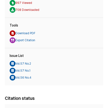
997 Viewed
708 Downloaded
Tools
Download PDF
Export Citation
Issue List
Vol.57 No.2
Vol.57 No.1
Vol.56 No.4
Citation status