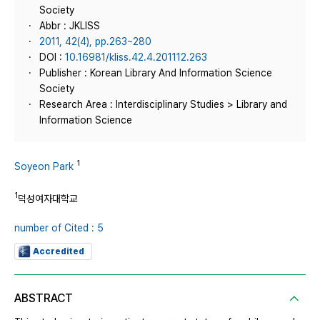
Society
Abbr : JKLISS
2011, 42(4), pp.263~280
DOI :
10.16981/kliss.42.4.201112.263
Publisher : Korean Library And Information Science
Society
Research Area : Interdisciplinary Studies > Library and
Information Science
1
Soyeon Park
1
덕성여자대학교
number of Cited : 5
Accredited
ABSTRACT