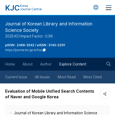
KJC
Korea
언
Journal Central
어
Journal of Korean Library and Information
Science Society
변
2025 KCI Impact Factor : 0.96
경
pISSN : 2466-2542 / eISSN : 3140-2291
https://journal.kci.go.kr/liss
버
검
Home
About
Author
Explore Content
튼
색
Current Issue
All Issues
Most Read
Most Cited
버
Evaluation of Mobile Unified Search Contents
of Naver and Google Korea
튼
Journal of Korean Library and Information Science