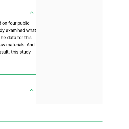
d on four public
tudy examined what
he data for this
law materials. And
sult, this study