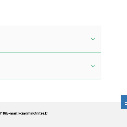
6118
E-mail:
kciadmin@nrf.re.kr