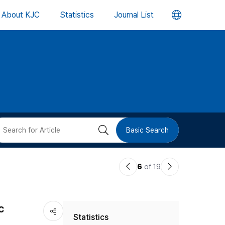
언
About KJC
Statistics
Journal List
어
변
경
버
검
Basic Search
튼
색
이
다
6
of 19
버
전
음
논
논
튼
c
Statistics
문
문