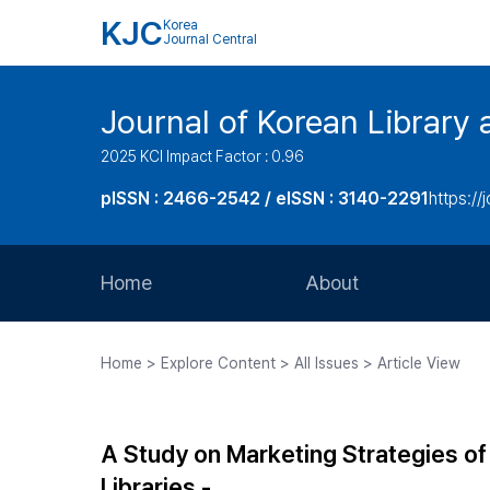
KJC
Korea
Journal Central
Journal of Korean Library 
2025 KCI Impact Factor : 0.96
pISSN : 2466-2542 / eISSN : 3140-2291
https://j
Home
About
Aims and Scope
Home > Explore Content > All Issues > Article View
Journal Metrics
Editorial Board
A Study on Marketing Strategies of 
Journal Staff
Libraries -