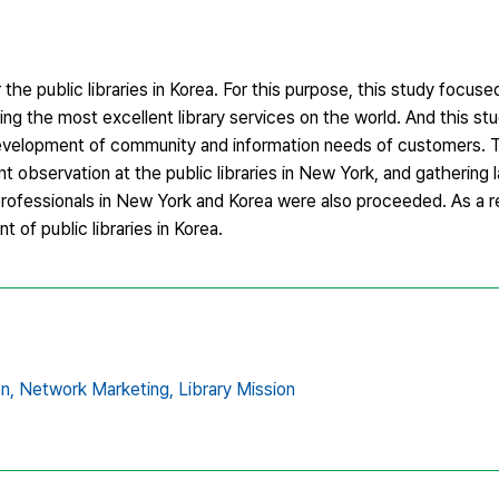
the public libraries in Korea. For this purpose, this study focuse
ing the most excellent library services on the world. And this s
development of community and information needs of customers. T
nt observation at the public libraries in New York, and gathering 
 professionals in New York and Korea were also proceeded. As a re
of public libraries in Korea.
n,
Network Marketing,
Library Mission