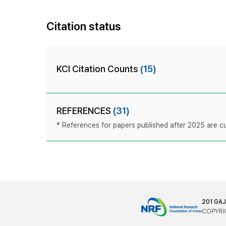
Citation status
KCI Citation Counts
(15)
REFERENCES
(31)
* References for papers published after 2025 are cur
201 GA
COPYRIG