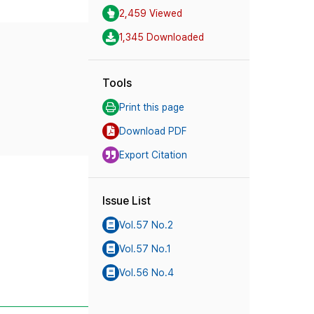
2,459 Viewed
1,345 Downloaded
Tools
Print this page
Download PDF
Export Citation
Issue List
Vol.57 No.2
Vol.57 No.1
Vol.56 No.4