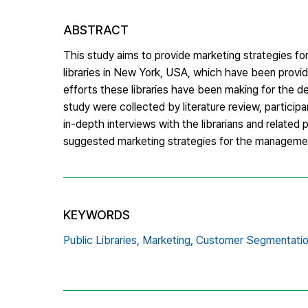
ABSTRACT
This study aims to provide marketing strategies for 
libraries in New York, USA, which have been provid
efforts these libraries have been making for the 
study were collected by literature review, participa
in-depth interviews with the librarians and related
suggested marketing strategies for the management 
KEYWORDS
Public Libraries,
Marketing,
Customer Segmentatio