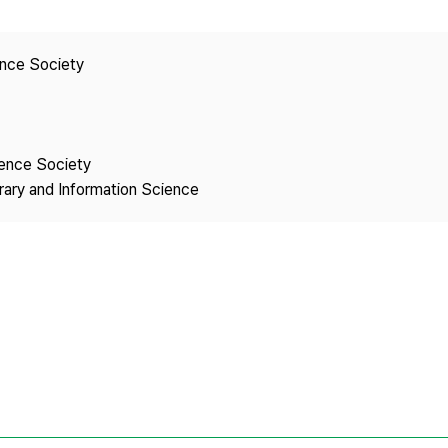
Copyright
ence Society
ience Society
brary and Information Science