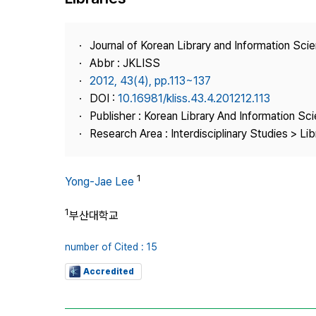
Best Practice
Journal Information
Journal of Korean Library and Information Sci
Publisher
Abbr : JKLISS
2012, 43(4), pp.113~137
Contact Us
DOI :
10.16981/kliss.43.4.201212.113
Publisher : Korean Library And Information Sc
Research Area : Interdisciplinary Studies > Li
1
Yong-Jae Lee
1
부산대학교
number of Cited : 15
Accredited