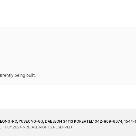
rently being built.
JEONG-RO, YUSEONG-GU, DAEJEON 34113 KOREA
TEL: 042-869-6674, 1544-
HT BY 2024 NRF. ALL RIGHTS RESERVED.