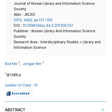
Journal of Korean Library and Information Science
Society
Abbr : JKLISS
2013, 44(2), pp.137~165
DOI :
10.16981/kliss.44.2.201306.137
Publisher : Korean Library And Information Science
Society
Research Area : Interdisciplinary Studies > Library and
Information Science
1
1
Boil Kim
,
Jongae Kim
1
경기대학교
number of Cited : 10
Accredited
ABSTRACT