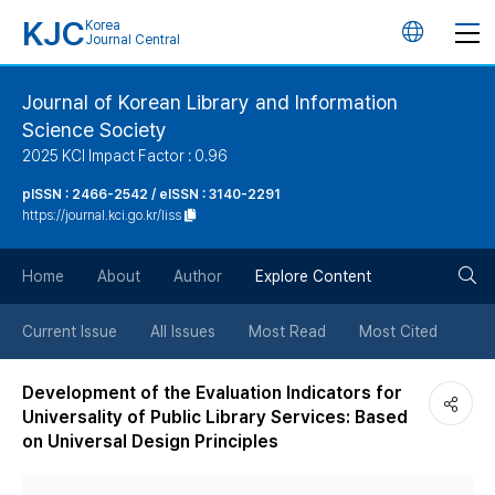
KJC
Korea
언
Journal Central
어
Journal of Korean Library and Information
Science Society
변
2025 KCI Impact Factor : 0.96
경
pISSN : 2466-2542 / eISSN : 3140-2291
https://journal.kci.go.kr/liss
버
검
Home
About
Author
Explore Content
튼
색
Current Issue
All Issues
Most Read
Most Cited
버
Development of the Evaluation Indicators for
Universality of Public Library Services: Based
튼
on Universal Design Principles