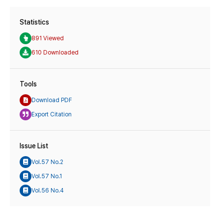
Statistics
891 Viewed
610 Downloaded
Tools
Download PDF
Export Citation
Issue List
Vol.57 No.2
Vol.57 No.1
Vol.56 No.4