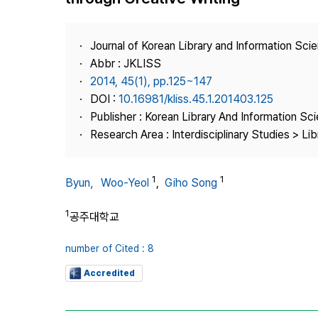
Best Practice
Journal Information
Journal of Korean Library and Information Sci
Publisher
Abbr : JKLISS
2014, 45(1), pp.125~147
Contact Us
DOI :
10.16981/kliss.45.1.201403.125
Publisher : Korean Library And Information Sc
Research Area : Interdisciplinary Studies > Li
1
1
Byun，Woo-Yeol
,
Giho Song
1
공주대학교
number of Cited : 8
Accredited