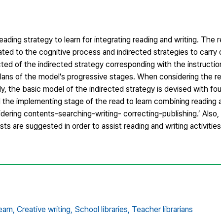
ading strategy to learn for integrating reading and writing. The r
lated to the cognitive process and indirected strategies to carry
cted of the indirected strategy corresponding with the instructi
plans of the model's progressive stages. When considering the re
dy, the basic model of the indirected strategy is devised with fo
 the implementing stage of the read to learn combining reading a
dering contents-searching-writing- correcting-publishing.’ Also,
ts are suggested in order to assist reading and writing activities
earn,
Creative writing,
School libraries,
Teacher librarians