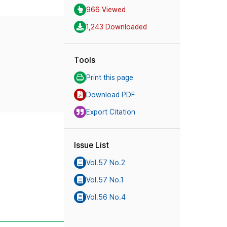
966 Viewed
1,243 Downloaded
Tools
Print this page
Download PDF
Export Citation
Issue List
Vol.57 No.2
Vol.57 No.1
Vol.56 No.4