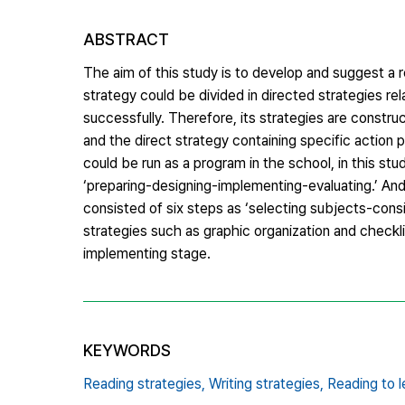
ABSTRACT
The aim of this study is to develop and suggest a re
strategy could be divided in directed strategies re
successfully. Therefore, its strategies are constru
and the direct strategy containing specific action 
could be run as a program in the school, in this stu
‘preparing-designing-implementing-evaluating.’ And
consisted of six steps as ‘selecting subjects-consi
strategies such as graphic organization and checklis
implementing stage.
KEYWORDS
Reading strategies,
Writing strategies,
Reading to l