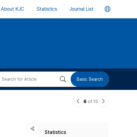
언
About KJC
Statistics
Journal List
어
변
경
버
검
Basic Search
튼
색
이
다
6
of 15
버
전
음
논
논
튼
Statistics
문
문