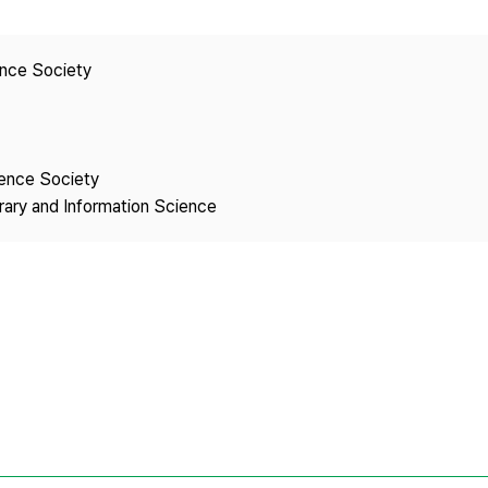
Copyright
ence Society
ience Society
brary and Information Science