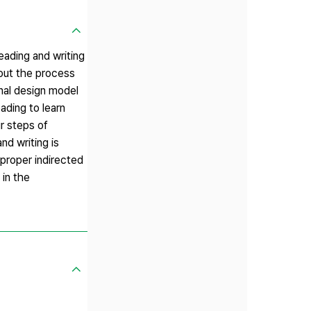
eading and writing
 out the process
onal design model
ading to learn
ur steps of
nd writing is
 proper indirected
 in the