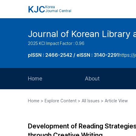
KJC
Korea
Journal Central
Journal of Korean Library 
2025 KCI Impact Factor : 0.96
pISSN : 2466-2542 / eISSN : 3140-2291
https://j
Home
About
Aims and Scope
Home > Explore Content > All Issues > Article View
Journal Metrics
Editorial Board
Development of Reading Strategies 
Journal Staff
through Creative Writing