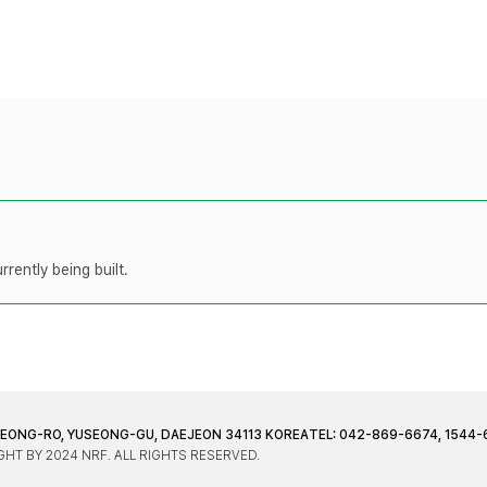
rently being built.
JEONG-RO, YUSEONG-GU, DAEJEON 34113 KOREA
TEL: 042-869-6674, 1544-
HT BY 2024 NRF. ALL RIGHTS RESERVED.