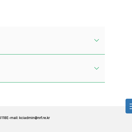
6118
E-mail:
kciadmin@nrf.re.kr