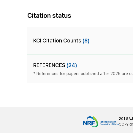
Citation status
KCI Citation Counts
(8)
REFERENCES
(24)
* References for papers published after 2025 are cur
201 GA
COPYRIG