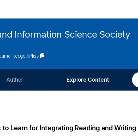
and Information Science Society
ournal.kci.go.kr/liss
Author
Explore Content
Information for Authors
Current Issue
Review Process
All Issues
Editorial Policy
Most Read
to Learn for Integrating Reading and Writing
Article Processing Charge
Most Cited