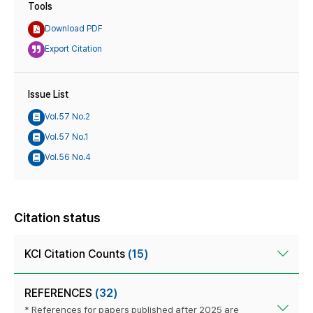
Tools
Download PDF
Export Citation
Issue List
Vol.57 No.2
Vol.57 No.1
Vol.56 No.4
Citation status
KCI Citation Counts
(15)
REFERENCES
(32)
* References for papers published after 2025 are