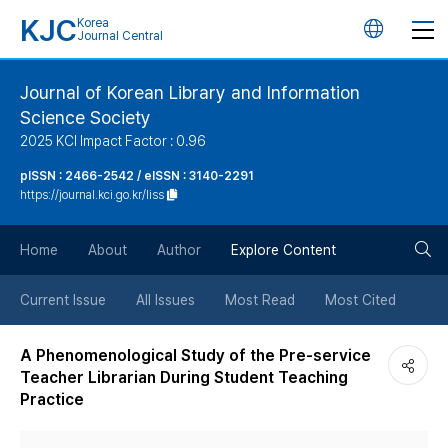
KJC
Korea
언
Journal Central
어
Journal of Korean Library and Information
Science Society
변
2025 KCI Impact Factor : 0.96
경
pISSN : 2466-2542 / eISSN : 3140-2291
https://journal.kci.go.kr/liss
버
검
Home
About
Author
Explore Content
튼
색
Current Issue
All Issues
Most Read
Most Cited
버
A Phenomenological Study of the Pre-service
Teacher Librarian During Student Teaching
튼
Practice