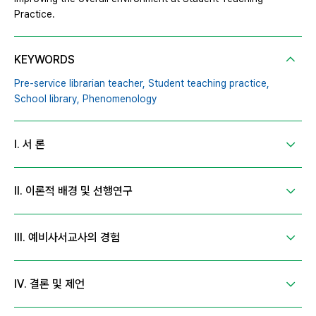
Practice.
KEYWORDS
Pre-service librarian teacher,
Student teaching practice,
School library,
Phenomenology