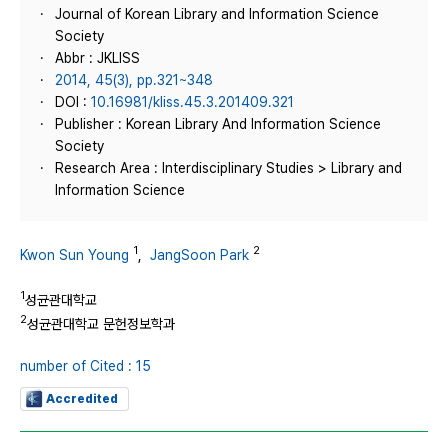
Journal of Korean Library and Information Science
Society
Abbr : JKLISS
2014, 45(3), pp.321~348
DOI :
10.16981/kliss.45.3.201409.321
Publisher : Korean Library And Information Science
Society
Research Area : Interdisciplinary Studies > Library and
Information Science
1
2
Kwon Sun Young
,
JangSoon Park
1
성균관대학교
2
성균관대학교 문헌정보학과
number of Cited : 15
Accredited