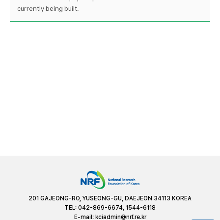
currently being built.
201 GAJEONG-RO, YUSEONG-GU, DAEJEON 34113 KOREA
TEL: 042-869-6674, 1544-6118
E-mail:
kciadmin@nrf.re.kr