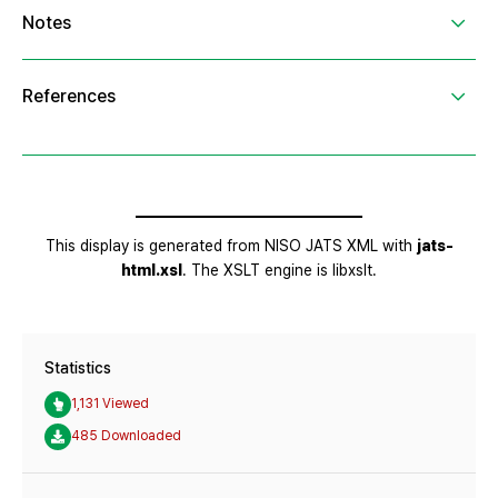
Statistics
1,131 Viewed
485 Downloaded