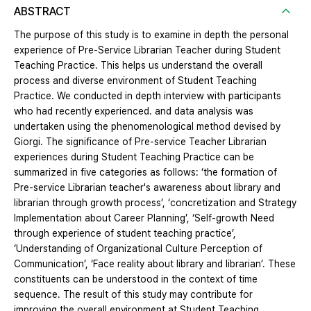
ABSTRACT
The purpose of this study is to examine in depth the personal
experience of Pre-Service Librarian Teacher during Student
Teaching Practice. This helps us understand the overall
process and diverse environment of Student Teaching
Practice. We conducted in depth interview with participants
who had recently experienced. and data analysis was
undertaken using the phenomenological method devised by
Giorgi. The significance of Pre-service Teacher Librarian
experiences during Student Teaching Practice can be
summarized in five categories as follows: ‘the formation of
Pre-service Librarian teacher's awareness about library and
librarian through growth process’, ‘concretization and Strategy
Implementation about Career Planning’, ‘Self-growth Need
through experience of student teaching practice’,
‘Understanding of Organizational Culture Perception of
Communication’, ‘Face reality about library and librarian’. These
constituents can be understood in the context of time
sequence. The result of this study may contribute for
improving the overall environment at Student Teaching