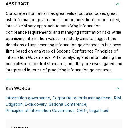
ABSTRACT
Corporate information has great value, but also poses great
risk. Information governance is an organization’s coordinated,
inter-disciplinary approach to satisfying information
compliance requirements and managing information risks while
optimizing information value. This study aims to suggest the
directions of implementing information governance in business
firms based on analyses of Sedona Conference Principles of
Information Governance. After analysing and reformulating the
principles into control standards, and they are investigated and
interpreted in terms of practicing information governance.
KEYWORDS
Information governance,
Corporate records management,
RIM,
Litigation,
E-discovery,
Sedona Conference,
Principles of Information Governance,
GARP,
Legal hoid