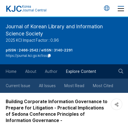
KJC
Korea
언
Journal Central
어
Journal of Korean Library and Information
Science Society
변
2025 KCI Impact Factor : 0.96
경
pISSN : 2466-2542 / eISSN : 3140-2291
https://journal.kci.go.kr/liss
버
검
Home
About
Author
Explore Content
튼
색
Current Issue
All Issues
Most Read
Most Cited
버
Building Corporate Information Governance to
Prepare for Litigation - Practical Implications
튼
of Sedona Conference Principles of
Information Governance -