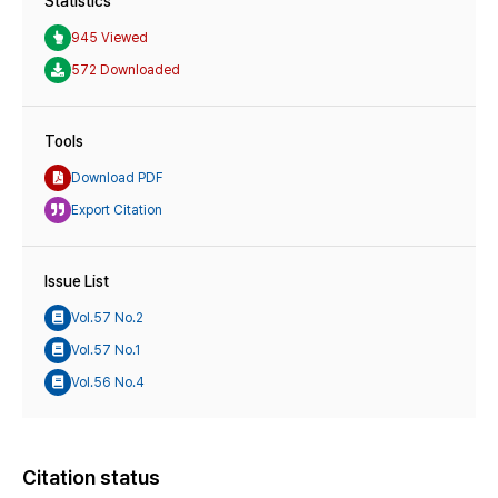
Statistics
945 Viewed
572 Downloaded
Tools
Download PDF
Export Citation
Issue List
Vol.57 No.2
Vol.57 No.1
Vol.56 No.4
Citation status