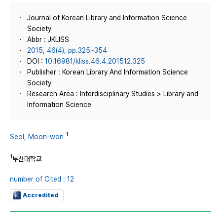
Journal of Korean Library and Information Science
Society
Abbr : JKLISS
2015, 46(4), pp.325~354
DOI :
10.16981/kliss.46.4.201512.325
Publisher : Korean Library And Information Science
Society
Research Area : Interdisciplinary Studies > Library and
Information Science
1
Seol, Moon-won
1
부산대학교
number of Cited : 12
Accredited