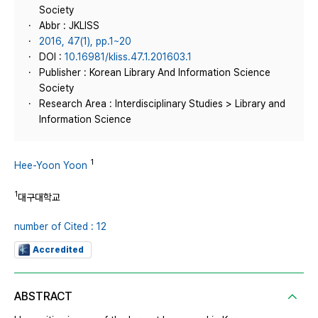
Society
Abbr : JKLISS
2016, 47(1), pp.1~20
DOI :
10.16981/kliss.47.1.201603.1
Publisher : Korean Library And Information Science
Society
Research Area : Interdisciplinary Studies > Library and
Information Science
1
Hee-Yoon Yoon
1
대구대학교
number of Cited : 12
Accredited
ABSTRACT