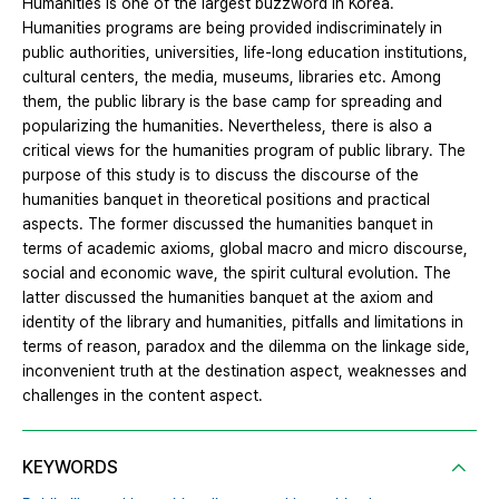
Humanities is one of the largest buzzword in Korea.
Humanities programs are being provided indiscriminately in
public authorities, universities, life-long education institutions,
cultural centers, the media, museums, libraries etc. Among
them, the public library is the base camp for spreading and
popularizing the humanities. Nevertheless, there is also a
critical views for the humanities program of public library. The
purpose of this study is to discuss the discourse of the
humanities banquet in theoretical positions and practical
aspects. The former discussed the humanities banquet in
terms of academic axioms, global macro and micro discourse,
social and economic wave, the spirit cultural evolution. The
latter discussed the humanities banquet at the axiom and
identity of the library and humanities, pitfalls and limitations in
terms of reason, paradox and the dilemma on the linkage side,
inconvenient truth at the destination aspect, weaknesses and
challenges in the content aspect.
KEYWORDS