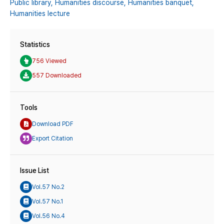
Public library,
Humanities discourse,
Humanities banquet,
Humanities lecture
Statistics
756 Viewed
557 Downloaded
Tools
Download PDF
Export Citation
Issue List
Vol.57 No.2
Vol.57 No.1
Vol.56 No.4