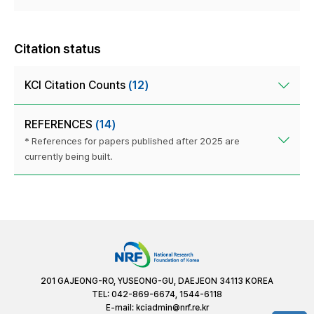
Citation status
KCI Citation Counts
(12)
REFERENCES
(14)
* References for papers published after 2025 are
currently being built.
201 GAJEONG-RO, YUSEONG-GU, DAEJEON 34113 KOREA
TEL: 042-869-6674, 1544-6118
E-mail:
kciadmin@nrf.re.kr