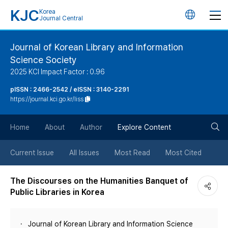
KJC
Korea
언
Journal Central
어
Journal of Korean Library and Information
Science Society
변
2025 KCI Impact Factor : 0.96
경
pISSN : 2466-2542 / eISSN : 3140-2291
https://journal.kci.go.kr/liss
버
검
Home
About
Author
Explore Content
튼
색
Current Issue
All Issues
Most Read
Most Cited
버
The Discourses on the Humanities Banquet of
Public Libraries in Korea
튼
Journal of Korean Library and Information Science