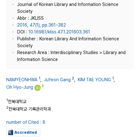
Journal of Korean Library and Information Science
Society
Abbr : JKLISS
2016, 47(1), pp.361~382
DOI :
10.16981/kliss.47.1.201603.361
Publisher : Korean Library And Information Science
Society
Research Area : Interdisciplinary Studies > Library and
Information Science
1
2
1
NAMYEONHWA
,
JuYeon Gang
,
KIM TAE YOUNG
,
1
Oh Hyo-Jung
1
전북대학교
2
전북대학교 기록관리학과
number of Cited : 8
Accredited