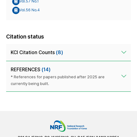
Vol.57 No.1
Vol.56 No.4
Citation status
KCI Citation Counts
(8)
REFERENCES
(14)
* References for papers published after 2025 are
currently being built.