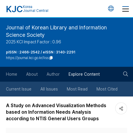
KJC
Korea
언
Journal Central
어
Journal of Korean Library and Information
Science Society
변
2025 KCI Impact Factor : 0.96
경
pISSN : 2466-2542 / eISSN : 3140-2291
https://journal.kci.go.kr/liss
버
검
Home
About
Author
Explore Content
튼
색
Current Issue
All Issues
Most Read
Most Cited
버
A Study on Advanced Visualization Methods
based on Information Needs Analysis
튼
according to NTIS General Users Groups