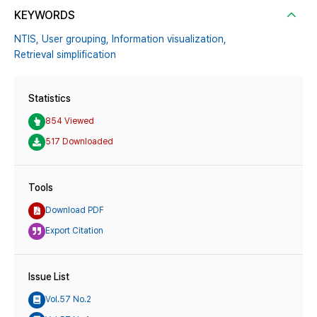
KEYWORDS
NTIS,
User grouping,
Information visualization,
Retrieval simplification
Statistics
854 Viewed
517 Downloaded
Tools
Download PDF
Export Citation
Issue List
Vol.57 No.2