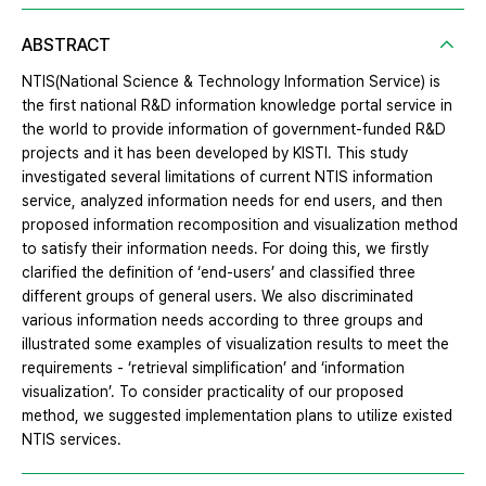
ABSTRACT
NTIS(National Science & Technology Information Service) is
the first national R&D information knowledge portal service in
the world to provide information of government-funded R&D
projects and it has been developed by KISTI. This study
investigated several limitations of current NTIS information
service, analyzed information needs for end users, and then
proposed information recomposition and visualization method
to satisfy their information needs. For doing this, we firstly
clarified the definition of ‘end-users’ and classified three
different groups of general users. We also discriminated
various information needs according to three groups and
illustrated some examples of visualization results to meet the
requirements - ‘retrieval simplification’ and ‘information
visualization’. To consider practicality of our proposed
method, we suggested implementation plans to utilize existed
NTIS services.