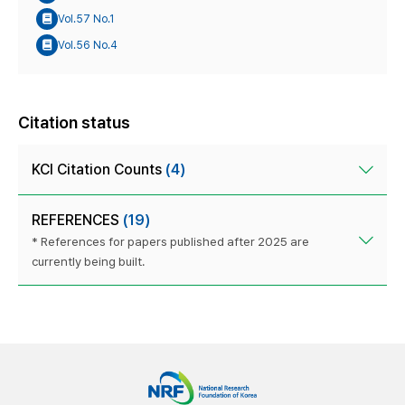
Vol.57 No.1
Vol.56 No.4
Citation status
KCI Citation Counts
(4)
REFERENCES
(19)
* References for papers published after 2025 are
currently being built.