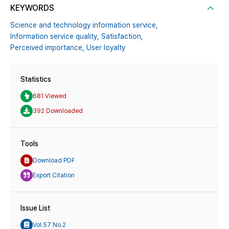
KEYWORDS
Science and technology information service,
Information service quality,
Satisfaction,
Perceived importance,
User loyalty
Statistics
681 Viewed
392 Downloaded
Tools
Download PDF
Export Citation
Issue List
Vol.57 No.2