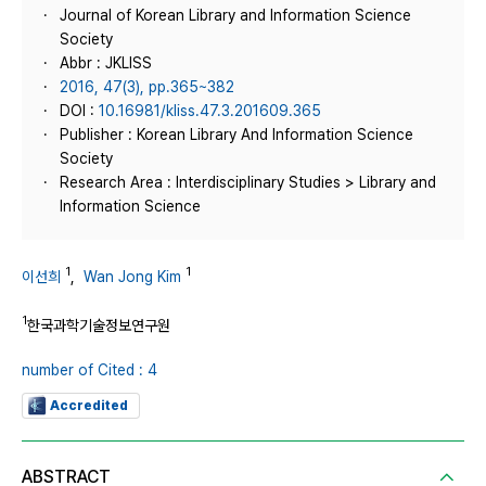
Journal of Korean Library and Information Science
Society
Abbr : JKLISS
2016, 47(3), pp.365~382
DOI :
10.16981/kliss.47.3.201609.365
Publisher : Korean Library And Information Science
Society
Research Area : Interdisciplinary Studies > Library and
Information Science
1
1
이선희
,
Wan Jong Kim
1
한국과학기술정보연구원
number of Cited : 4
Accredited
ABSTRACT