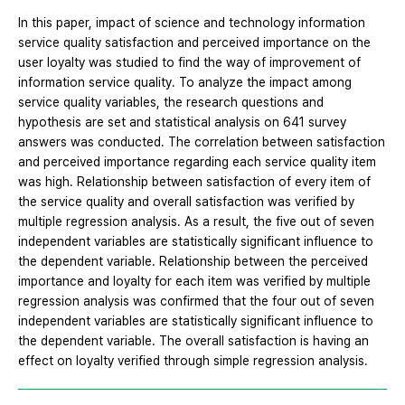
In this paper, impact of science and technology information
service quality satisfaction and perceived importance on the
user loyalty was studied to find the way of improvement of
information service quality. To analyze the impact among
service quality variables, the research questions and
hypothesis are set and statistical analysis on 641 survey
answers was conducted. The correlation between satisfaction
and perceived importance regarding each service quality item
was high. Relationship between satisfaction of every item of
the service quality and overall satisfaction was verified by
multiple regression analysis. As a result, the five out of seven
independent variables are statistically significant influence to
the dependent variable. Relationship between the perceived
importance and loyalty for each item was verified by multiple
regression analysis was confirmed that the four out of seven
independent variables are statistically significant influence to
the dependent variable. The overall satisfaction is having an
effect on loyalty verified through simple regression analysis.