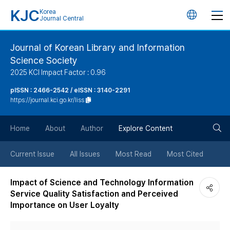
KJC
Korea
언
Journal Central
어
Journal of Korean Library and Information
Science Society
변
2025 KCI Impact Factor : 0.96
경
pISSN : 2466-2542 / eISSN : 3140-2291
https://journal.kci.go.kr/liss
버
검
Home
About
Author
Explore Content
튼
색
Current Issue
All Issues
Most Read
Most Cited
버
Impact of Science and Technology Information
Service Quality Satisfaction and Perceived
튼
Importance on User Loyalty