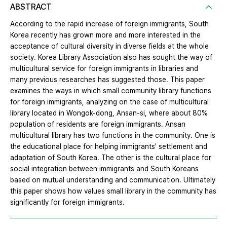
ABSTRACT
According to the rapid increase of foreign immigrants, South
Korea recently has grown more and more interested in the
acceptance of cultural diversity in diverse fields at the whole
society. Korea Library Association also has sought the way of
multicultural service for foreign immigrants in libraries and
many previous researches has suggested those. This paper
examines the ways in which small community library functions
for foreign immigrants, analyzing on the case of multicultural
library located in Wongok-dong, Ansan-si, where about 80%
population of residents are foreign immigrants. Ansan
multicultural library has two functions in the community. One is
the educational place for helping immigrants' settlement and
adaptation of South Korea. The other is the cultural place for
social integration between immigrants and South Koreans
based on mutual understanding and communication. Ultimately
this paper shows how values small library in the community has
significantly for foreign immigrants.