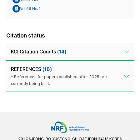
Vol.56 No.4
Citation status
KCI Citation Counts
(14)
REFERENCES
(18)
* References for papers published after 2025 are
currently being built.
201 GAJEONG-RO, YUSEONG-GU, DAEJEON 34113 KOREA