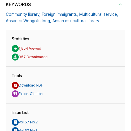
KEYWORDS
Community library,
Foreign immigrants,
Multicultural service,
Ansan-si Wongok-dong,
Ansan mulicultural library
Statistics
1,554 Viewed
957 Downloaded
Tools
Download PDF
Export Citation
Issue List
Vol.57 No.2
Vol.57 No.1