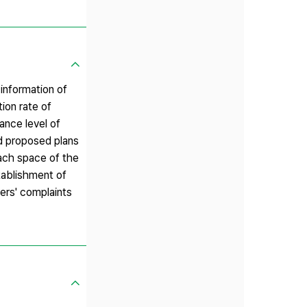
 information of
tion rate of
ance level of
nd proposed plans
each space of the
tablishment of
sers' complaints