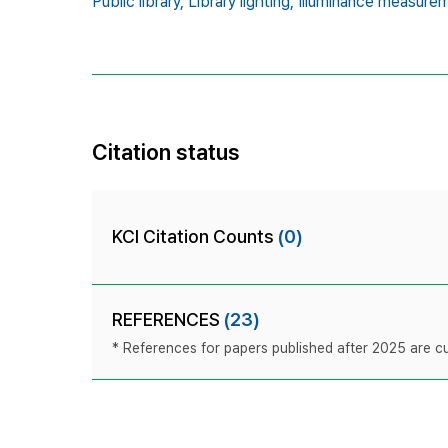
Public library,
Library lighting,
Illuminance measurem
Citation status
KCI Citation Counts
(0)
REFERENCES
(23)
* References for papers published after 2025 are cur