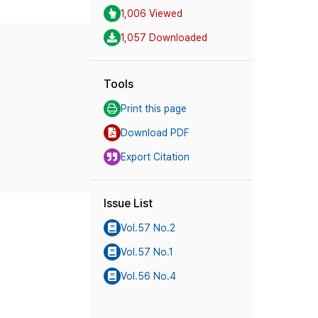
1,006 Viewed
1,057 Downloaded
Tools
Print this page
Download PDF
Export Citation
Issue List
Vol.57 No.2
Vol.57 No.1
Vol.56 No.4