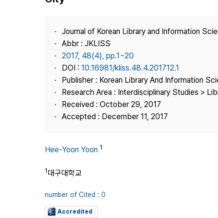
Best Practice
Journal Information
Journal of Korean Library and Information Sci
Publisher
Abbr : JKLISS
2017, 48(4), pp.1~20
Contact Us
DOI :
10.16981/kliss.48.4.201712.1
Publisher : Korean Library And Information Sc
Research Area : Interdisciplinary Studies > Li
Received : October 29, 2017
Accepted : December 11, 2017
1
Hee-Yoon Yoon
1
대구대학교
number of Cited : 0
Accredited