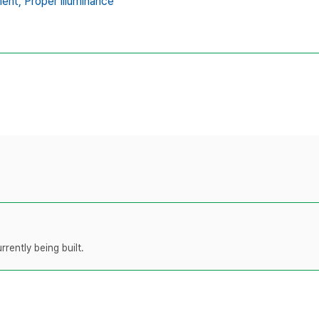
ent,
Proper illuminance
rently being built.