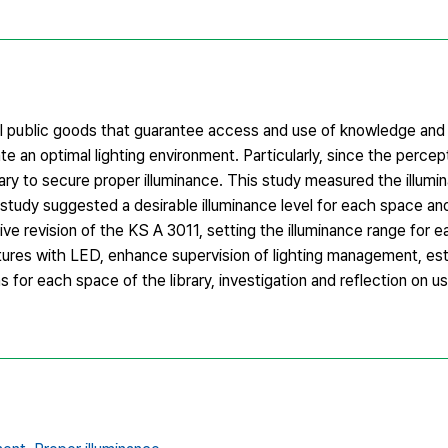
ocal public goods that guarantee access and use of knowledge and
eate an optimal lighting environment. Particularly, since the percep
sary to secure proper illuminance. This study measured the illumin
is study suggested a desirable illuminance level for each space a
ve revision of the KS A 3011, setting the illuminance range for 
fixtures with LED, enhance supervision of lighting management, es
ns for each space of the library, investigation and reflection on u