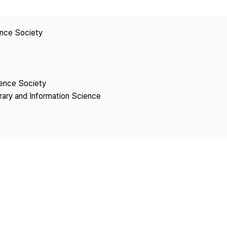
Copyright
ence Society
ience Society
brary and Information Science