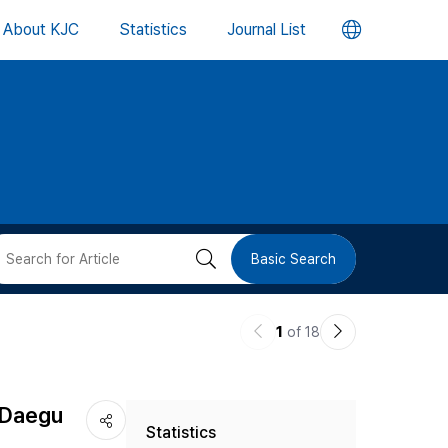
언
About KJC
Statistics
Journal List
어
변
경
버
검
Basic Search
튼
색
이
다
1
of 18
버
전
음
논
논
튼
n Daegu
Statistics
문
문