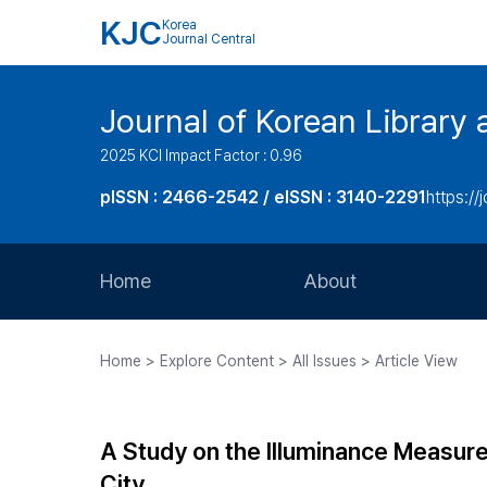
KJC
Korea
Journal Central
Journal of Korean Library 
2025 KCI Impact Factor : 0.96
pISSN : 2466-2542 / eISSN : 3140-2291
https://j
Home
About
Aims and Scope
Home > Explore Content > All Issues > Article View
Journal Metrics
Editorial Board
A Study on the Illuminance Measure
Journal Staff
City