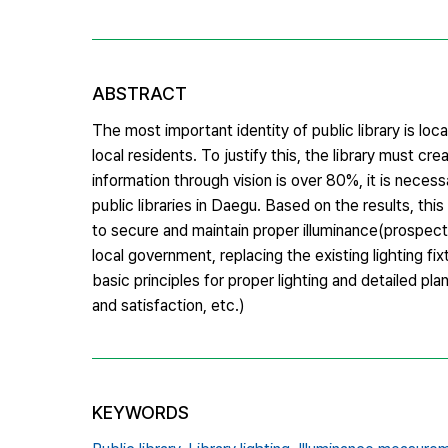
ABSTRACT
The most important identity of public library is l
local residents. To justify this, the library must cr
information through vision is over 80%, it is neces
public libraries in Daegu. Based on the results, th
to secure and maintain proper illuminance(prospecti
local government, replacing the existing lighting 
basic principles for proper lighting and detailed pla
and satisfaction, etc.)
KEYWORDS