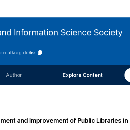
and Information Science Society
ournal.kci.go.kr/liss
Author
Explore Content
Information for Authors
Current Issue
Review Process
All Issues
Editorial Policy
Most Read
ment and Improvement of Public Libraries i
Article Processing Charge
Most Cited