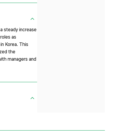
 a steady increase
 roles as
 in Korea. This
yzed the
 with managers and