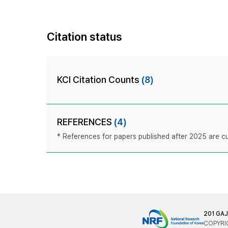
Citation status
KCI Citation Counts
(8)
REFERENCES
(4)
* References for papers published after 2025 are cur
201 GA
COPYRIG