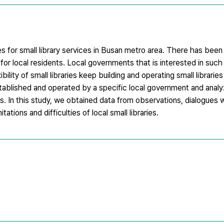
s for small library services in Busan metro area. There has been
s for local residents. Local governments that is interested in such
lity of small libraries keep building and operating small libraries
 established and operated by a specific local government and anal
es. In this study, we obtained data from observations, dialogues
tations and difficulties of local small libraries.