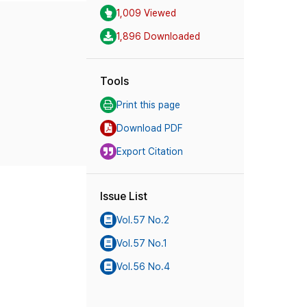
1,009 Viewed
1,896 Downloaded
Tools
Print this page
Download PDF
Export Citation
Issue List
Vol.57 No.2
Vol.57 No.1
Vol.56 No.4