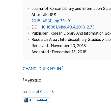
Best Practice
Journal of Korean Library and Information Sci
Journal Information
Abbr : JKLISS
Publisher
2018, 49(4), pp.73~91
DOI :
10.16981/kliss.49.4.201812.73
Contact Us
Publisher : Korean Library And Information Sc
Research Area : Interdisciplinary Studies > Li
Received : November 20, 2018
Accepted : December 13, 2018
1
CHANG, DURK HYUN
1
부산대학교
number of Cited : 8
Accredited