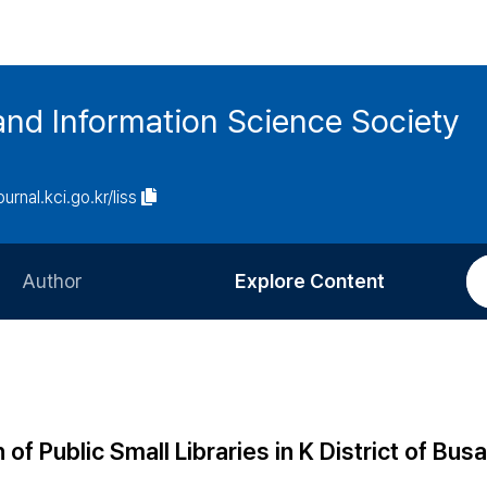
and Information Science Society
ournal.kci.go.kr/liss
Author
Explore Content
Information for Authors
Current Issue
Review Process
All Issues
Editorial Policy
Most Read
of Public Small Libraries in K District of Bus
Article Processing Charge
Most Cited