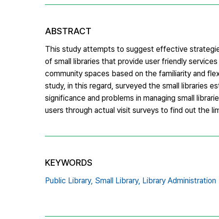
ABSTRACT
This study attempts to suggest effective strategie
of small libraries that provide user friendly service
community spaces based on the familiarity and flexibi
study, in this regard, surveyed the small libraries
significance and problems in managing small librari
users through actual visit surveys to find out the limi
KEYWORDS
Public Library,
Small Library,
Library Administration