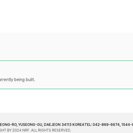
rently being built.
JEONG-RO, YUSEONG-GU, DAEJEON 34113 KOREA
TEL: 042-869-6674, 1544-
HT BY 2024 NRF. ALL RIGHTS RESERVED.