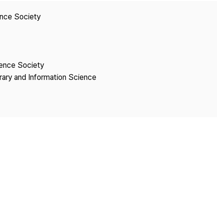
Copyright
ence Society
ience Society
brary and Information Science