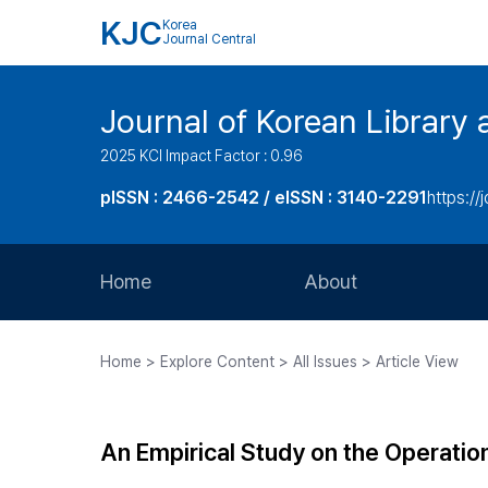
KJC
Korea
Journal Central
Journal of Korean Library 
2025 KCI Impact Factor : 0.96
pISSN : 2466-2542 / eISSN : 3140-2291
https://j
Home
About
Aims and Scope
Home > Explore Content > All Issues > Article View
Journal Metrics
Editorial Board
An Empirical Study on the Operation 
Journal Staff