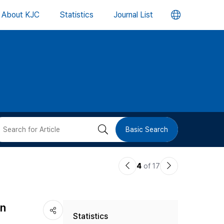
언
About KJC
Statistics
Journal List
어
변
경
버
검
Basic Search
튼
색
이
다
4
of 17
버
전
음
논
논
튼
an
Statistics
문
문