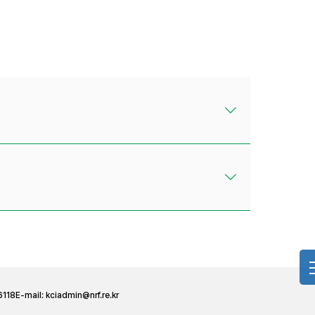
6118
E-mail:
kciadmin@nrf.re.kr