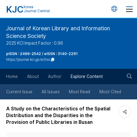
KJC
Korea
언
Journal Central
어
Journal of Korean Library and Information
Science Society
변
2025 KCI Impact Factor : 0.96
경
pISSN : 2466-2542 / eISSN : 3140-2291
https://journal.kci.go.kr/liss
버
검
Home
About
Author
Explore Content
튼
색
Current Issue
All Issues
Most Read
Most Cited
버
A Study on the Characteristics of the Spatial
Distribution and the Disparities in the
튼
Provision of Public Libraries in Busan