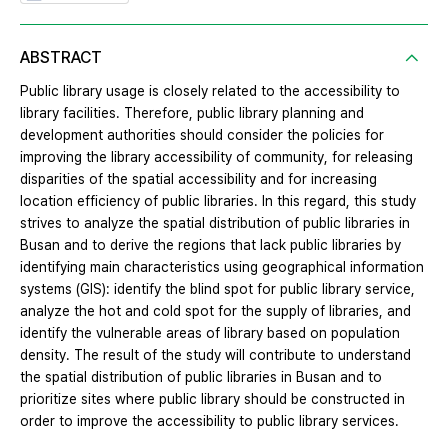
ABSTRACT
Public library usage is closely related to the accessibility to
library facilities. Therefore, public library planning and
development authorities should consider the policies for
improving the library accessibility of community, for releasing
disparities of the spatial accessibility and for increasing
location efficiency of public libraries. In this regard, this study
strives to analyze the spatial distribution of public libraries in
Busan and to derive the regions that lack public libraries by
identifying main characteristics using geographical information
systems (GIS): identify the blind spot for public library service,
analyze the hot and cold spot for the supply of libraries, and
identify the vulnerable areas of library based on population
density. The result of the study will contribute to understand
the spatial distribution of public libraries in Busan and to
prioritize sites where public library should be constructed in
order to improve the accessibility to public library services.