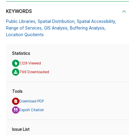
KEYWORDS
Public Libraries,
Spatial Distribution,
Spatial Accessibility,
Range of Services,
GIS Analysis,
Buffering Analysis,
Location Quotients
Statistics
1,129 Viewed
799 Downloaded
Tools
Download PDF
Export Citation
Issue List