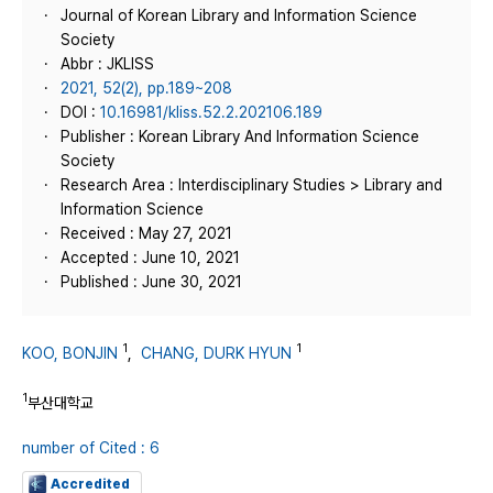
Journal of Korean Library and Information Science
Society
Abbr : JKLISS
2021, 52(2), pp.189~208
DOI :
10.16981/kliss.52.2.202106.189
Publisher : Korean Library And Information Science
Society
Research Area : Interdisciplinary Studies > Library and
Information Science
Received : May 27, 2021
Accepted : June 10, 2021
Published : June 30, 2021
1
1
KOO, BONJIN
,
CHANG, DURK HYUN
1
부산대학교
number of Cited : 6
Accredited