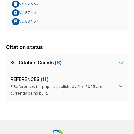
Vol.57 No.2
Vol.57 No.1
Vol.56 No.4
Citation status
KCI Citation Counts
(6)
REFERENCES
(11)
* References for papers published after 2025 are
currently being built.