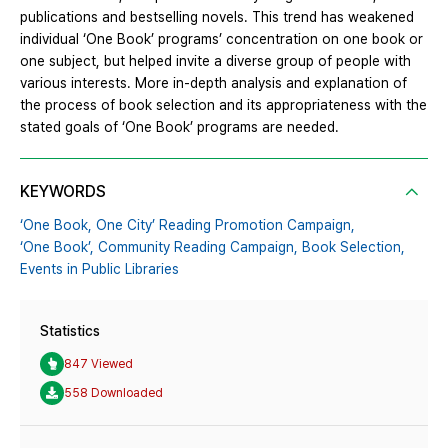
publications and bestselling novels. This trend has weakened
individual ‘One Book’ programs’ concentration on one book or
one subject, but helped invite a diverse group of people with
various interests. More in-depth analysis and explanation of
the process of book selection and its appropriateness with the
stated goals of ‘One Book’ programs are needed.
KEYWORDS
‘One Book,
One City’ Reading Promotion Campaign,
‘One Book’,
Community Reading Campaign,
Book Selection,
Events in Public Libraries
Statistics
847 Viewed
558 Downloaded