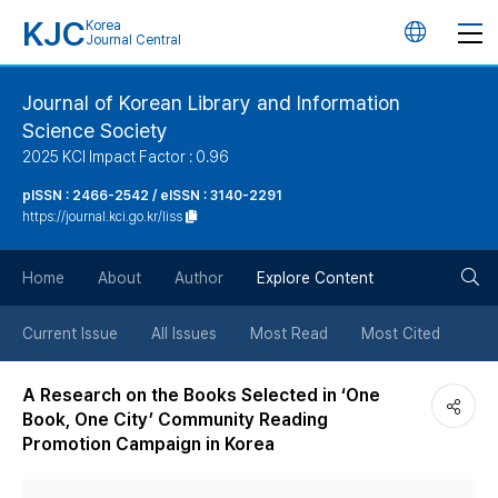
KJC
Korea
언
Journal Central
어
Journal of Korean Library and Information
Science Society
변
2025 KCI Impact Factor : 0.96
경
pISSN : 2466-2542 / eISSN : 3140-2291
https://journal.kci.go.kr/liss
버
검
Home
About
Author
Explore Content
튼
색
Current Issue
All Issues
Most Read
Most Cited
버
A Research on the Books Selected in ‘One
Book, One City’ Community Reading
튼
Promotion Campaign in Korea