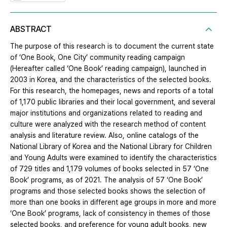
ABSTRACT
The purpose of this research is to document the current state
of ‘One Book, One City’ community reading campaign
(Hereafter called ‘One Book’ reading campaign), launched in
2003 in Korea, and the characteristics of the selected books.
For this research, the homepages, news and reports of a total
of 1,170 public libraries and their local government, and several
major institutions and organizations related to reading and
culture were analyzed with the research method of content
analysis and literature review. Also, online catalogs of the
National Library of Korea and the National Library for Children
and Young Adults were examined to identify the characteristics
of 729 titles and 1,179 volumes of books selected in 57 ‘One
Book’ programs, as of 2021. The analysis of 57 ‘One Book’
programs and those selected books shows the selection of
more than one books in different age groups in more and more
‘One Book’ programs, lack of consistency in themes of those
selected books, and preference for young adult books, new