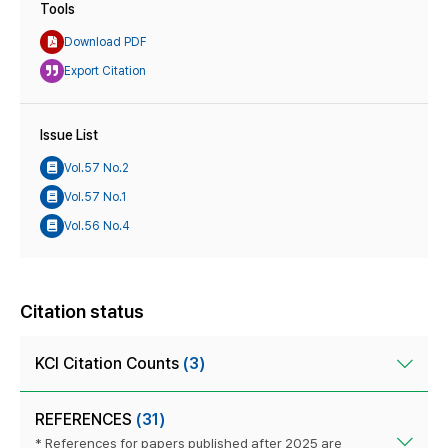
Tools
Download PDF
Export Citation
Issue List
Vol.57 No.2
Vol.57 No.1
Vol.56 No.4
Citation status
KCI Citation Counts
(3)
REFERENCES
(31)
* References for papers published after 2025 are