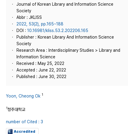
Journal of Korean Library and Information Science
Society
Abbr : JKLISS
2022, 53(2), pp.165~188
DOI :
10.16981/kliss.53.2.202206.165
Publisher : Korean Library And Information Science
Society
Research Area : Interdisciplinary Studies > Library and
Information Science
Received : May 25, 2022
Accepted : June 22, 2022
Published : June 30, 2022
1
Yoon, Cheong Ok
1
청주대학교
number of Cited : 3
Accredited