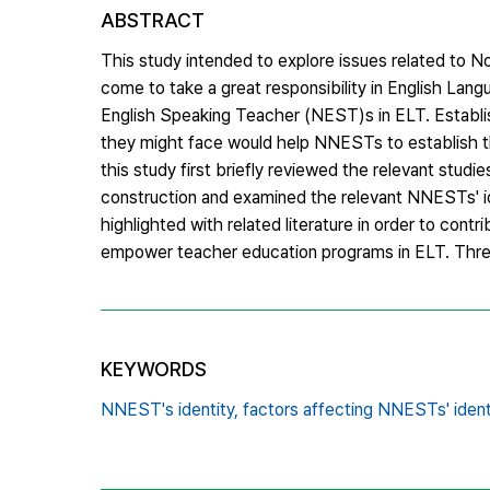
ABSTRACT
This study intended to explore issues related to
come to take a great responsibility in English Lan
English Speaking Teacher (NEST)s in ELT. Establishi
they might face would help NNESTs to establish the
this study first briefly reviewed the relevant studi
construction and examined the relevant NNESTs' ide
highlighted with related literature in order to con
empower teacher education programs in ELT. Three
KEYWORDS
NNEST's identity,
factors affecting NNESTs' ident