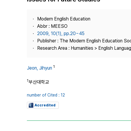
Best Practice
Journal Information
Modern English Education
Publisher
Abbr : MEESO
2009, 10(1), pp.20~45
Contact Us
Publisher : The Modern English Education So
Research Area : Humanities > English Languag
1
Jeon, Jihyun
1
부산대학교
number of Cited : 12
Accredited