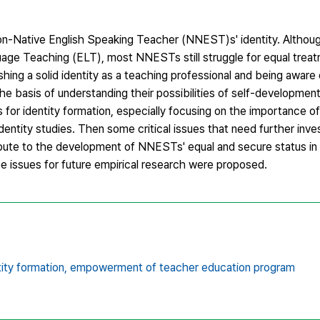
 Non-Native English Speaking Teacher (NNEST)s' identity. Alth
guage Teaching (ELT), most NNESTs still struggle for equal trea
ng a solid identity as a teaching professional and being aware o
 basis of understanding their possibilities of self-development 
es for identity formation, especially focusing on the importance of
ntity studies. Then some critical issues that need further inve
tribute to the development of NNESTs' equal and secure status in
 issues for future empirical research were proposed.
ity formation,
empowerment of teacher education program