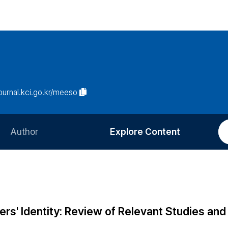
journal.kci.go.kr/meeso
Author
Explore Content
Information for Authors
Current Issue
Review Process
All Issues
Editorial Policy
Most Read
s' Identity: Review of Relevant Studies and 
Article Processing Charge
Most Cited