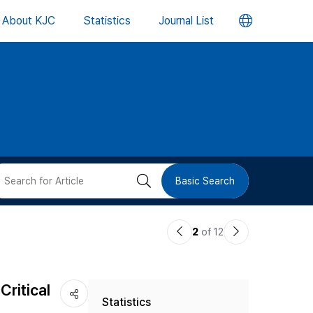
언
About KJC
Statistics
Journal List
어
변
경
버
검
Basic Search
튼
색
이
다
2
of 12
버
전
음
논
논
튼
Critical
Statistics
문
문