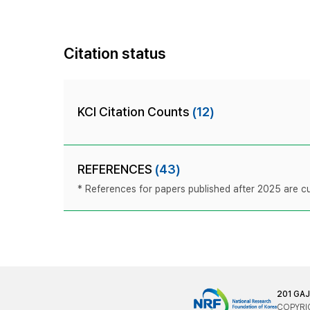
Citation status
KCI Citation Counts
(12)
REFERENCES
(43)
* References for papers published after 2025 are cur
201 GA
COPYRIG