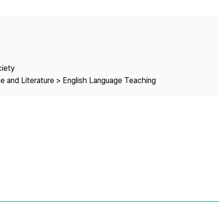
Copyright
ciety
e and Literature > English Language Teaching