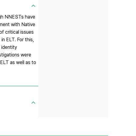
ough NNESTs have
tment with Native
f critical issues
in ELT. For this,
 identity
stigations were
 ELT as well as to