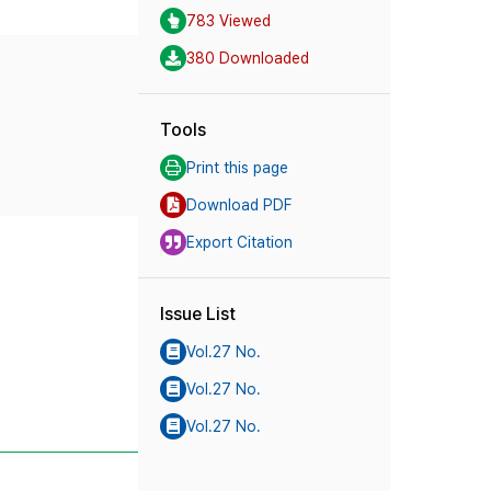
783 Viewed
380 Downloaded
Tools
Print this page
Download PDF
Export Citation
Issue List
Vol.27 No.
Vol.27 No.
Vol.27 No.