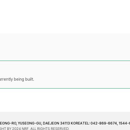
rently being built.
JEONG-RO, YUSEONG-GU, DAEJEON 34113 KOREA
TEL: 042-869-6674, 1544-
HT BY 2024 NRF. ALL RIGHTS RESERVED.