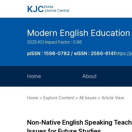
KJC
Korea
Journal Central
Modern English Education
2025 KCI Impact Factor : 0.96
pISSN : 1598-0782 / eISSN : 2586-6141
https://
Home
About
Aims and Scope
Home > Explore Content > All Issues > Article View
Journal Metrics
Editorial Board
Non-Native English Speaking Teacher
Journal Staff
Issues for Future Studies