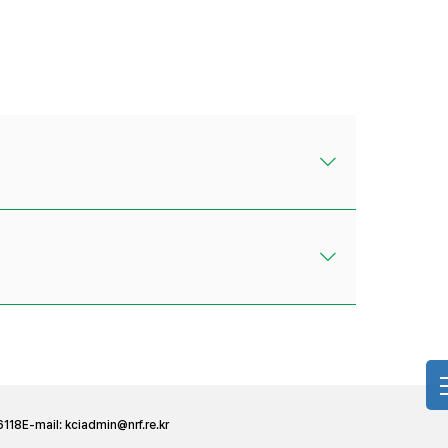
6118
E-mail:
kciadmin@nrf.re.kr