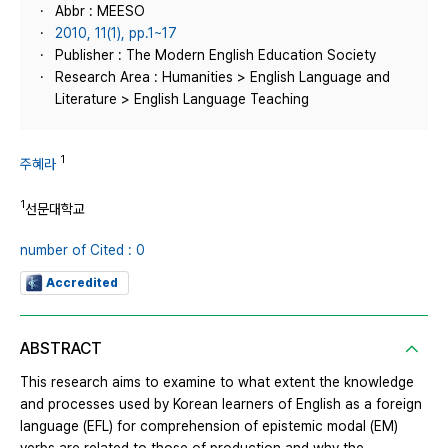
Abbr : MEESO
2010, 11(1), pp.1~17
Publisher : The Modern English Education Society
Research Area : Humanities > English Language and
Literature > English Language Teaching
1
주혜라
1
선문대학교
number of Cited : 0
Accredited
ABSTRACT
This research aims to examine to what extent the knowledge
and processes used by Korean learners of English as a foreign
language (EFL) for comprehension of epistemic modal (EM)