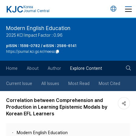
KJC
Korea
언
Journal Central
어
Modern English Education
2025 KCI Impact Factor : 0.96
변
pISSN : 1598-0782 / eISSN : 2586-6141
https://journal.kci.go.kr/meeso
경
검
버
Home
About
Author
Explore Content
색
튼
Current Issue
All Issues
Most Read
Most Cited
버
Correlation between Comprehension and
Production in Learning Epistemic Modals by
튼
Korean EFL Learners
Modern English Education