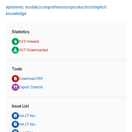
epistemic modals/comprehension/production/implicit
knowledge
Statistics
523 Viewed
307 Downloaded
Tools
Download PDF
Export Citation
Issue List
Vol.27 No.
Vol.27 No.