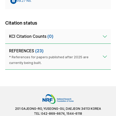
Vol.27 No.
Citation status
KCI Citation Counts
(0)
REFERENCES
(23)
* References for papers published after 2025 are
currently being built.
201 GAJEONG-RO, YUSEONG-GU, DAEJEON 34113 KOREA
TEL: 042-869-6674, 1544-6118