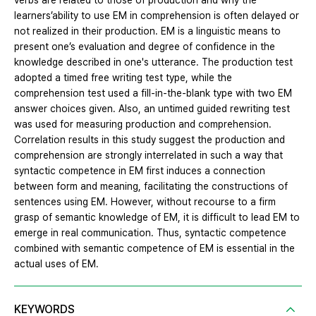
verbs are related to those of production and why the
learners’ability to use EM in comprehension is often delayed or
not realized in their production. EM is a linguistic means to
present one’s evaluation and degree of confidence in the
knowledge described in one's utterance. The production test
adopted a timed free writing test type, while the
comprehension test used a fill-in-the-blank type with two EM
answer choices given. Also, an untimed guided rewriting test
was used for measuring production and comprehension.
Correlation results in this study suggest the production and
comprehension are strongly interrelated in such a way that
syntactic competence in EM first induces a connection
between form and meaning, facilitating the constructions of
sentences using EM. However, without recourse to a firm
grasp of semantic knowledge of EM, it is difficult to lead EM to
emerge in real communication. Thus, syntactic competence
combined with semantic competence of EM is essential in the
actual uses of EM.
KEYWORDS