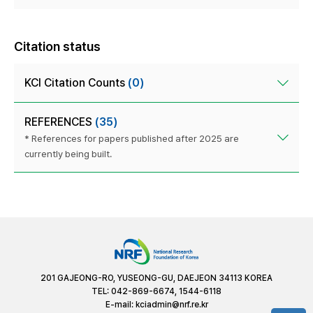
Citation status
KCI Citation Counts
(0)
REFERENCES
(35)
* References for papers published after 2025 are
currently being built.
201 GAJEONG-RO, YUSEONG-GU, DAEJEON 34113 KOREA
TEL: 042-869-6674, 1544-6118
E-mail:
kciadmin@nrf.re.kr