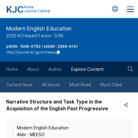
KJC
Korea
언
Journal Central
어
Modern English Education
2025 KCI Impact Factor : 0.96
변
pISSN : 1598-0782 / eISSN : 2586-6141
https://journal.kci.go.kr/meeso
경
검
버
Home
About
Author
Explore Content
색
튼
Current Issue
All Issues
Most Read
Most Cited
버
Narrative Structure and Task Type in the
Acquisition of the English Past Progressive
튼
Modern English Education
Abbr : MEESO