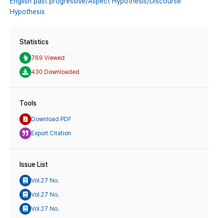
English past progressive/Aspect Hypothesis/Discourse
Hypothesis
Statistics
769 Viewed
430 Downloaded
Tools
Download PDF
Export Citation
Issue List
Vol.27 No.
Vol.27 No.
Vol.27 No.