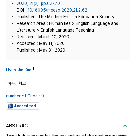
2020, 21(2), pp.62~70
DOI :
10.18095/meeso.2020.21.2.62
Publisher : The Modern English Education Society
Research Area : Humanities > English Language and
Literature > English Language Teaching
Received : March 10, 2020
Accepted : May 11, 2020
Published : May 31, 2020
1
Hyun-Jin Kim
1
아주대학교
number of Cited : 0
Accredited
ABSTRACT