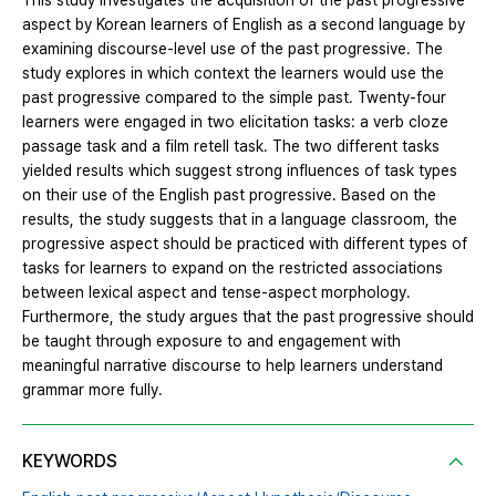
This study investigates the acquisition of the past progressive
aspect by Korean learners of English as a second language by
examining discourse-level use of the past progressive. The
study explores in which context the learners would use the
past progressive compared to the simple past. Twenty-four
learners were engaged in two elicitation tasks: a verb cloze
passage task and a film retell task. The two different tasks
yielded results which suggest strong influences of task types
on their use of the English past progressive. Based on the
results, the study suggests that in a language classroom, the
progressive aspect should be practiced with different types of
tasks for learners to expand on the restricted associations
between lexical aspect and tense-aspect morphology.
Furthermore, the study argues that the past progressive should
be taught through exposure to and engagement with
meaningful narrative discourse to help learners understand
grammar more fully.
KEYWORDS