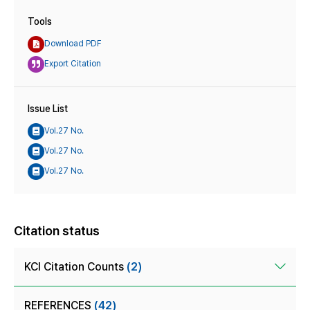
Tools
Download PDF
Export Citation
Issue List
Vol.27 No.
Vol.27 No.
Vol.27 No.
Citation status
KCI Citation Counts
(2)
REFERENCES
(42)