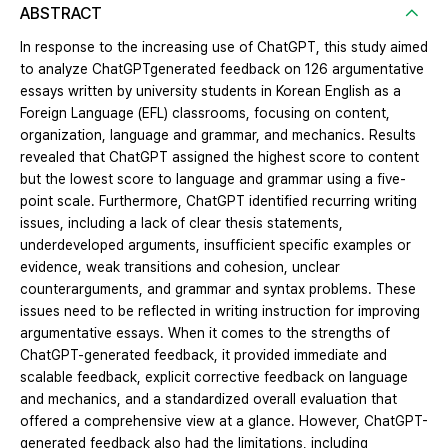
ABSTRACT
In response to the increasing use of ChatGPT, this study aimed
to analyze ChatGPTgenerated feedback on 126 argumentative
essays written by university students in Korean English as a
Foreign Language (EFL) classrooms, focusing on content,
organization, language and grammar, and mechanics. Results
revealed that ChatGPT assigned the highest score to content
but the lowest score to language and grammar using a five-
point scale. Furthermore, ChatGPT identified recurring writing
issues, including a lack of clear thesis statements,
underdeveloped arguments, insufficient specific examples or
evidence, weak transitions and cohesion, unclear
counterarguments, and grammar and syntax problems. These
issues need to be reflected in writing instruction for improving
argumentative essays. When it comes to the strengths of
ChatGPT-generated feedback, it provided immediate and
scalable feedback, explicit corrective feedback on language
and mechanics, and a standardized overall evaluation that
offered a comprehensive view at a glance. However, ChatGPT-
generated feedback also had the limitations, including