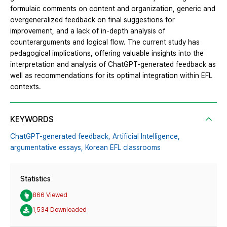
formulaic comments on content and organization, generic and
overgeneralized feedback on final suggestions for
improvement, and a lack of in-depth analysis of
counterarguments and logical flow. The current study has
pedagogical implications, offering valuable insights into the
interpretation and analysis of ChatGPT-generated feedback as
well as recommendations for its optimal integration within EFL
contexts.
KEYWORDS
ChatGPT-generated feedback,
Artificial Intelligence,
argumentative essays,
Korean EFL classrooms
Statistics
866 Viewed
1,534 Downloaded