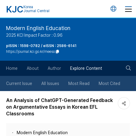
KJC
Korea
언
Journal Central
어
Modern English Education
2025 KCI Impact Factor : 0.96
변
pISSN : 1598-0782 / eISSN : 2586-6141
https://journal.kci.go.kr/meeso
경
검
버
Home
About
Author
Explore Content
색
튼
Current Issue
All Issues
Most Read
Most Cited
버
An Analysis of ChatGPT-Generated Feedback
on Argumentative Essays in Korean EFL
튼
Classrooms
Modern English Education