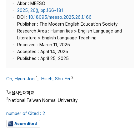
Abbr : MEESO
2025, 26(), pp.166~181
DOI :
10.18095/meeso.2025.26.1.166
Publisher : The Modern English Education Society
Research Area : Humanities > English Language and
Literature > English Language Teaching
Received : March 11, 2025
Accepted : April 14, 2025
Published : April 25, 2025
1
2
Oh, Hyun-Joo
,
Hsieh, Shu-Fei
1
서울시립대학교
2
National Taiwan Normal University
number of Cited : 2
Accredited