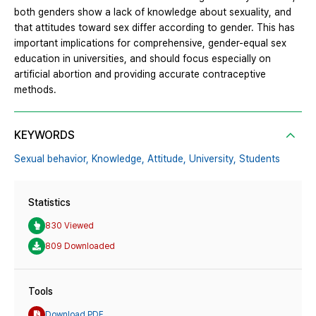
both genders show a lack of knowledge about sexuality, and
that attitudes toward sex differ according to gender. This has
important implications for comprehensive, gender-equal sex
education in universities, and should focus especially on
artificial abortion and providing accurate contraceptive
methods.
KEYWORDS
Sexual behavior,
Knowledge,
Attitude,
University,
Students
Statistics
830 Viewed
809 Downloaded
Tools
Download PDF