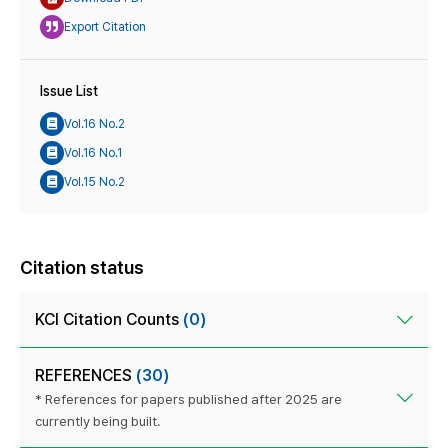
Export Citation
Issue List
Vol.16 No.2
Vol.16 No.1
Vol.15 No.2
Citation status
KCI Citation Counts
(0)
REFERENCES
(30)
* References for papers published after 2025 are
currently being built.