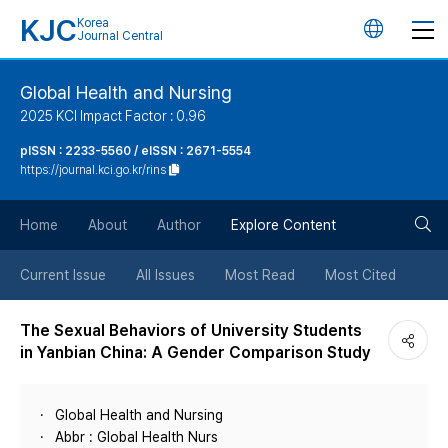
KJC
Korea
언
Journal Central
어
Global Health and Nursing
2025 KCI Impact Factor : 0.96
변
pISSN : 2233-5560 / eISSN : 2671-5554
https://journal.kci.go.kr/rins
경
검
버
Home
About
Author
Explore Content
색
튼
Current Issue
All Issues
Most Read
Most Cited
버
The Sexual Behaviors of University Students
in Yanbian China: A Gender Comparison Study
튼
Global Health and Nursing
Abbr : Global Health Nurs