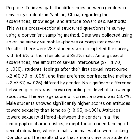
Purpose: To investigate the differences between genders in
university students in Yanbian, China, regarding their
experiences, knowledge, and attitude toward sex. Methods:
This was a cross-sectional structured questionnaire survey
using a convenient sampling method. Data was collected using
an online survey via mobile -phones or computer devices.
Results: There were 287 students who completed the survey,
with 64.9% of them female and 35.1% male. Among sexual
experiences, the amount of sexual intercourse (x2 =4.70,
p=.030), students' feelings after their first sexual intercourse
(x2 =10.79, p=.005), and their preferred contraceptive method
(x2 =7.67, p=.025) differed by gender. No significant difference
between genders was shown regarding the level of knowledge
about sex. The average score of correct answers was 53.7%.
Male students showed significantly higher scores on attitudes
toward sexuality than females (t=8.65, p<.001). Attitudes
toward sexuality differed -between the genders in all the
demographic characteristics, except for an understanding of
sexual education, where female and males alike were lacking.
Conclusion: The results show that among university students,