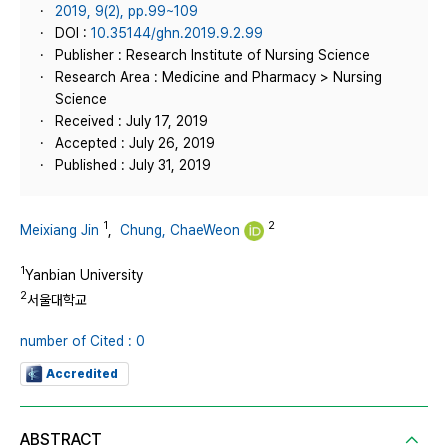
2019, 9(2), pp.99~109
DOI :
10.35144/ghn.2019.9.2.99
Publisher : Research Institute of Nursing Science
Research Area : Medicine and Pharmacy > Nursing
Science
Received : July 17, 2019
Accepted : July 26, 2019
Published : July 31, 2019
1
2
Meixiang Jin
,
Chung, ChaeWeon
1
Yanbian University
2
서울대학교
number of Cited : 0
Accredited
ABSTRACT