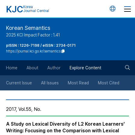
KJC
Korea
언
Journal Central
어
Korean Semantics
2025 KCI Impact Factor : 1.41
변
pISSN : 1226-7198 / eISSN : 2734-0171
https://journal.kci.go.kr/semantics
경
검
버
Home
About
Author
Explore Content
색
튼
Current Issue
All Issues
Most Read
Most Cited
버
2017, Vol.55, No.
튼
A Study on Lexical Diversity of L2 Korean Learners’
Writing: Focusing on the Comparison with Lexical