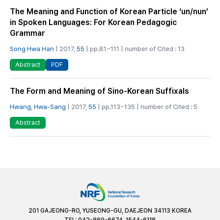
The Meaning and Function of Korean Particle ‘un/nun’
in Spoken Languages: For Korean Pedagogic
Grammar
Song Hwa Han
| 2017,
55
| pp.81~111 | number of Cited : 13
PDF
Abstract
The Form and Meaning of Sino-Korean Suffixals
Hwang, Hwa-Sang
| 2017,
55
| pp.113~135 | number of Cited : 5
Abstract
201 GAJEONG-RO, YUSEONG-GU, DAEJEON 34113 KOREA
TEL: 042-869-6674, 1544-6118