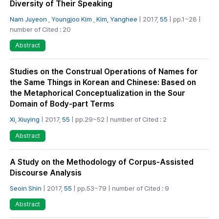
Diversity of Their Speaking
Nam Juyeon
,
Youngjoo Kim
,
Kim, Yanghee
| 2017,
55
| pp.1~28 |
number of Cited : 20
Abstract
Studies on the Construal Operations of Names for
the Same Things in Korean and Chinese: Based on
the Metaphorical Conceptualization in the Sour
Domain of Body-part Terms
Xi, Xiuying
| 2017,
55
| pp.29~52 | number of Cited : 2
Abstract
A Study on the Methodology of Corpus-Assisted
Discourse Analysis
Seoin Shin
| 2017,
55
| pp.53~79 | number of Cited : 9
Abstract