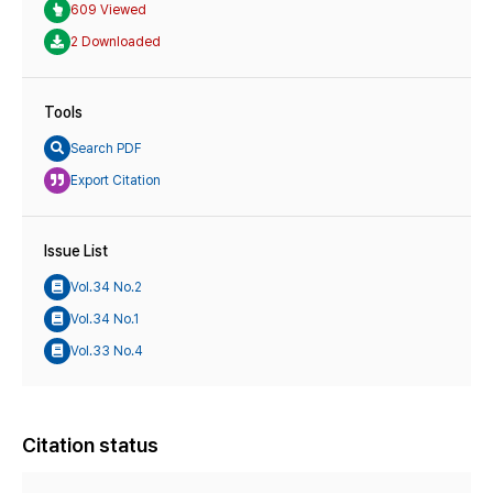
609 Viewed
2 Downloaded
Tools
Search PDF
Export Citation
Issue List
Vol.34 No.2
Vol.34 No.1
Vol.33 No.4
Citation status