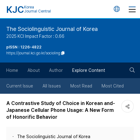
KJC
Korea
언
Journal Central
어
The Sociolinguistic Journal of Korea
2025 KCI Impact Factor : 0.66
변
pISSN : 1226-4822
https://journal.kci.go.kr/socioling
경
검
버
Home
About
Author
Explore Content
색
튼
Current Issue
All Issues
Most Read
Most Cited
버
A Contrastive Study of Choice in Korean and-
Japanese Cellular Phone Usage: A New Form
튼
of Honorific Behavior
The Sociolinguistic Journal of Korea