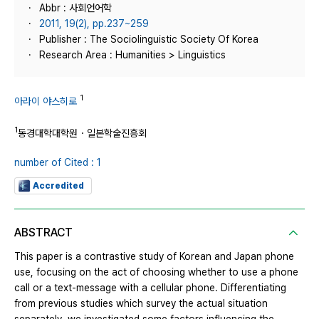
Abbr : 사회언어학
2011, 19(2), pp.237~259
Publisher : The Sociolinguistic Society Of Korea
Research Area : Humanities > Linguistics
1
아라이 야스히로
1
동경대학대학원・일본학술진흥회
number of Cited : 1
Accredited
ABSTRACT
This paper is a contrastive study of Korean and Japan phone
use, focusing on the act of choosing whether to use a phone
call or a text-message with a cellular phone. Differentiating
from previous studies which survey the actual situation