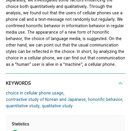
separately, we investigated some factors influencing the
choice both quantitatively and qualitatively. Through the
analysis, we found out that the users of cellular phones use a
phone call and a text-message not randomly but regularly. We
confirmed honorific behavior in information behavior in regular
media use. The appearance of a new form of honorific
behavior, the choice of language media, is suggested. On the
other hand, we can point out that the usual communication
styles can be reflected in the choice. In short, by analyzing the
choice in a cellular phone, we can find out that communication
as a “human” user is alive in a “machine”, a cellular phone.
KEYWORDS
choice in cellular phone usage,
contrastive study of Korean and Japanese,
honorific behavior,
quantitative study,
qualitative study
Statistics