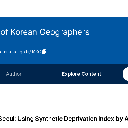
n of Korean Geographers
/journal.kci.go.kr/JAKG
Author
Explore Content
Information for Authors
Current Issue
Review Process
All Issues
Editorial Policy
Most Read
 Seoul: Using Synthetic Deprivation Index by
Article Processing Charge
Most Cited