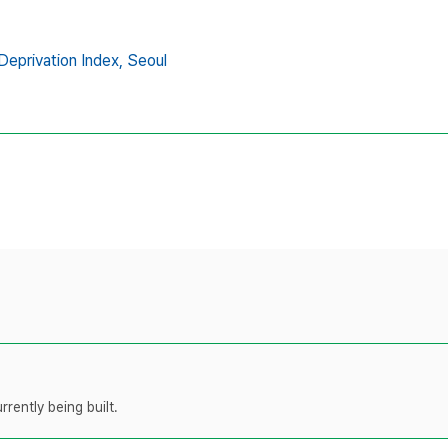
Deprivation Index,
Seoul
rently being built.