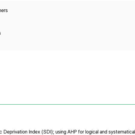
Copyright
hers
s
c Deprivation Index (SDI); using AHP for logical and systematica