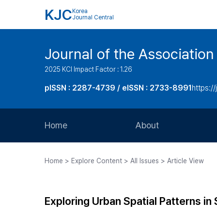
KJC
Korea
Journal Central
Journal of the Associatio
2025 KCI Impact Factor : 1.26
pISSN : 2287-4739 / eISSN : 2733-8991
https:/
Home
About
Aims and Scope
Home > Explore Content > All Issues > Article View
Journal Metrics
Editorial Board
Exploring Urban Spatial Patterns in
Journal Staff