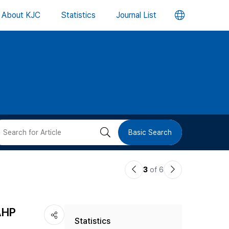
언
About KJC
Statistics
Journal List
어
변
경
버
검
Basic Search
튼
색
이
다
3
of 6
버
전
음
논
논
튼
 AHP
Statistics
문
문