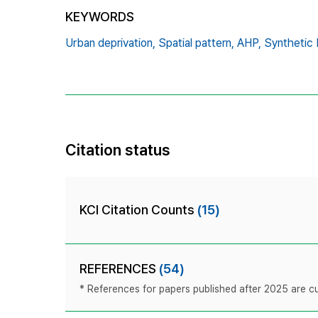
KEYWORDS
Urban deprivation,
Spatial pattern,
AHP,
Synthetic 
Citation status
KCI Citation Counts
(15)
REFERENCES
(54)
* References for papers published after 2025 are cur