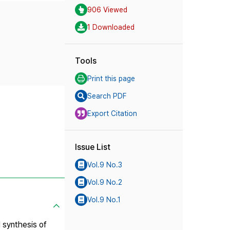
906 Viewed
1 Downloaded
Tools
Print this page
Search PDF
Export Citation
Issue List
Vol.9 No.3
Vol.9 No.2
Vol.9 No.1
l synthesis of