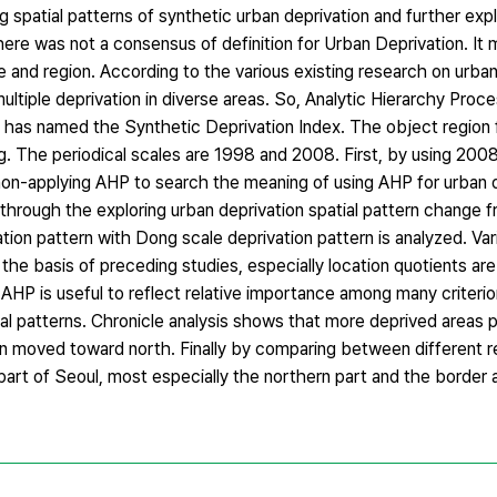
ng spatial patterns of synthetic urban deprivation and further exp
here was not a consensus of definition for Urban Deprivation. It
me and region. According to the various existing research on urba
multiple deprivation in diverse areas. So, Analytic Hierarchy Pro
t has named the Synthetic Deprivation Index. The object region f
g. The periodical scales are 1998 and 2008. First, by using 2008
on-applying AHP to search the meaning of using AHP for urban d
through the exploring urban deprivation spatial pattern change 
tion pattern with Dong scale deprivation pattern is analyzed. Var
e basis of preceding studies, especially location quotients are 
 AHP is useful to reflect relative importance among many criterion
ial patterns. Chronicle analysis shows that more deprived areas 
on moved toward north. Finally by comparing between different re
art of Seoul, most especially the northern part and the border 