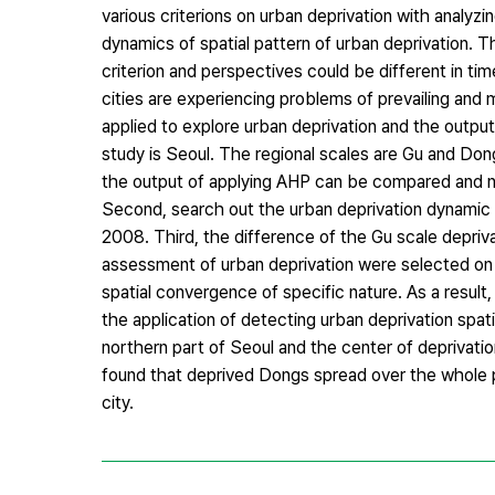
various criterions on urban deprivation with analyzi
dynamics of spatial pattern of urban deprivation. T
criterion and perspectives could be different in ti
cities are experiencing problems of prevailing and 
applied to explore urban deprivation and the outpu
study is Seoul. The regional scales are Gu and Don
the output of applying AHP can be compared and n
Second, search out the urban deprivation dynamic 
2008. Third, the difference of the Gu scale depriva
assessment of urban deprivation were selected on th
spatial convergence of specific nature. As a result,
the application of detecting urban deprivation spat
northern part of Seoul and the center of deprivati
found that deprived Dongs spread over the whole p
city.