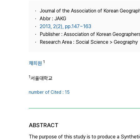
Best Practice
Journal of the Association of Korean Geograp
Journal Information
Abbr : JAKG
Publisher
2013, 2(2), pp.147~163
Publisher : Association of Korean Geographer
Contact Us
Research Area : Social Science > Geography
1
채희원
1
서울대학교
number of Cited : 15
ABSTRACT
The purpose of this study is to produce a Syntheti