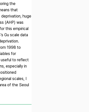
loring the
 means that
n deprivation, huge
cess (AHP) was
or this empirical
’s Gu scale data
eprivation.
from 1998 to
iables for
useful to reflect
s, especially in
positioned
gional scales, I
area of the Seoul