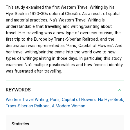
This study examined the first Western Travel Writing by Na
Hye-Seok in 1920-30s colonial Chosŏn. As a result of spatial
and material practices, Na’s Western Travel Writing is
understandable that travelling and writing/painting about
travel. Her travelling was a new type of overseas tourism, the
first trip to the Europe by Trans-Siberian Railroad, and the
destination was represented as ‘Paris, Capital of Flowers’. And
her travel writing/painting came into the world owe to new
types of writing/painting in those days. In particular, this study
examined Na’s multiple positionalities and how feminist identity
was frustrated after travelling.
KEYWORDS
Western Travel Writing,
Paris,
Capital of Flowers,
Na Hye-Seok,
Trans-Siberian Railroad,
A Modern Woman
Statistics