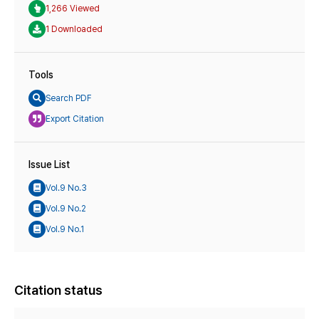
1,266 Viewed
1 Downloaded
Tools
Search PDF
Export Citation
Issue List
Vol.9 No.3
Vol.9 No.2
Vol.9 No.1
Citation status