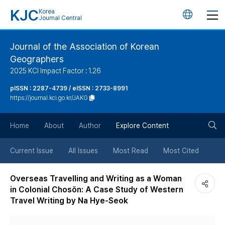
KJC
Korea
언
Journal Central
어
Journal of the Association of Korean
Geographers
변
2025 KCI Impact Factor : 1.26
경
pISSN : 2287-4739 / eISSN : 2733-8991
https://journal.kci.go.kr/JAKG
버
검
Home
About
Author
Explore Content
튼
색
Current Issue
All Issues
Most Read
Most Cited
버
Overseas Travelling and Writing as a Woman
in Colonial Chosŏn: A Case Study of Western
튼
Travel Writing by Na Hye-Seok