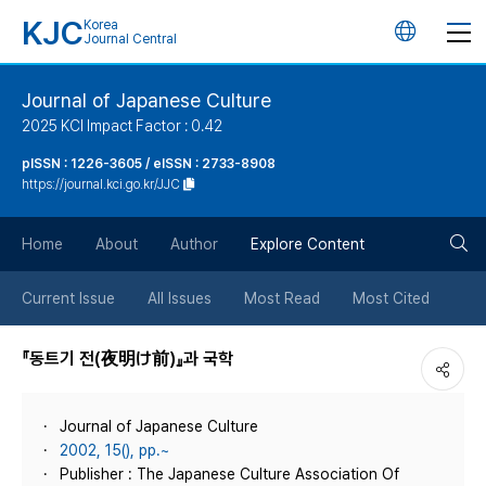
KJC
Korea
언
Journal Central
어
Journal of Japanese Culture
2025 KCI Impact Factor : 0.42
변
pISSN : 1226-3605 / eISSN : 2733-8908
https://journal.kci.go.kr/JJC
경
검
버
Home
About
Author
Explore Content
색
튼
Current Issue
All Issues
Most Read
Most Cited
버
『동트기 전(夜明け前)』과 국학
튼
Journal of Japanese Culture
2002, 15(), pp.~
Publisher : The Japanese Culture Association Of