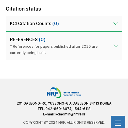
Citation status
KCI Citation Counts
(0)
REFERENCES
(0)
* References for papers published after 2025 are
currently being built.
201 GAJEONG-RO, YUSEONG-GU, DAEJEON 34113 KOREA
TEL: 042-869-6674, 1544-6118
E-mail:
kciadmin@nrf.re.kr
COPYRIGHT BY 2024 NRF. ALL RIGHTS RESERVED.