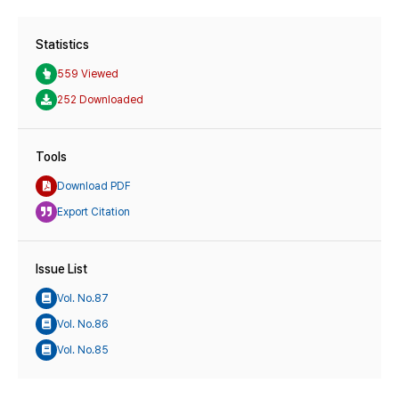
Statistics
559 Viewed
252 Downloaded
Tools
Download PDF
Export Citation
Issue List
Vol. No.87
Vol. No.86
Vol. No.85