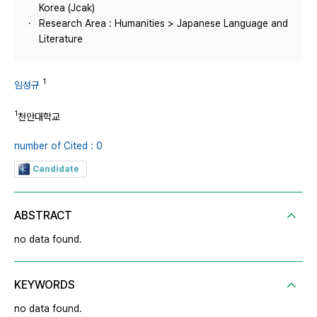
Korea (Jcak)
Research Area : Humanities > Japanese Language and
Literature
1
임성규
1
천안대학교
number of Cited : 0
Candidate
ABSTRACT
no data found.
KEYWORDS
no data found.