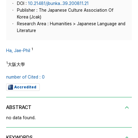
DOI :
10.21481/jbunka..39.200811.21
Publisher : The Japanese Culture Association Of
Korea (Jcak)
Research Area : Humanities > Japanese Language and
Literature
1
Ha, Jae-Phil
1
大阪大學
number of Cited : 0
Accredited
ABSTRACT
no data found.
KEYWORDS