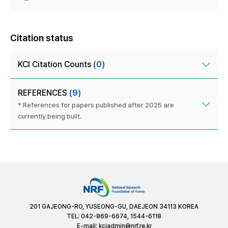
Citation status
KCI Citation Counts
(0)
REFERENCES
(9)
* References for papers published after 2025 are
currently being built.
201 GAJEONG-RO, YUSEONG-GU, DAEJEON 34113 KOREA
TEL: 042-869-6674, 1544-6118
E-mail:
kciadmin@nrf.re.kr