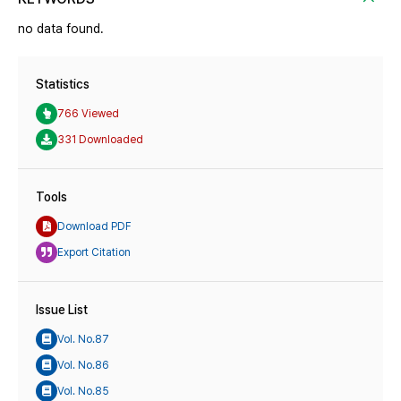
no data found.
Statistics
766 Viewed
331 Downloaded
Tools
Download PDF
Export Citation
Issue List
Vol. No.87
Vol. No.86
Vol. No.85