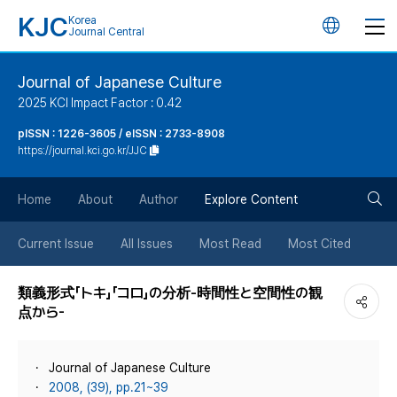
KJC
Korea
언
Journal Central
어
Journal of Japanese Culture
2025 KCI Impact Factor : 0.42
변
pISSN : 1226-3605 / eISSN : 2733-8908
https://journal.kci.go.kr/JJC
경
검
버
Home
About
Author
Explore Content
색
튼
Current Issue
All Issues
Most Read
Most Cited
버
類義形式「トキ」「コロ」の分析-時間性と空間性の観
点から-
튼
Journal of Japanese Culture
2008, (39), pp.21~39