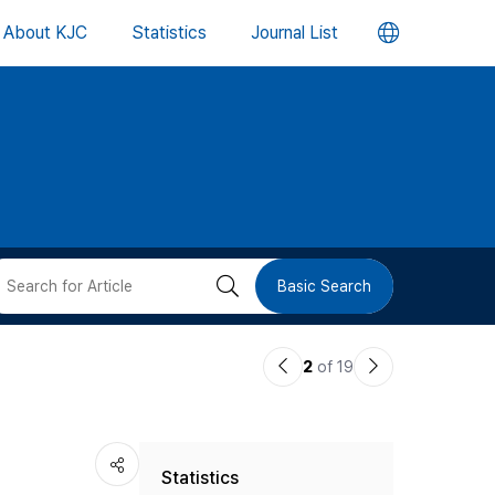
언
About KJC
Statistics
Journal List
어
변
경
버
검
Basic Search
튼
색
이
다
2
of 19
버
전
음
논
논
튼
Statistics
문
문