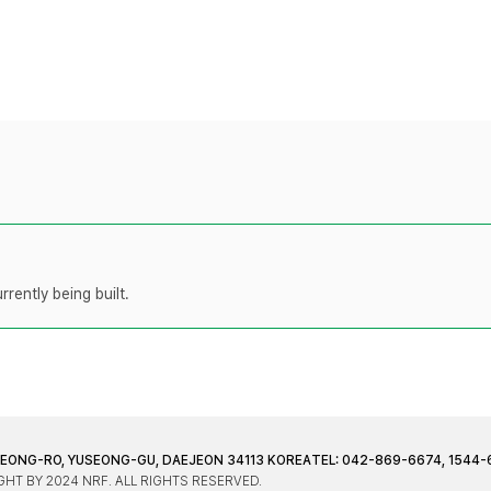
rently being built.
JEONG-RO, YUSEONG-GU, DAEJEON 34113 KOREA
TEL: 042-869-6674, 1544-
HT BY 2024 NRF. ALL RIGHTS RESERVED.