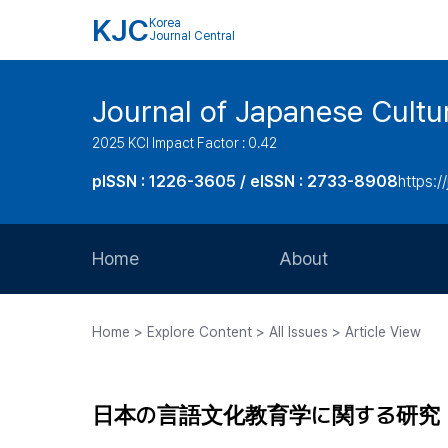
KJC
Korea
Journal Central
Journal of Japanese Cultu
2025 KCI Impact Factor : 0.42
pISSN : 1226-3605 / eISSN : 2733-8908
https:/
Home
About
Aims and Scope
Home > Explore Content > All Issues > Article View
Journal Metrics
Editorial Board
日本の言語文化教育学に関する研究
Journal Staff