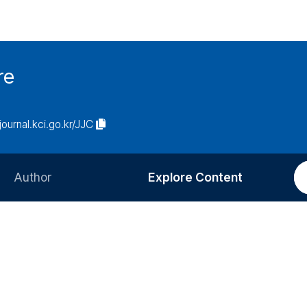
re
/journal.kci.go.kr/JJC
Author
Explore Content
Information for Authors
Current Issue
Review Process
All Issues
Editorial Policy
Most Read
Article Processing Charge
Most Cited