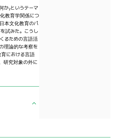
何か」というテーマ
文化教育学関係につ
の日本文化教育のパ
を試みた。こうし
くるための言語活
の理論的な考察を
教育における言語
、研究対象の外に