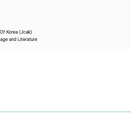
Copyright
 Of Korea (Jcak)
age and Literature