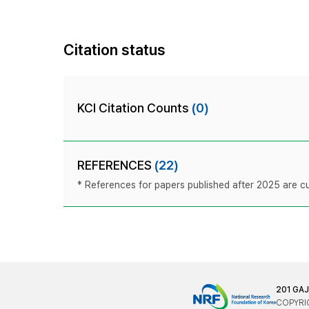
Citation status
KCI Citation Counts
(0)
REFERENCES
(22)
* References for papers published after 2025 are cur
201 GA
COPYRIG