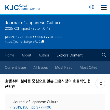
KJC
Korea
언
Journal Central
어
Journal of Japanese Culture
2025 KCI Impact Factor : 0.42
변
pISSN : 1226-3605 / eISSN : 2733-8908
https://journal.kci.go.kr/JJC
경
검
버
Home
About
Author
Explore Content
색
튼
Current Issue
All Issues
Most Read
Most Cited
버
호텔·뷰티 분야를 중심으로 일본 고용시장의 효율적인 접
근방안
튼
Journal of Japanese Culture
2013, (56), pp.377~400