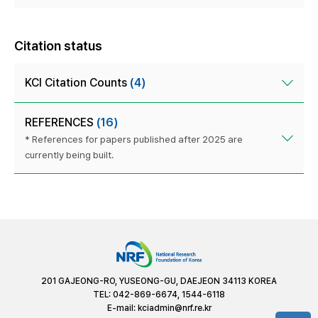
Citation status
KCI Citation Counts
(4)
REFERENCES
(16)
* References for papers published after 2025 are
currently being built.
201 GAJEONG-RO, YUSEONG-GU, DAEJEON 34113 KOREA
TEL: 042-869-6674, 1544-6118
E-mail:
kciadmin@nrf.re.kr