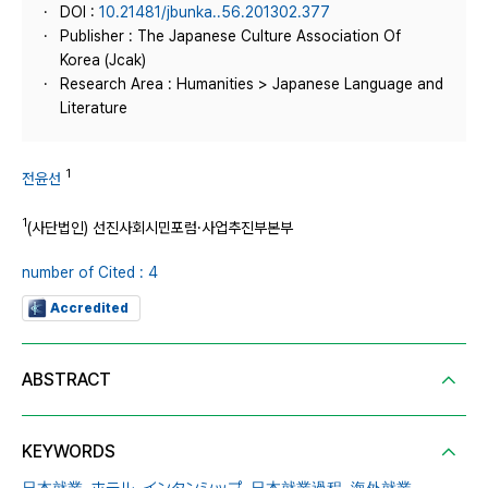
DOI :
10.21481/jbunka..56.201302.377
Publisher : The Japanese Culture Association Of
Korea (Jcak)
Research Area : Humanities > Japanese Language and
Literature
1
전윤선
1
(사단법인) 선진사회시민포럼·사업추진부본부
number of Cited : 4
Accredited
ABSTRACT
KEYWORDS