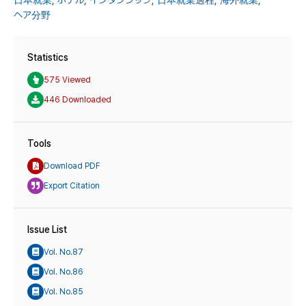
日本就業,
ホテル,
インタンシップ,
日本就業過程,
海外就業,
ヘア分野
Statistics
575 Viewed
446 Downloaded
Tools
Download PDF
Export Citation
Issue List
Vol. No.87
Vol. No.86
Vol. No.85