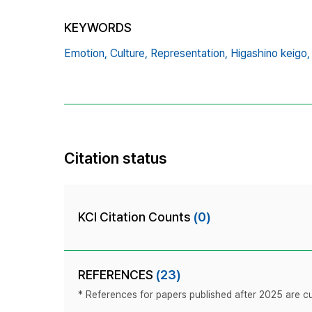
KEYWORDS
Emotion,
Culture,
Representation,
Higashino keigo,
Citation status
KCI Citation Counts
(0)
REFERENCES
(23)
* References for papers published after 2025 are cur