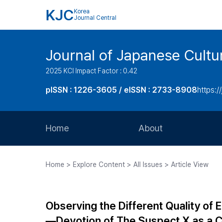
KJC
Korea
Journal Central
Journal of Japanese Cultu
2025 KCI Impact Factor : 0.42
pISSN : 1226-3605 / eISSN : 2733-8908
https:/
Home
About
Aims and Scope
Home > Explore Content > All Issues > Article View
Journal Metrics
Editorial Board
Observing the Different Quality o
Journal Staff
―Devotion of The Suspect X as a 