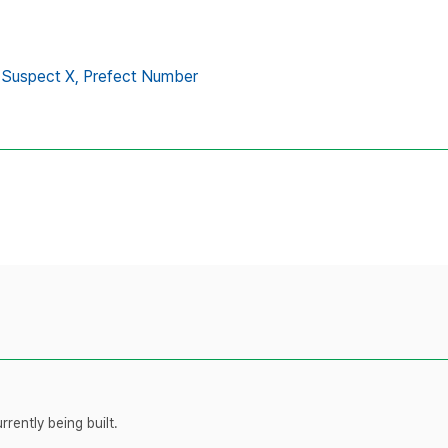
Suspect X,
Prefect Number
rently being built.