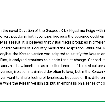
the novel Devotion of the Suspect X by Higashino Keigo with i
re very popular in both countries because the audience could e
y as a result. It is believed that visual media produced in differ
l characteristics of a country behind the adaptation. While the 
 storyline, the Korean version was adapted to satisfy the Korean e
First, it analyzed emotions as a basis for plot change. Second, 
 it analyzed how loneliness as a “cultural emotion” formed culture
version, isolation maximized devotion to love, but in the Korean 
en want to share feeling of loneliness. Because of this differe
e while the Korean version still put an emphasis on a sense of 