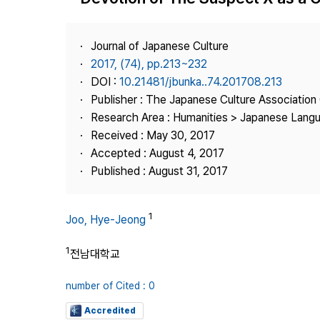
Best Practice
Journal Information
Journal of Japanese Culture
Publisher
2017, (74), pp.213~232
DOI :
10.21481/jbunka..74.201708.213
Contact Us
Publisher : The Japanese Culture Association
Research Area : Humanities > Japanese Langu
Received : May 30, 2017
Accepted : August 4, 2017
Published : August 31, 2017
1
Joo, Hye-Jeong
1
전남대학교
number of Cited : 0
Accredited