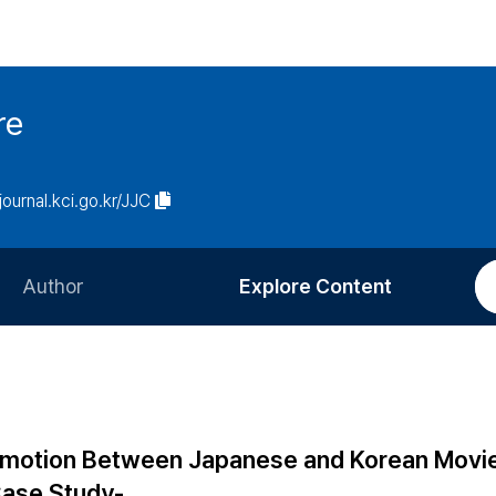
re
/journal.kci.go.kr/JJC
Author
Explore Content
Information for Authors
Current Issue
Review Process
All Issues
Editorial Policy
Most Read
f Emotion Between Japanese and Korean Movi
Article Processing Charge
Most Cited
Case Study-