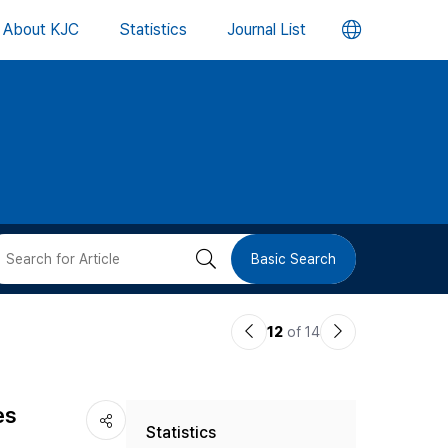
언
About KJC
Statistics
Journal List
어
변
경
버
검
Basic Search
튼
색
이
다
12
of 14
버
전
음
논
논
튼
es
Statistics
문
문