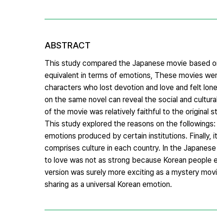
ABSTRACT
This study compared the Japanese movie based on 
equivalent in terms of emotions, These movies we
characters who lost devotion and love and felt lonel
on the same novel can reveal the social and cultura
of the movie was relatively faithful to the original
This study explored the reasons on the followings: 
emotions produced by certain institutions. Finally,
comprises culture in each country. In the Japanese 
to love was not as strong because Korean people ev
version was surely more exciting as a mystery movi
sharing as a universal Korean emotion.