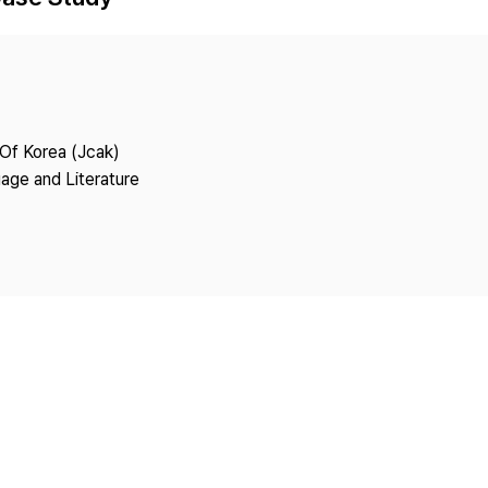
Copyright
 Of Korea (Jcak)
age and Literature