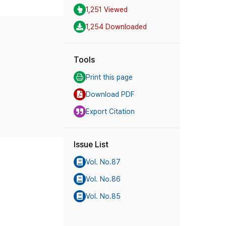
1,251 Viewed
1,254 Downloaded
Tools
Print this page
Download PDF
Export Citation
Issue List
Vol. No.87
Vol. No.86
Vol. No.85