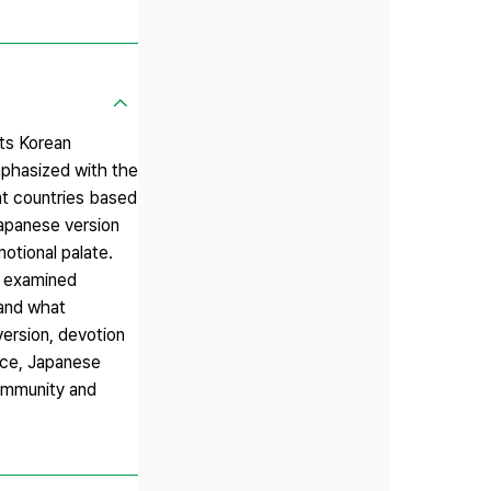
ts Korean
mphasized with the
ent countries based
Japanese version
motional palate.
it examined
 and what
version, devotion
nce, Japanese
community and