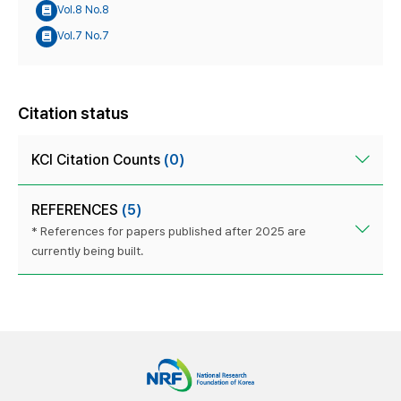
Vol.8 No.8
Vol.7 No.7
Citation status
KCI Citation Counts
(0)
REFERENCES
(5)
* References for papers published after 2025 are
currently being built.