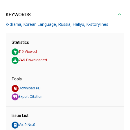
KEYWORDS
K-drama,
Korean Language,
Russia,
Hallyu,
K-storylines
Statistics
119 Viewed
749 Downloaded
Tools
Download PDF
Export Citation
Issue List
Vol.9 No.9