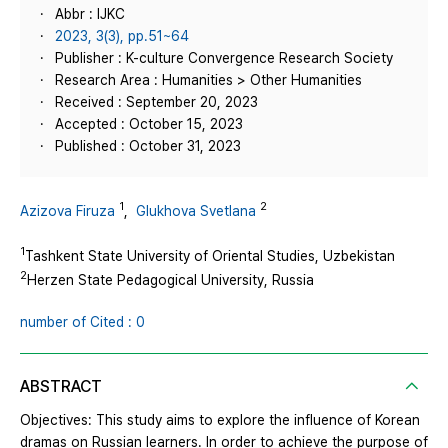
Abbr : IJKC
2023, 3(3), pp.51~64
Publisher : K-culture Convergence Research Society
Research Area : Humanities > Other Humanities
Received : September 20, 2023
Accepted : October 15, 2023
Published : October 31, 2023
1
2
Azizova Firuza
,
Glukhova Svetlana
1
Tashkent State University of Oriental Studies, Uzbekistan
2
Herzen State Pedagogical University, Russia
number of Cited : 0
ABSTRACT
Objectives: This study aims to explore the influence of Korean
dramas on Russian learners. In order to achieve the purpose of