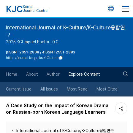
KJC
Korea
언
Journal Central
어
International Journal of K-Culture/K-Culture융합연
구
변
2025 KCI Impact Factor : 0.0
경
pISSN : 2951-2808 / eISSN : 2951-2883
https://journal.kci.go.kr/K-Culture
버
검
Home
About
Author
Explore Content
튼
색
Current Issue
All Issues
Most Read
Most Cited
버
A Case Study on the Impact of Korean Drama
on Russian-born Korean Language Learners
튼
International Journal of K-Culture/K-Culture융합연구