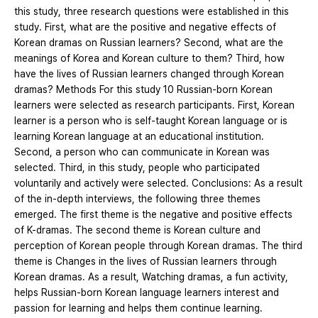
this study, three research questions were established in this
study. First, what are the positive and negative effects of
Korean dramas on Russian learners? Second, what are the
meanings of Korea and Korean culture to them? Third, how
have the lives of Russian learners changed through Korean
dramas? Methods For this study 10 Russian-born Korean
learners were selected as research participants. First, Korean
learner is a person who is self-taught Korean language or is
learning Korean language at an educational institution.
Second, a person who can communicate in Korean was
selected. Third, in this study, people who participated
voluntarily and actively were selected. Conclusions: As a result
of the in-depth interviews, the following three themes
emerged. The first theme is the negative and positive effects
of K-dramas. The second theme is Korean culture and
perception of Korean people through Korean dramas. The third
theme is Changes in the lives of Russian learners through
Korean dramas. As a result, Watching dramas, a fun activity,
helps Russian-born Korean language learners interest and
passion for learning and helps them continue learning.