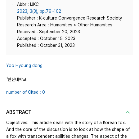
Abbr : IJKC
2023, 3(3), pp.79~102
Publisher : K-culture Convergence Research Society
Research Area : Humanities > Other Humanities
Received : September 20, 2023
Accepted : October 15, 2023
Published : October 31, 2023
1
Yoo Hyoung dong
1
한신대학교
number of Cited : 0
ABSTRACT
Objectives: This article deals with the story of a Korean fox.
And the core of the discussion is to look at how the shape of
a fox with transcendent abilities changes. The aspect of the