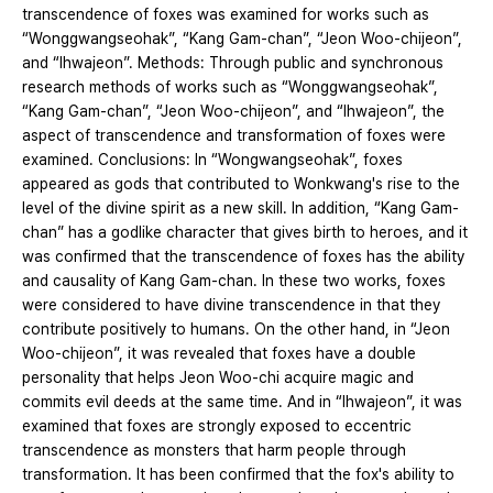
transcendence of foxes was examined for works such as
“Wonggwangseohak”, “Kang Gam-chan”, “Jeon Woo-chijeon”,
and “Ihwajeon”. Methods: Through public and synchronous
research methods of works such as “Wonggwangseohak”,
“Kang Gam-chan”, “Jeon Woo-chijeon”, and “Ihwajeon”, the
aspect of transcendence and transformation of foxes were
examined. Conclusions: In “Wongwangseohak”, foxes
appeared as gods that contributed to Wonkwang's rise to the
level of the divine spirit as a new skill. In addition, “Kang Gam-
chan” has a godlike character that gives birth to heroes, and it
was confirmed that the transcendence of foxes has the ability
and causality of Kang Gam-chan. In these two works, foxes
were considered to have divine transcendence in that they
contribute positively to humans. On the other hand, in “Jeon
Woo-chijeon”, it was revealed that foxes have a double
personality that helps Jeon Woo-chi acquire magic and
commits evil deeds at the same time. And in “Ihwajeon”, it was
examined that foxes are strongly exposed to eccentric
transcendence as monsters that harm people through
transformation. It has been confirmed that the fox's ability to