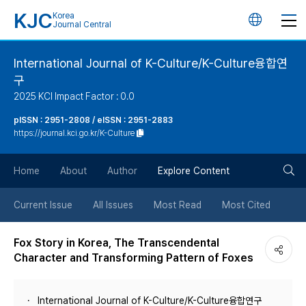
KJC
Korea
언
Journal Central
어
International Journal of K-Culture/K-Culture융합연
구
변
2025 KCI Impact Factor : 0.0
경
pISSN : 2951-2808 / eISSN : 2951-2883
https://journal.kci.go.kr/K-Culture
버
검
Home
About
Author
Explore Content
튼
색
Current Issue
All Issues
Most Read
Most Cited
버
Fox Story in Korea, The Transcendental
Character and Transforming Pattern of Foxes
튼
International Journal of K-Culture/K-Culture융합연구