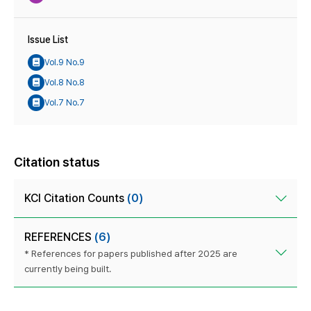
Issue List
Vol.9 No.9
Vol.8 No.8
Vol.7 No.7
Citation status
KCI Citation Counts
(0)
REFERENCES
(6)
* References for papers published after 2025 are
currently being built.