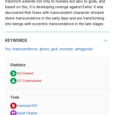
transform extends not only to humans but also to gods, and
based on this, it is developing revenge against Ewha. It was
discovered that foxes with transcendent character showed
divine transcendence in the early days and are transforming
into beings with eccentric transcendence in the late stages
KEYWORDS
fox,
transcendence,
ghost,
god,
monster,
antagonist
Statistics
133 Viewed
237 Downloaded
Tools
Download PDF
Export Citation