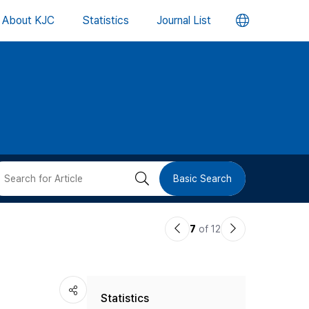
언
About KJC
Statistics
Journal List
어
변
경
버
검
Basic Search
튼
색
이
다
7
of 12
버
전
음
논
논
튼
Statistics
문
문