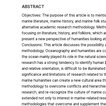
ABSTRACT
Objectives: The purpose of this article is to menti
marine literature, marine history, and marine folk s
alternative academic research methodology. Method
focusing on literature, history, and folklore, which a
present a new perspective of humanities looking at
Conclusions: This article discusses the possibility
methodology. Oceanography and humanities are conc
the ocean mainly played its role in the natural sci
research has a strong tendency to identify human 靜
and relative orientation, is difficult to be illumina
significance and limitations of research related to
marine humanities can create a new cultural area 
methodology to overcome conflicts and hierarchies 
research, and re-recognize the culture of marine cu
extended not only to interest in marine-related res
methodologies that overcome and supplement the 