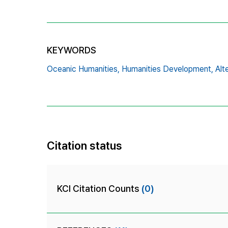
KEYWORDS
Oceanic Humanities,
Humanities Development,
Alt
Citation status
KCI Citation Counts
(0)