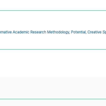
ernative Academic Research Methodology,
Potential,
Creative S