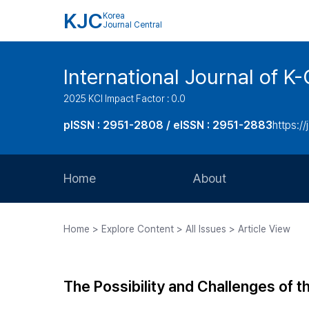
KJC
Korea
Journal Central
International Journal of
2025 KCI Impact Factor : 0.0
pISSN : 2951-2808 / eISSN : 2951-2883
https://
Home
About
Aims and Scope
Home > Explore Content > All Issues > Article View
Journal Metrics
Editorial Board
The Possibility and Challenges of 
Journal Staff