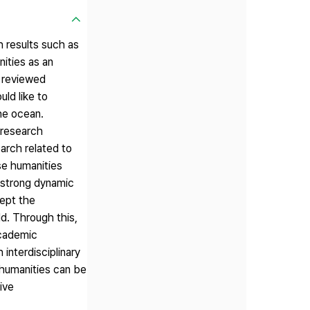
h results such as
nities as an
e reviewed
uld like to
he ocean.
 research
arch related to
use humanities
a strong dynamic
cept the
ld. Through this,
academic
interdisciplinary
e humanities can be
ive