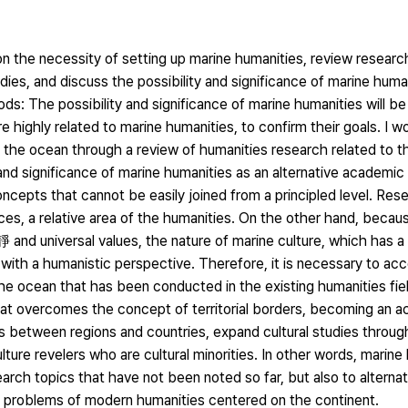
on the necessity of setting up marine humanities, review researc
tudies, and discuss the possibility and significance of marine huma
s: The possibility and significance of marine humanities will b
re highly related to marine humanities, to confirm their goals. I wo
 the ocean through a review of humanities research related to t
 and significance of marine humanities as an alternative academic
epts that cannot be easily joined from a principled level. Rese
ences, a relative area of the humanities. On the other hand, beca
 and universal values, the nature of marine culture, which has 
ted with a humanistic perspective. Therefore, it is necessary to ac
 the ocean that has been conducted in the existing humanities fie
that overcomes the concept of territorial borders, becoming an 
between regions and countries, expand cultural studies through 
lture revelers who are cultural minorities. In other words, marin
earch topics that have not been noted so far, but also to alternat
problems of modern humanities centered on the continent.