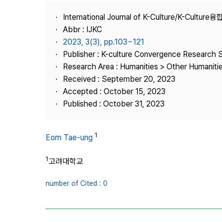
Best Practice
International Journal of K-Culture/K-Cultur
Journal Information
Abbr : IJKC
Publisher
2023, 3(3), pp.103~121
Publisher : K-culture Convergence Research 
Contact Us
Research Area : Humanities > Other Humaniti
Received : September 20, 2023
Accepted : October 15, 2023
Published : October 31, 2023
1
Eom Tae-ung
1
고려대학교
number of Cited : 0