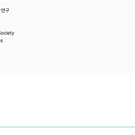
Copyright
e융합연구
Society
es