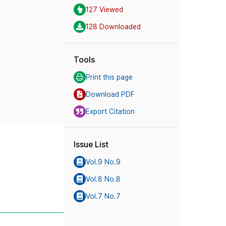
127 Viewed
128 Downloaded
Tools
Print this page
Download PDF
Export Citation
Issue List
Vol.9 No.9
Vol.8 No.8
Vol.7 No.7