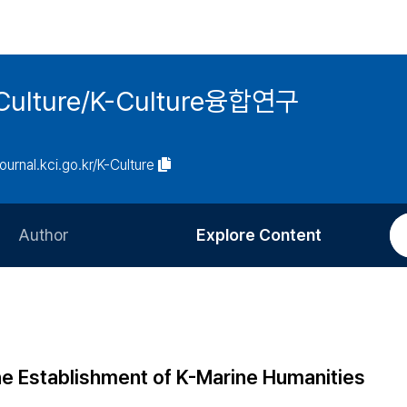
 K-Culture/K-Culture융합연구
journal.kci.go.kr/K-Culture
Author
Explore Content
Information for Authors
Current Issue
Review Process
All Issues
Editorial Policy
Most Read
the Establishment of K-Marine Humanities
Article Processing Charge
Most Cited